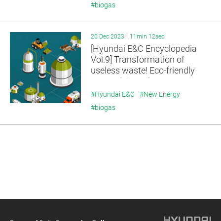
#biogas
20 Dec 2023
11min 12sec
[Hyundai E&C Encyclopedia
Vol.9] Transformation of
useless waste! Eco-friendly
energy, ‘Biogas’
#Hyundai E&C
#New Energy
#biogas