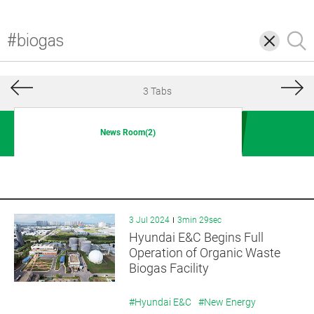
삭
검
제
색
3 Tabs
News Room(2)
3 Jul 2024
3min 29sec
Hyundai E&C Begins Full
Operation of Organic Waste
Biogas Facility
#Hyundai E&C
#New Energy