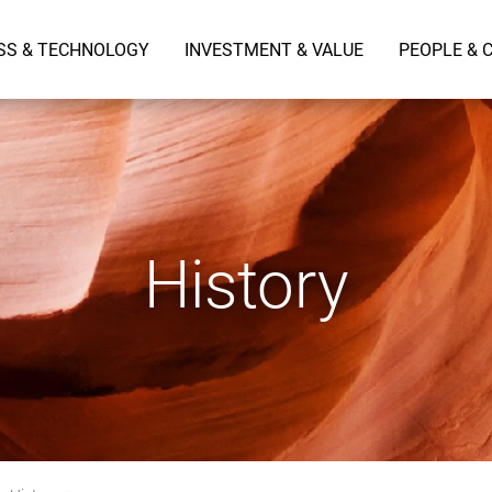
SS & TECHNOLOGY
INVESTMENT & VALUE
PEOPLE & 
History