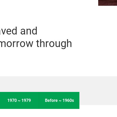
aved and
omorrow through
1970 ~ 1979
Before ~ 1960s