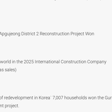
 Apgujeong District 2 Reconstruction Project Won
world in the 2025 International Construction Company
as sales)
y of redevelopment in Korea` 7,007 households won the Gur
t project.