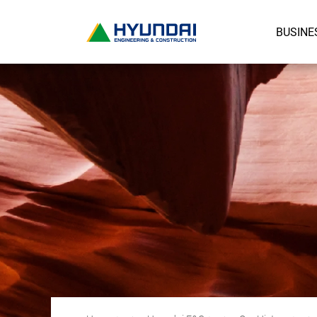
BUSINE