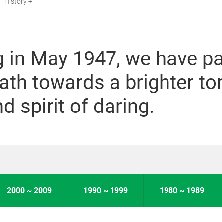
History
g in May 1947, we have p
ath towards a brighter t
d spirit of daring.
2000 ~ 2009
1990 ~ 1999
1980 ~ 1989