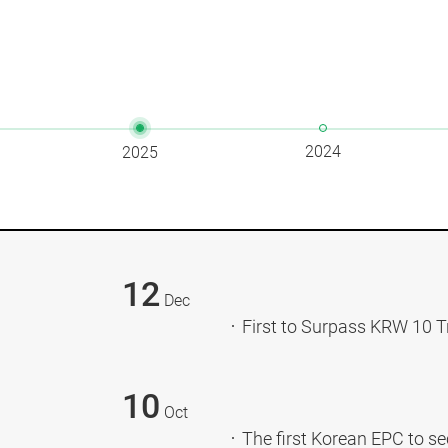
2024
2025
12
Dec
First to Surpass KRW 10 T
10
Oct
The first Korean EPC to sec