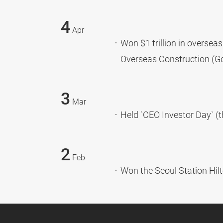
4
Apr
Won $1 trillion in oversea
Overseas Construction (Go
3
Mar
Held `CEO Investor Day` (t
2
Feb
Won the Seoul Station Hil