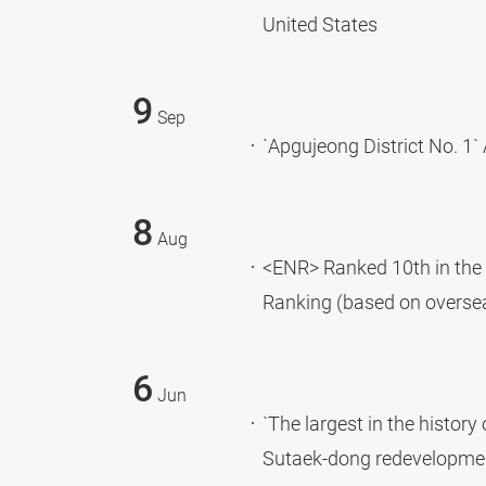
United States
9
Sep
`Apgujeong District No. 1`
8
Aug
<ENR> Ranked 10th in the 
Ranking (based on overse
6
Jun
`The largest in the histor
Sutaek-dong redevelopmen