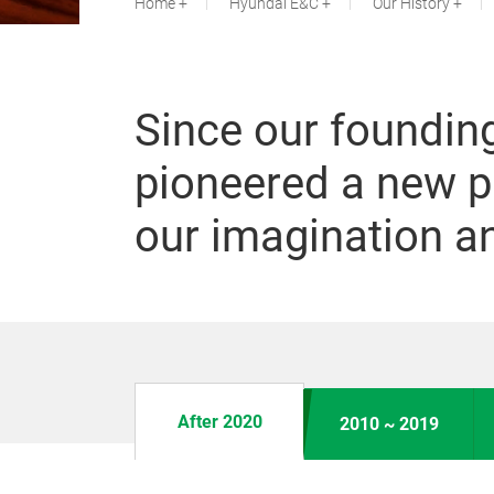
Home
Hyundai E&C
Our History
Since our foundin
pioneered a new p
our imagination an
After 2020
2010 ~ 2019