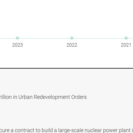
2023
2022
2021
rillion in Urban Redevelopment Orders
ure a contract to build a large-scale nuclear power plant 