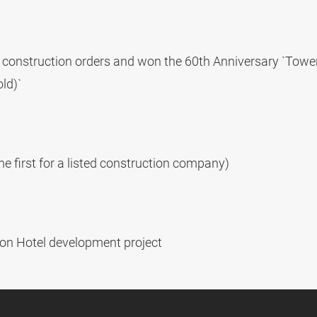
s construction orders and won the 60th Anniversary `Towe
ld)`
he first for a listed construction company)
ton Hotel development project