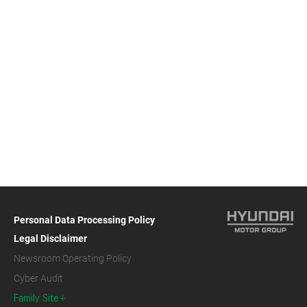
Personal Data Processing Policy
Legal Disclaimer
Newsroom Operating Policy
Cyber Audit
Family Site