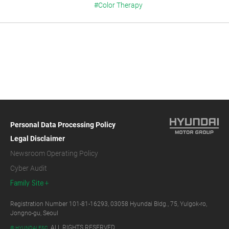
#Color Therapy
Personal Data Processing Policy
Legal Disclaimer
Newsroom Operating Policy
Cyber Audit
Family Site
Registration Number 101-81-16293, 03058 Hyundai Bldg., 75, Yulgok-ro,
Jongno-gu, Seoul
ALL RIGHTS RESERVED.
© HYUNDAI E&C.