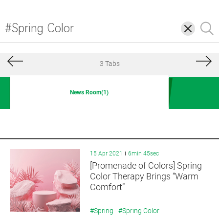
삭
검
제
색
3 Tabs
News Room(1)
15 Apr 2021
6min 45sec
[Promenade of Colors] Spring
Color Therapy Brings “Warm
Comfort”
#Spring
#Spring Color