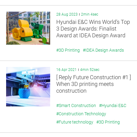
28 Aug 2023
2min 4sec
Hyundai E&C Wins World’s Top
3 Design Awards: Finalist
Award at IDEA Design Award
2023
#3D Printing
#IDEA Design Awards
16 Apr 2021
4min 52sec
[ Reply Future Construction #1 ]
When 3D printing meets
construction
#Smart Construction
#Hyundai E&C
#Construction Technology
#Future technology
#3D Printing