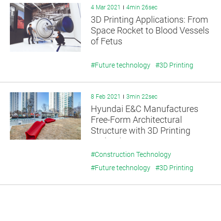
4 Mar 2021
4min 26sec
3D Printing Applications: From
Space Rocket to Blood Vessels
of Fetus
#Future technology
#3D Printing
8 Feb 2021
3min 22sec
Hyundai E&C Manufactures
Free-Form Architectural
Structure with 3D Printing
Technology
#Construction Technology
#Future technology
#3D Printing