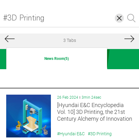
삭
검
제
색
3 Tabs
News Room(5)
26 Feb 2024
3min 24sec
[Hyundai E&C Encyclopedia
Vol. 10] 3D Printing, the 21st
Century Alchemy of Innovation
#Hyundai E&C
#3D Printing