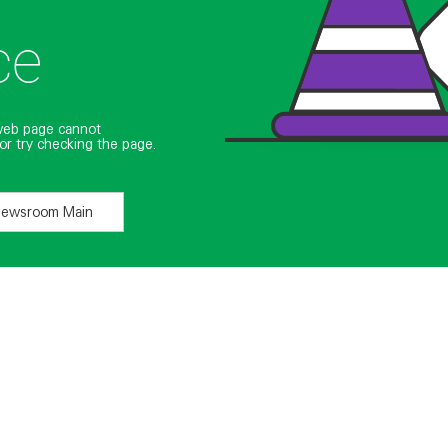
ce
web page cannot
or try checking the page.
Newsroom Main