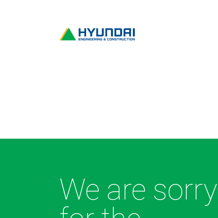
We are sorry