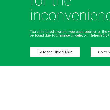
for the
inconvenien
You’ve entered a wrong web page address or the 
be found due to chamnge or deletion. Refresh (F5) 
Go to the Official Main
Go to 