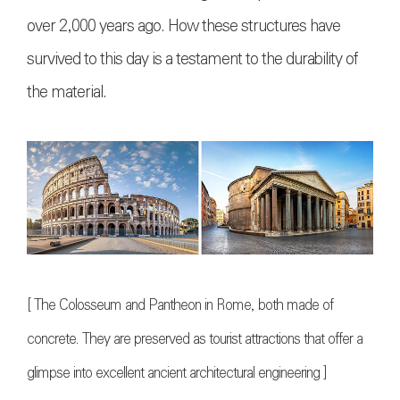
over 2,000 years ago. How these structures have
survived to this day is a testament to the durability of
the material.
[ The Colosseum and Pantheon in Rome, both made of
concrete. They are preserved as tourist attractions that offer a
glimpse into excellent ancient architectural engineering ]