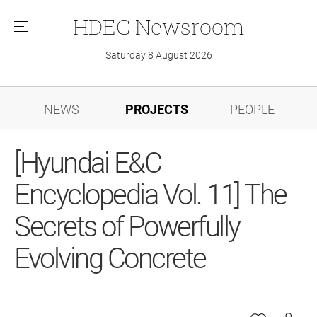
HDEC
Newsroom
메
뉴
Saturday 8 August 2026
NEWS
PROJECTS
PEOPLE
[Hyundai E&C
Encyclopedia Vol. 11] The
Secrets of Powerfully
Evolving Concrete