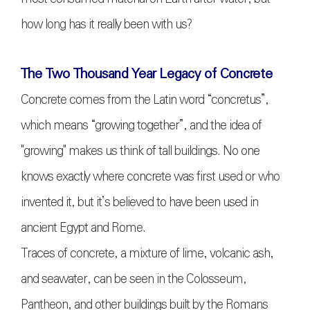
how long has it really been with us?
The Two Thousand Year Legacy of Concrete
Concrete comes from the Latin word “concretus”,
which means “growing together”, and the idea of
"growing" makes us think of tall buildings. No one
knows exactly where concrete was first used or who
invented it, but it’s believed to have been used in
ancient Egypt and Rome.
Traces of concrete, a mixture of lime, volcanic ash,
and seawater, can be seen in the Colosseum,
Pantheon, and other buildings built by the Romans