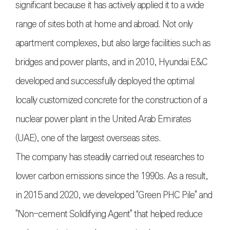
significant because it has actively applied it to a wide
range of sites both at home and abroad. Not only
apartment complexes, but also large facilities such as
bridges and power plants, and in 2010, Hyundai E&C
developed and successfully deployed the optimal
locally customized concrete for the construction of a
nuclear power plant in the United Arab Emirates
(UAE), one of the largest overseas sites.
The company has steadily carried out researches to
lower carbon emissions since the 1990s. As a result,
in 2015 and 2020, we developed "Green PHC Pile" and
"Non-cement Solidifying Agent" that helped reduce