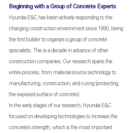
Beginning with a Group of Concrete Experts
Hyundai E&C has been actively responding to the
changing construction environment since 1990, being
the first builder to organize a group of concrete
specialists. This is a decade in advance of other
construction companies. Our research spans the
entire process, from material source technology to
manufacturing, construction, and curing (protecting
the exposed surface of concrete).
In the early stages of our research, Hyundai E&C
focused on developing technologies to increase the
concrete's strength, which is the most important