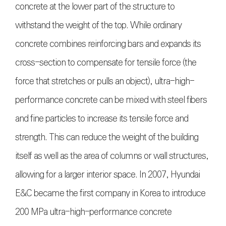
concrete at the lower part of the structure to
withstand the weight of the top. While ordinary
concrete combines reinforcing bars and expands its
cross-section to compensate for tensile force (the
force that stretches or pulls an object), ultra-high-
performance concrete can be mixed with steel fibers
and fine particles to increase its tensile force and
strength. This can reduce the weight of the building
itself as well as the area of columns or wall structures,
allowing for a larger interior space. In 2007, Hyundai
E&C became the first company in Korea to introduce
200 MPa ultra-high-performance concrete