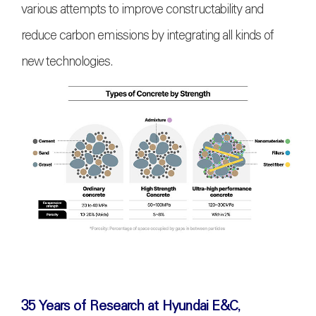
various attempts to improve constructability and
reduce carbon emissions by integrating all kinds of
new technologies.
35 Years of Research at Hyundai E&C,