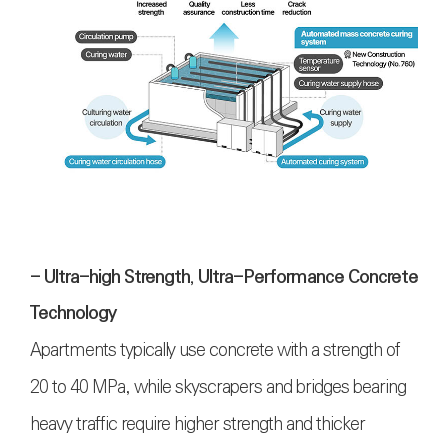
- Ultra-high Strength, Ultra-Performance Concrete
Technology
Apartments typically use concrete with a strength of
20 to 40 MPa, while skyscrapers and bridges bearing
heavy traffic require higher strength and thicker