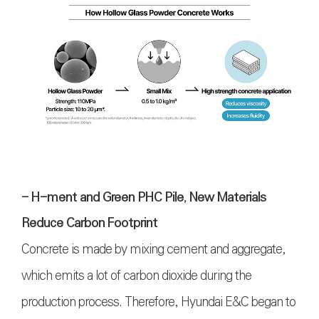
- H-ment and Green PHC Pile, New Materials
Reduce Carbon Footprint
Concrete is made by mixing cement and aggregate,
which emits a lot of carbon dioxide during the
production process. Therefore, Hyundai E&C began to