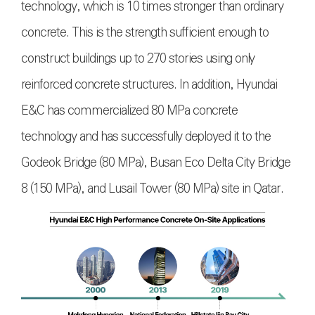
technology, which is 10 times stronger than ordinary
concrete. This is the strength sufficient enough to
construct buildings up to 270 stories using only
reinforced concrete structures. In addition, Hyundai
E&C has commercialized 80 MPa concrete
technology and has successfully deployed it to the
Godeok Bridge (80 MPa), Busan Eco Delta City Bridge
8 (150 MPa), and Lusail Tower (80 MPa) site in Qatar.