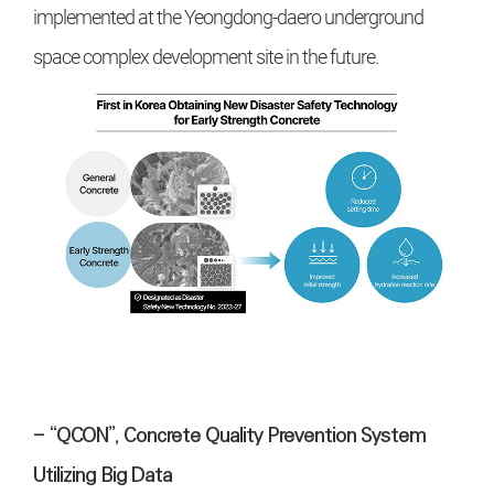
implemented at the Yeongdong-daero underground
space complex development site in the future.
- “QCON”, Concrete Quality Prevention System
Utilizing Big Data