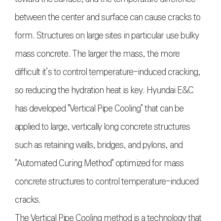
between the center and surface can cause cracks to
form. Structures on large sites in particular use bulky
mass concrete. The larger the mass, the more
difficult it’s to control temperature-induced cracking,
so reducing the hydration heat is key. Hyundai E&C
has developed "Vertical Pipe Cooling" that can be
applied to large, vertically long concrete structures
such as retaining walls, bridges, and pylons, and
"Automated Curing Method" optimized for mass
concrete structures to control temperature-induced
cracks.
The Vertical Pipe Cooling method is a technology that