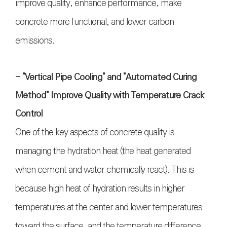
improve quality, enhance performance, make
concrete more functional, and lower carbon
emissions.
- "Vertical Pipe Cooling" and "Automated Curing
Method" Improve Quality with Temperature Crack
Control
One of the key aspects of concrete quality is
managing the hydration heat (the heat generated
when cement and water chemically react). This is
because high heat of hydration results in higher
temperatures at the center and lower temperatures
toward the surface, and the temperature difference