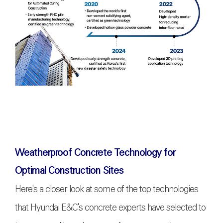
Weatherproof Concrete Technology for
Optimal Construction Sites
Here's a closer look at some of the top technologies
that Hyundai E&C's concrete experts have selected to