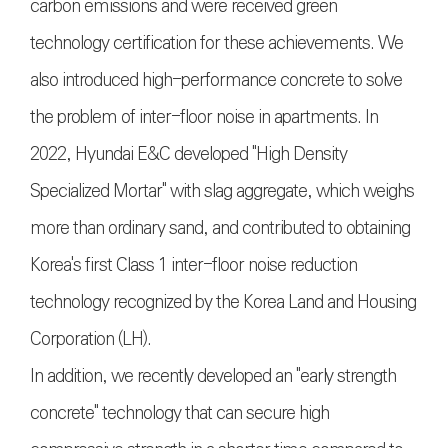
carbon emissions and were received green
technology certification for these achievements. We
also introduced high-performance concrete to solve
the problem of inter-floor noise in apartments. In
2022, Hyundai E&C developed "High Density
Specialized Mortar" with slag aggregate, which weighs
more than ordinary sand, and contributed to obtaining
Korea's first Class 1 inter-floor noise reduction
technology recognized by the Korea Land and Housing
Corporation (LH).
In addition, we recently developed an "early strength
concrete" technology that can secure high