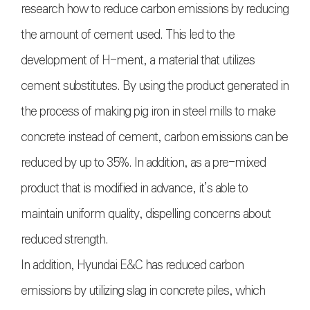
research how to reduce carbon emissions by reducing
the amount of cement used. This led to the
development of H-ment, a material that utilizes
cement substitutes. By using the product generated in
the process of making pig iron in steel mills to make
concrete instead of cement, carbon emissions can be
reduced by up to 35%. In addition, as a pre-mixed
product that is modified in advance, it’s able to
maintain uniform quality, dispelling concerns about
reduced strength.
In addition, Hyundai E&C has reduced carbon
emissions by utilizing slag in concrete piles, which