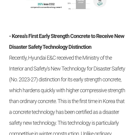
- Korea's First Early Strength Concrete to Receive New
Disaster Safety Technology Distinction
Recently, Hyundai E&C received the Ministry of the
Interior and Safety's New Technology for Disaster Safety
(No. 2023-27) distinction for its early strength concrete,
which hardens quickly with higher compressive strength
than ordinary concrete. This is the first time in Korea that
a concrete technology has been certified as a disaster
safety new technology. This technology is particularly
competitive in winter construction. Unlike ordinary