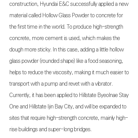
construction, Hyundai E&C successfully applied a new
material called Hollow Glass Powder to concrete for
the first time in the world. To produce high-strength
concrete, more cement is used, which makes the
dough more sticky. In this case, adding a little hollow
glass powder (rounded shape) like a food seasoning,
helps to reduce the viscosity, making it much easier to
transport with a pump and revet with a vibrator.
Currently, it has been applied to Hillstate Byeolnae Stay
One and Hillstate Ijin Bay City, and will be expanded to
sites that require high-strength concrete, mainly high-
rise buildings and super-long bridges.