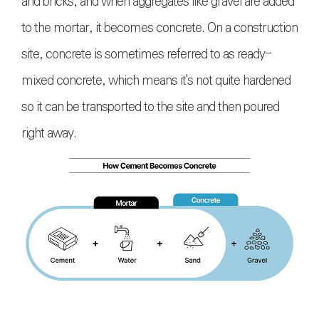
and bricks, and when aggregates like gravel are added
to the mortar, it becomes concrete. On a construction
site, concrete is sometimes referred to as ready-
mixed concrete, which means it's not quite hardened
so it can be transported to the site and then poured
right away.