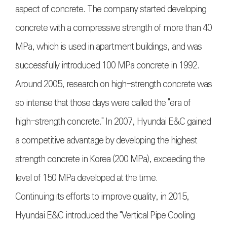
aspect of concrete. The company started developing
concrete with a compressive strength of more than 40
MPa, which is used in apartment buildings, and was
successfully introduced 100 MPa concrete in 1992.
Around 2005, research on high-strength concrete was
so intense that those days were called the "era of
high-strength concrete." In 2007, Hyundai E&C gained
a competitive advantage by developing the highest
strength concrete in Korea (200 MPa), exceeding the
level of 150 MPa developed at the time.
Continuing its efforts to improve quality, in 2015,
Hyundai E&C introduced the "Vertical Pipe Cooling