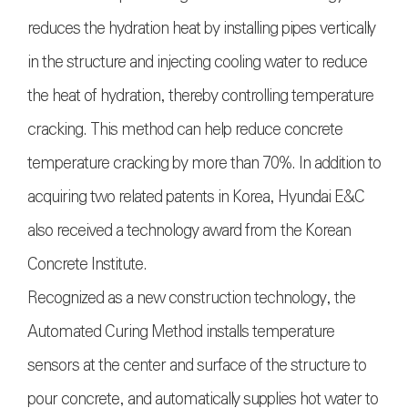
reduces the hydration heat by installing pipes vertically
in the structure and injecting cooling water to reduce
the heat of hydration, thereby controlling temperature
cracking. This method can help reduce concrete
temperature cracking by more than 70%. In addition to
acquiring two related patents in Korea, Hyundai E&C
also received a technology award from the Korean
Concrete Institute.
Recognized as a new construction technology, the
Automated Curing Method installs temperature
sensors at the center and surface of the structure to
pour concrete, and automatically supplies hot water to