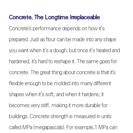
Concrete, The Longtime Irreplaceable
Concrete's performance depends on how it’s
prepared. Just as flour can be made into any shape
you want when it’s a dough, but once it’s heated and
hardened, it's hard to reshape it. The same goes for
concrete. The great thing about concrete is that it's
flexible enough to be molded into many different
shapes when it’s soft, and when it hardens, it
becomes very stiff, making it more durable for
buildings. Concrete strength is measured in units
called MPa (megapascals). For example,1 MPa can