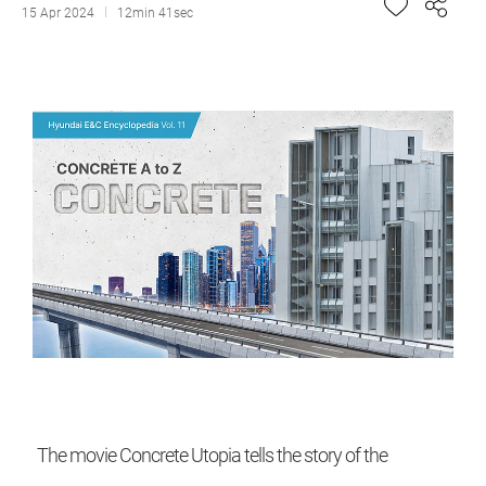
15 Apr 2024
12min 41sec
The movie Concrete Utopia tells the story of the