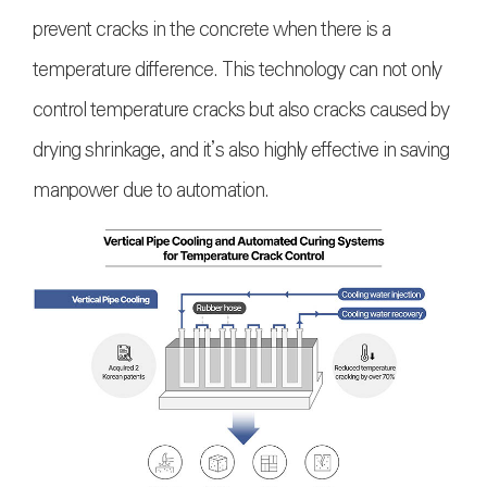
prevent cracks in the concrete when there is a
temperature difference. This technology can not only
control temperature cracks but also cracks caused by
drying shrinkage, and it’s also highly effective in saving
manpower due to automation.