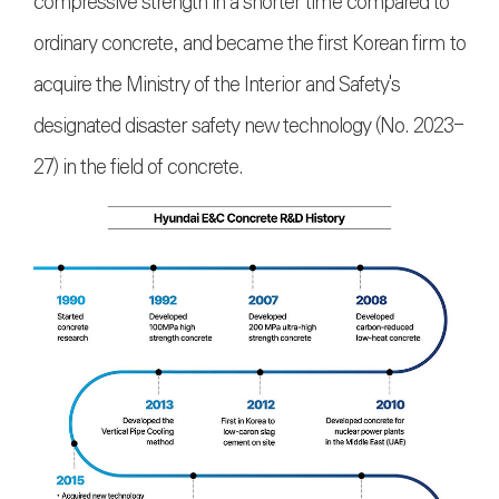
compressive strength in a shorter time compared to
ordinary concrete, and became the first Korean firm to
acquire the Ministry of the Interior and Safety's
designated disaster safety new technology (No. 2023-
27) in the field of concrete.