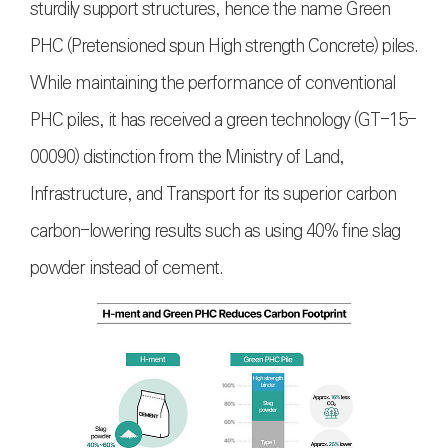
sturdily support structures, hence the name Green
PHC (Pretensioned spun High strength Concrete) piles.
While maintaining the performance of conventional
PHC piles, it has received a green technology (GT-15-
00090) distinction from the Ministry of Land,
Infrastructure, and Transport for its superior carbon
carbon-lowering results such as using 40% fine slag
powder instead of cement.