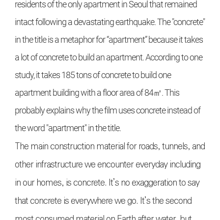
residents of the only apartment in Seoul that remained
intact following a devastating earthquake. The "concrete"
in the title is a metaphor for “apartment” because it takes
a lot of concrete to build an apartment. According to one
study, it takes 185 tons of concrete to build one
apartment building with a floor area of 84㎡. This
probably explains why the film uses concrete instead of
the word "apartment" in the title.
The main construction material for roads, tunnels, and
other infrastructure we encounter everyday including
in our homes, is concrete. It’s no exaggeration to say
that concrete is everywhere we go. It’s the second
most consumed material on Earth after water, but