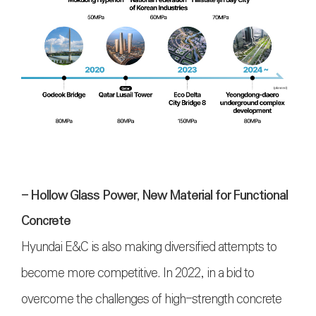
- Hollow Glass Power, New Material for Functional
Concrete
Hyundai E&C is also making diversified attempts to
become more competitive. In 2022, in a bid to
overcome the challenges of high-strength concrete