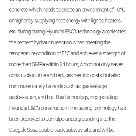
concrete, which needs to create an environment of 10℃
or higher by supplying heat energy with lignite, heaters,
etc. during curing, Hyundai E&C's technology accelerates
the cement hydration reaction when meeting the
temperature condition of 5℃ and achieves a strength of
more than 5MPa within 24 hours, which not only saves
construction time and reduces heating costs, but also
minimizes safety hazards such as gas leakage,
asphyxiation, and fire. This technology, incorporating
Hyundai E&C's construction time saving technology, has
been deployed to Jemulpo undergrounding site, the
Daegok-Sosa double-track subway site, and will be