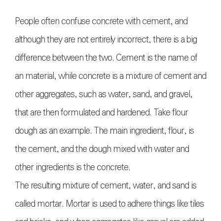
People often confuse concrete with cement, and
although they are not entirely incorrect, there is a big
difference between the two. Cement is the name of
an material, while concrete is a mixture of cement and
other aggregates, such as water, sand, and gravel,
that are then formulated and hardened. Take flour
dough as an example. The main ingredient, flour, is
the cement, and the dough mixed with water and
other ingredients is the concrete.
The resulting mixture of cement, water, and sand is
called mortar. Mortar is used to adhere things like tiles