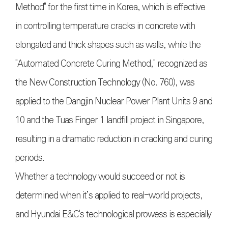
Method" for the first time in Korea, which is effective
in controlling temperature cracks in concrete with
elongated and thick shapes such as walls, while the
"Automated Concrete Curing Method," recognized as
the New Construction Technology (No. 760), was
applied to the Dangjin Nuclear Power Plant Units 9 and
10 and the Tuas Finger 1 landfill project in Singapore,
resulting in a dramatic reduction in cracking and curing
periods.
Whether a technology would succeed or not is
determined when it’s applied to real-world projects,
and Hyundai E&C's technological prowess is especially