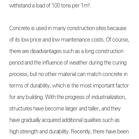
withstand a load of 100 tons per 1m².
Concrete is used in many construction sites because
of its low price and low maintenance costs. Of course,
there are disadvantages such as a long construction
period and the influence of weather during the curing
process, but no other material can match concrete in
terms of durability, which is the most important factor
for any building. With the progress of industrialization,
structures have become larger and taller, and they
have gradually acquired additional qualities such as
high strength and durability. Recently, there have been