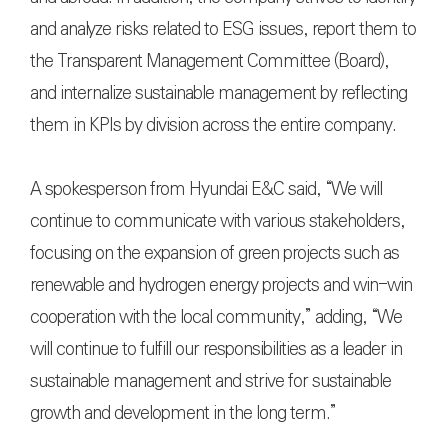
and analyze risks related to ESG issues, report them to
the Transparent Management Committee (Board),
and internalize sustainable management by reflecting
them in KPIs by division across the entire company.
A spokesperson from Hyundai E&C said, “We will
continue to communicate with various stakeholders,
focusing on the expansion of green projects such as
renewable and hydrogen energy projects and win-win
cooperation with the local community,” adding, “We
will continue to fulfill our responsibilities as a leader in
sustainable management and strive for sustainable
growth and development in the long term.”