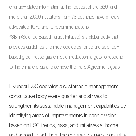
change-related information at the request of the G20, and
more than 2,000 institutions from 78 countries have officially
advocated TCFD and its recommendations.
*SBTi (Science Based Target Initiative) is a global body that
provides guidelines and methodologies for setting science-
based greenhouse gas emission reduction targets to respond
to the climate crisis and achieve the Paris Agreement goals.
Hyundai E&C operates a sustainable management
consultative body every quarter and strives to
strengthen its sustainable management capabilities by
identifying areas of improvements in each division
based on ESG trends, risks, and initiatives at home
and abroad. In addition, the company strives to identify