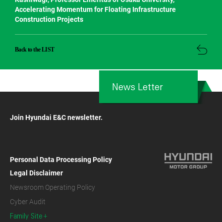
Accelerating Momentum for Floating Infrastructure
Construction Projects
Back to the LIST
News Letter
Join Hyundai E&C newsletter.
Personal Data Processing Policy
Legal Disclaimer
Newsroom Operating Policy
Cyber Audit
Family Site