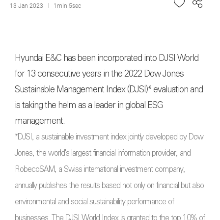
13 Jan 2023
1min 5sec
Hyundai E&C has been incorporated into DJSI World
for 13 consecutive years in the 2022 Dow Jones
Sustainable Management Index (DJSI)* evaluation and
is taking the helm as a leader in global ESG
management.
*DJSI, a sustainable investment index jointly developed by Dow
Jones, the world's largest financial information provider, and
RobecoSAM, a Swiss international investment company,
annually publishes the results based not only on financial but also
environmental and social sustainability performance of
businesses. The DJSI World Index is granted to the top 10% of