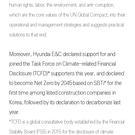
human rights, labor, the environment, and anti-corruption,
which are the core values of the UN Global Compact, into their
operational and management strategies and suggests practical
solutions to that end.
Moreover, Hyundai E&C declared support for and
joined the Task Force on Climate-related Financial
Disclosure (TCFD)* supporters this year, and declared
to become Net Zero by 2045 based on SBTi* for the
first time among listed construction companies in
Korea, followed by its declaration to decarbonize last
year.
*TCFD is a global consultative body established by the Financial
Stability Board (FSB) in 2015 for the disclosure of climate