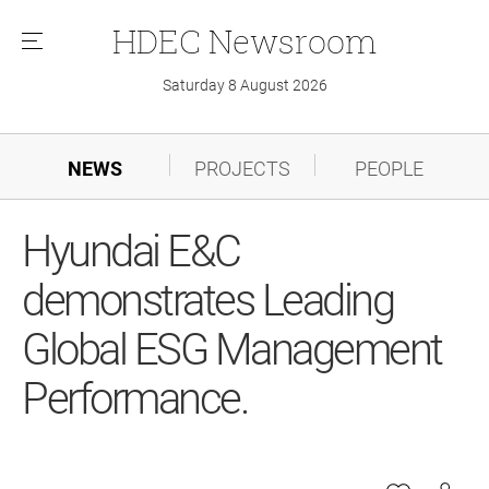
HDEC
Newsroom
메
뉴
Saturday 8 August 2026
NEWS
PROJECTS
PEOPLE
Hyundai E&C
demonstrates Leading
Global ESG Management
Performance.