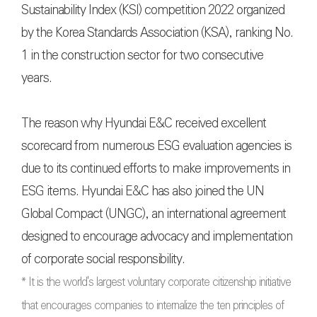
Sustainability Index (KSI) competition 2022 organized
by the Korea Standards Association (KSA), ranking No.
1 in the construction sector for two consecutive
years.
The reason why Hyundai E&C received excellent
scorecard from numerous ESG evaluation agencies is
due to its continued efforts to make improvements in
ESG items. Hyundai E&C has also joined the UN
Global Compact (UNGC), an international agreement
designed to encourage advocacy and implementation
of corporate social responsibility.
* It is the world's largest voluntary corporate citizenship initiative
that encourages companies to internalize the ten principles of