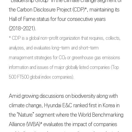
“Leadership Group” in the climate change segment of
the Carbon Disclosure Project (CDP)*, maintaining its
Hall of Fame status for four consecutive years
(2018~2021).
* CDP is a global non-profit organization that requires, collects,
analyzes, and evaluates long-term and short-term
management strategies for CO₂ or greenhouse gas emissions
information and issues of major globally listed companies (Top
500 FT500 global index companies).
Amid growing discussions on biodiversity along with
climate change, Hyundai E&C ranked first in Korea in
the "Nature” segment where the World Benchmarking
Alliance (WBA)* evaluates the impact of companies