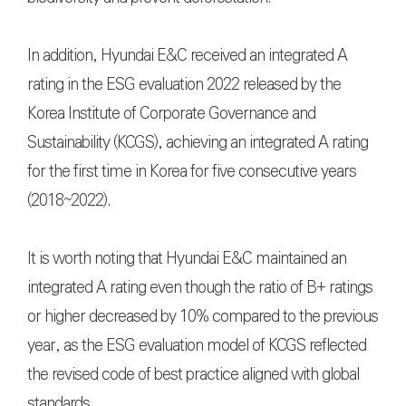
In addition, Hyundai E&C received an integrated A
rating in the ESG evaluation 2022 released by the
Korea Institute of Corporate Governance and
Sustainability (KCGS), achieving an integrated A rating
for the first time in Korea for five consecutive years
(2018~2022).
It is worth noting that Hyundai E&C maintained an
integrated A rating even though the ratio of B+ ratings
or higher decreased by 10% compared to the previous
year, as the ESG evaluation model of KCGS reflected
the revised code of best practice aligned with global
standards.