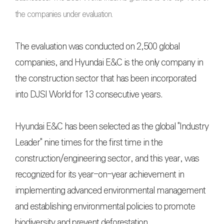
the companies under evaluation.
The evaluation was conducted on 2,500 global
companies, and Hyundai E&C is the only company in
the construction sector that has been incorporated
into DJSI World for 13 consecutive years.
Hyundai E&C has been selected as the global "Industry
Leader" nine times for the first time in the
construction/engineering sector, and this year, was
recognized for its year-on-year achievement in
implementing advanced environmental management
and establishing environmental policies to promote
biodiversity and prevent deforestation.