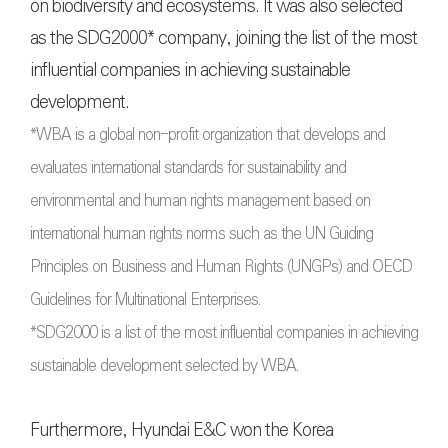
on biodiversity and ecosystems. It was also selected
as the SDG2000* company, joining the list of the most
influential companies in achieving sustainable
development.
*WBA is a global non-profit organization that develops and
evaluates international standards for sustainability and
environmental and human rights management based on
international human rights norms such as the UN Guiding
Principles on Business and Human Rights (UNGPs) and OECD
Guidelines for Multinational Enterprises.
*SDG2000 is a list of the most influential companies in achieving
sustainable development selected by WBA.
Furthermore, Hyundai E&C won the Korea