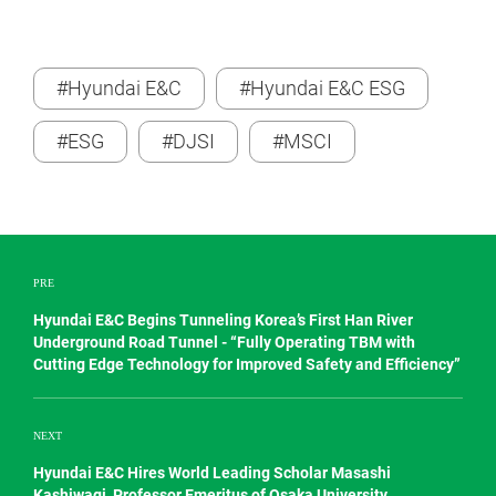
#Hyundai E&C
#Hyundai E&C ESG
#ESG
#DJSI
#MSCI
PRE
Hyundai E&C Begins Tunneling Korea’s First Han River
Underground Road Tunnel - “Fully Operating TBM with
Cutting Edge Technology for Improved Safety and Efficiency”
NEXT
Hyundai E&C Hires World Leading Scholar Masashi
Kashiwagi, Professor Emeritus of Osaka University,