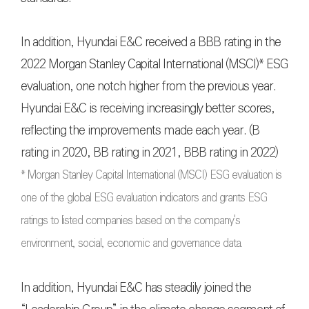
In addition, Hyundai E&C received a BBB rating in the
2022 Morgan Stanley Capital International (MSCI)* ESG
evaluation, one notch higher from the previous year.
Hyundai E&C is receiving increasingly better scores,
reflecting the improvements made each year. (B
rating in 2020, BB rating in 2021, BBB rating in 2022)
* Morgan Stanley Capital International (MSCI) ESG evaluation is
one of the global ESG evaluation indicators and grants ESG
ratings to listed companies based on the company's
environment, social, economic and governance data.
In addition, Hyundai E&C has steadily joined the