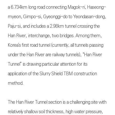
a 6.734km long road connecting Magok-ri, Haseong-
myeon, Gimpo-si, Gyeonggi-do to Yeondasan-dong,
Paju-si, and includes a 2.98km tunnel crossing the
Han River, interchange, two bridges. Among them,
Korea's first road tunnel (currently, all tunnels passing
under the Han River are railway tunnels), “Han River
Tunnel” is drawing particular attention for its
application of the Slurry Shield TBM construction
method.
The Han River Tunnel section is a challenging site with
relatively shallow soil thickness, high water pressure,