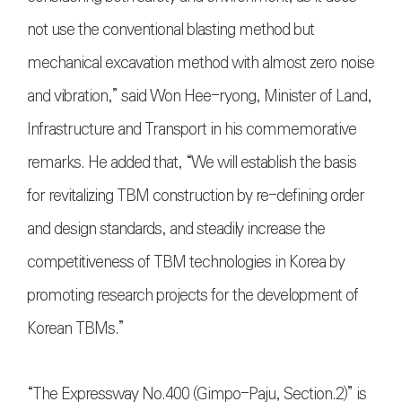
not use the conventional blasting method but
mechanical excavation method with almost zero noise
and vibration,” said Won Hee-ryong, Minister of Land,
Infrastructure and Transport in his commemorative
remarks. He added that, “We will establish the basis
for revitalizing TBM construction by re-defining order
and design standards, and steadily increase the
competitiveness of TBM technologies in Korea by
promoting research projects for the development of
Korean TBMs.”
“The Expressway No.400 (Gimpo-Paju, Section.2)” is