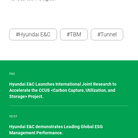
#Hyundai E&C
#TBM
#Tunnel
PRE
Hyundai E&C Launches International Joint Research to
Accelerate the CCUS <Carbon Capture, Utilization, and
Storage> Project.
NEXT
Hyundai E&C demonstrates Leading Global ESG
Management Performance.