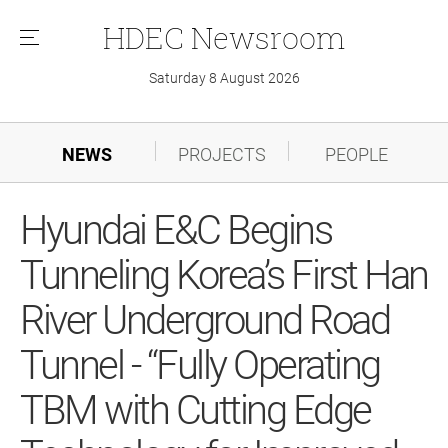
HDEC
Newsroom
메
뉴
Saturday 8 August 2026
NEWS
PROJECTS
PEOPLE
Hyundai E&C Begins
Tunneling Korea’s First Han
River Underground Road
Tunnel - “Fully Operating
TBM with Cutting Edge