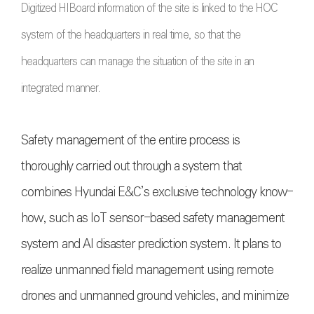
Digitized HIBoard information of the site is linked to the HOC
system of the headquarters in real time, so that the
headquarters can manage the situation of the site in an
integrated manner.
Safety management of the entire process is
thoroughly carried out through a system that
combines Hyundai E&C’s exclusive technology know-
how, such as IoT sensor-based safety management
system and AI disaster prediction system. It plans to
realize unmanned field management using remote
drones and unmanned ground vehicles, and minimize