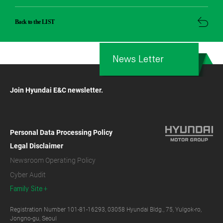
Back to the LIST
News Letter
Join Hyundai E&C newsletter.
Personal Data Processing Policy
Legal Disclaimer
Newsroom Operating Policy
Cyber Audit
Family Site
Registration Number 101-81-16293, 03058 Hyundai Bldg., 75, Yulgok-ro,
Jongno-gu, Seoul