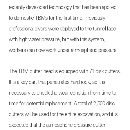
recently developed technology that has been applied
to domestic TBMs for the first time. Previously,
professional divers were deployed to the tunnel face
with high water pressure, but with this system,
workers can now work under atmospheric pressure.
The TBM cutter head is equipped with 71 disk cutters.
It is a key part that penetrates hard rock, so it is
necessary to check the wear condition from time to
time for potential replacement. A total of 2,500 disc
cutters will be used for the entire excavation, and it is
expected that the atmospheric pressure cutter