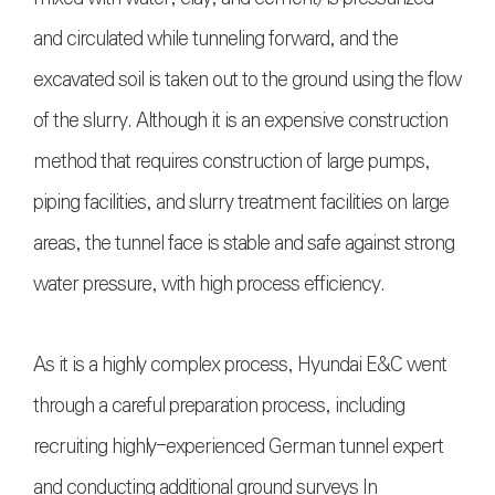
and circulated while tunneling forward, and the
excavated soil is taken out to the ground using the flow
of the slurry. Although it is an expensive construction
method that requires construction of large pumps,
piping facilities, and slurry treatment facilities on large
areas, the tunnel face is stable and safe against strong
water pressure, with high process efficiency.
As it is a highly complex process, Hyundai E&C went
through a careful preparation process, including
recruiting highly-experienced German tunnel expert
and conducting additional ground surveys In