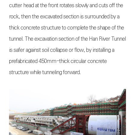
cutter head at the front rotates slowly and cuts off the
rock, then the excavated section is surrounded by a
thick concrete structure to complete the shape of the
tunnel. The excavation section of the Han River Tunnel
is safer against soil collapse or flow, by installing a
prefabricated 450mm-thick circular concrete
structure while tunneling forward.