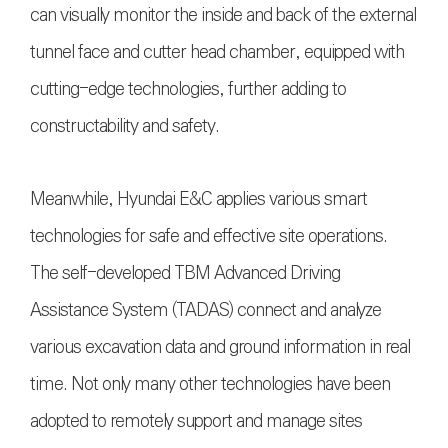
can visually monitor the inside and back of the external
tunnel face and cutter head chamber, equipped with
cutting-edge technologies, further adding to
constructability and safety.
Meanwhile, Hyundai E&C applies various smart
technologies for safe and effective site operations.
The self-developed TBM Advanced Driving
Assistance System (TADAS) connect and analyze
various excavation data and ground information in real
time. Not only many other technologies have been
adopted to remotely support and manage sites