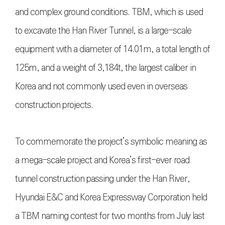
and complex ground conditions. TBM, which is used
to excavate the Han River Tunnel, is a large-scale
equipment with a diameter of 14.01m, a total length of
125m, and a weight of 3,184t, the largest caliber in
Korea and not commonly used even in overseas
construction projects.
To commemorate the project’s symbolic meaning as
a mega-scale project and Korea’s first-ever road
tunnel construction passing under the Han River,
Hyundai E&C and Korea Expressway Corporation held
a TBM naming contest for two months from July last