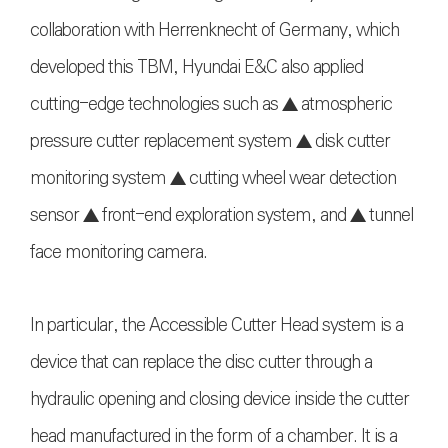
collaboration with Herrenknecht of Germany, which
developed this TBM, Hyundai E&C also applied
cutting-edge technologies such as ▲ atmospheric
pressure cutter replacement system ▲ disk cutter
monitoring system ▲ cutting wheel wear detection
sensor ▲ front-end exploration system, and ▲ tunnel
face monitoring camera.
In particular, the Accessible Cutter Head system is a
device that can replace the disc cutter through a
hydraulic opening and closing device inside the cutter
head manufactured in the form of a chamber. It is a