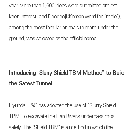
year More than 1,600 ideas were submitted amidst
keen interest, and Doodeoji (Korean word for “mole”),
among the most familiar animals to roam under the
ground, was selected as the official name.
Introducing “Slurry Shield TBM Method” to Build
the Safest Tunnel
Hyundai E&C has adopted the use of “Slurry Shield
TBM” to excavate the Han River's underpass most
safely. The "Shield TBM" is a method in which the