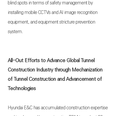
blind spots in terms of safety management by
installing mobile CCTVs and AI image recognition
equipment, and equipment stricture prevention
system.
All-Out Efforts to Advance Global Tunnel
Construction Industry through Mechanization
of Tunnel Construction and Advancement of
Technologies
Hyundai E&C has accumulated construction expertise