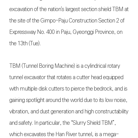
excavation of the nation's largest section shield TBM at
the site of the Gimpo-Paju Construction Section 2 of
Expressway No. 400 in Paju, Gyeonggi Province, on
the 13th (Tue).
TBM (Tunnel Boring Machine) is a cylindrical rotary
tunnel excavator that rotates a cutter head equipped
with multiple disk cutters to pierce the bedrock, and is
gaining spotlight around the world due to its low noise,
vibration, and dust generation and high constructability
and safety. In particular, the “Slurry Shield TBM”,
which excavates the Han River tunnel, is a mega-