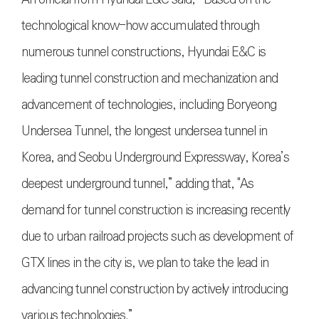
technological know-how accumulated through
numerous tunnel constructions, Hyundai E&C is
leading tunnel construction and mechanization and
advancement of technologies, including Boryeong
Undersea Tunnel, the longest undersea tunnel in
Korea, and Seobu Underground Expressway, Korea’s
deepest underground tunnel,” adding that, "As
demand for tunnel construction is increasing recently
due to urban railroad projects such as development of
GTX lines in the city is, we plan to take the lead in
advancing tunnel construction by actively introducing
various technologies.”