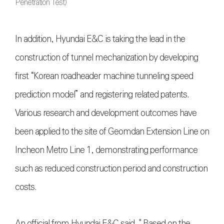
Penetration Test)
In addition, Hyundai E&C is taking the lead in the
construction of tunnel mechanization by developing
first “Korean roadheader machine tunneling speed
prediction model” and registering related patents.
Various research and development outcomes have
been applied to the site of Geomdan Extension Line on
Incheon Metro Line 1, demonstrating performance
such as reduced construction period and construction
costs.
An official from Hyundai E&C said, " Based on the