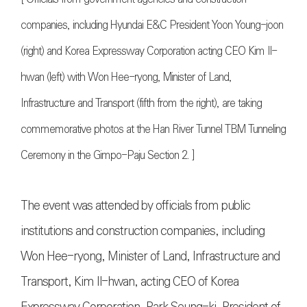
companies, including Hyundai E&C President Yoon Young-joon
(right) and Korea Expressway Corporation acting CEO Kim Il-
hwan (left) with Won Hee-ryong, Minister of Land,
Infrastructure and Transport (fifth from the right), are taking
commemorative photos at the Han River Tunnel TBM Tunneling
Ceremony in the Gimpo-Paju Section 2. ]
The event was attended by officials from public
institutions and construction companies, including
Won Hee-ryong, Minister of Land, Infrastructure and
Transport, Kim Il-hwan, acting CEO of Korea
Expressway Corporation, Park Seung-ki, President of