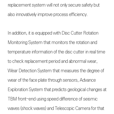
replacement system will not only secure safety but
also innovatively improve process efficiency.
In addition, it is equipped with Disc Cutter Rotation
Monitoring System that monitors the rotation and
temperature information of the disc cutter in real time
to check replacement period and abnormal wear,
Wear Detection System that measures the degree of
wear of the face plate through sensors, Advance
Exploration System that predicts geological changes at
TBM front-end using speed difference of seismic
waves (shock waves) and Telescopic Camera for that