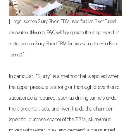
[ Large-section Slurry Shield TBM used for Han River Tunnel
excavation. (Hyundai E&C will fully operate the mega-sized 14
meter section Slurry Shield TBM for excavating the Han River
Tunnel.) ]
In particular, “Slurry” is a method that is applied when
the upper pressure is strong or thorough prevention of
subsidence is required, such as drilling tunnels under
the city center, sea, and river. Inside the chamber
(specific-purpose space) of the TBM, slurry(mud
mixed with water, clay, and cement) is pressurized