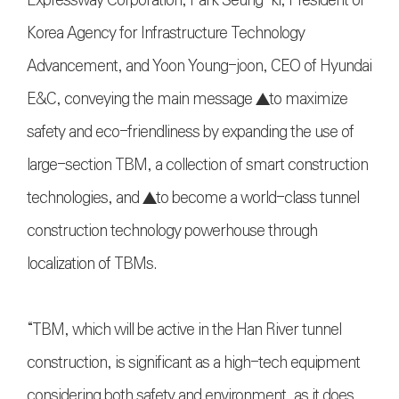
Korea Agency for Infrastructure Technology
Advancement, and Yoon Young-joon, CEO of Hyundai
E&C, conveying the main message ▲to maximize
safety and eco-friendliness by expanding the use of
large-section TBM, a collection of smart construction
technologies, and ▲to become a world-class tunnel
construction technology powerhouse through
localization of TBMs.
“TBM, which will be active in the Han River tunnel
construction, is significant as a high-tech equipment
considering both safety and environment, as it does