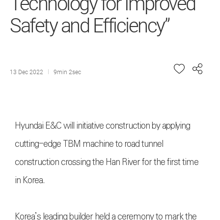
Technology for Improved
Safety and Efficiency”
13 Dec 2022
9min 2sec
Hyundai E&C will initiative construction by applying
cutting-edge TBM machine to road tunnel
construction crossing the Han River for the first time
in Korea.
Korea’s leading builder held a ceremony to mark the