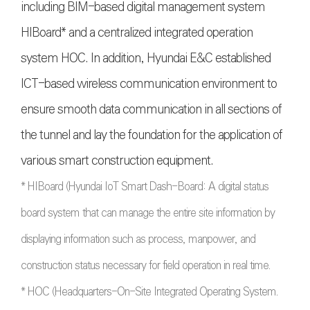
including BIM-based digital management system
HIBoard* and a centralized integrated operation
system HOC. In addition, Hyundai E&C established
ICT-based wireless communication environment to
ensure smooth data communication in all sections of
the tunnel and lay the foundation for the application of
various smart construction equipment.
* HIBoard (Hyundai IoT Smart Dash-Board: A digital status
board system that can manage the entire site information by
displaying information such as process, manpower, and
construction status necessary for field operation in real time.
* HOC (Headquarters-On-Site Integrated Operating System.