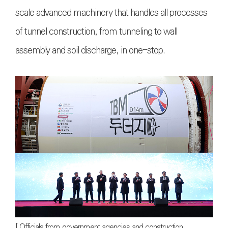
scale advanced machinery that handles all processes
of tunnel construction, from tunneling to wall
assembly and soil discharge, in one-stop.
[ Officials from government agencies and construction