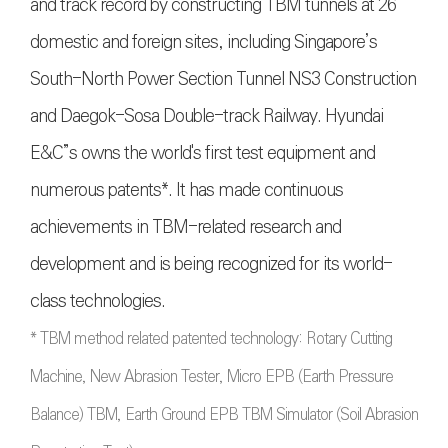
and track record by constructing TBM tunnels at 26
domestic and foreign sites, including Singapore’s
South-North Power Section Tunnel NS3 Construction
and Daegok-Sosa Double-track Railway. Hyundai
E&C”s owns the world's first test equipment and
numerous patents*. It has made continuous
achievements in TBM-related research and
development and is being recognized for its world-
class technologies.
* TBM method related patented technology: Rotary Cutting
Machine, New Abrasion Tester, Micro EPB (Earth Pressure
Balance) TBM, Earth Ground EPB TBM Simulator (Soil Abrasion