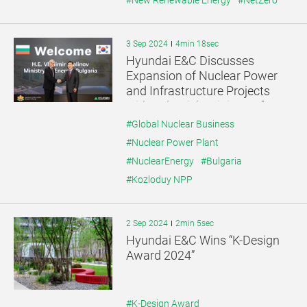
#New Renewable Energy
#NetZero
3 Sep 2024
4min 18sec
Hyundai E&C Discusses
Expansion of Nuclear Power
and Infrastructure Projects
with Bulgaria’s Minister of
Energy
#Global Nuclear Business
#Nuclear Power Plant
#NuclearEnergy
#Bulgaria
#Kozloduy NPP
2 Sep 2024
2min 5sec
Hyundai E&C Wins “K-Design
Award 2024”
#K-Design Award