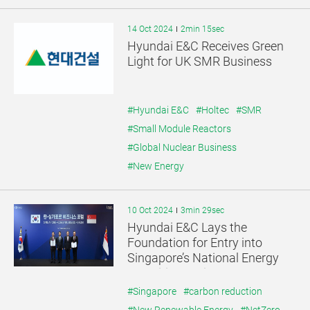
14 Oct 2024
2min 15sec
Hyundai E&C Receives Green
Light for UK SMR Business
#Hyundai E&C
#Holtec
#SMR
#Small Module Reactors
#Global Nuclear Business
#New Energy
10 Oct 2024
3min 29sec
Hyundai E&C Lays the
Foundation for Entry into
Singapore’s National Energy
Transition Projects
#Singapore
#carbon reduction