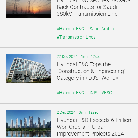
Hyundai E&C Secures Back-to-
기
기
Back Contracts for Saudi
380kV Transmission Line
Project, Totaling $389 Million
#Hyundai E&C
#Saudi Arabia
#Transmission Lines
22 Dec 2024
1min 42sec
Hyundai E&C Tops the
“Construction & Engineering”
Category in <DJSI World>
#Hyundai E&C
#DJSI
#ESG
2 Dec 2024
3min 12sec
Hyundai E&C Exceeds 6 Trillion
Won Orders in Urban
Improvement Projects 2024