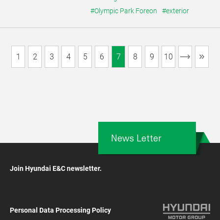
#Olympic Park Foreon
#exterior
1
2
3
4
5
6
7
8
9
10
News Letter
Join Hyundai E&C newsletter.
Personal Data Processing Policy