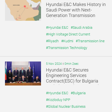
Hyundai E&C Makes History in
Saudi Power with Next-
Generation Transmission
Technology
#Hyundai E&C
#Saudi Arabia
#High Voltage Direct Current
#Riyadh
#Kudmi
#Transmission line
#Transmission Technology
5 Nov 2024
0min 2sec
Hyundai E&C Secures
Engineering Services
Contract(ESC) for Bulgaria
Kozloduy Nuclear Power Plant
Project
#Hyundai E&C
#Bulgaria
#Kozloduy NPP
#Global Nuclear Business