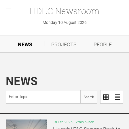
HDEC
Newsroom
메
뉴
Monday 10 August 2026
NEWS
PROJECTS
PEOPLE
NEWS
Search
이
리
미
스
지
트
로
로
18 Feb 2025
2min 59sec
보
보