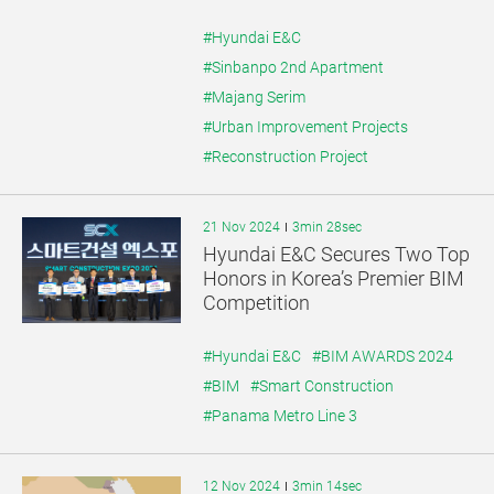
#Hyundai E&C
#Sinbanpo 2nd Apartment
#Majang Serim
#Urban Improvement Projects
#Reconstruction Project
21 Nov 2024
3min 28sec
Hyundai E&C Secures Two Top
Honors in Korea’s Premier BIM
Competition
#Hyundai E&C
#BIM AWARDS 2024
#BIM
#Smart Construction
#Panama Metro Line 3
12 Nov 2024
3min 14sec