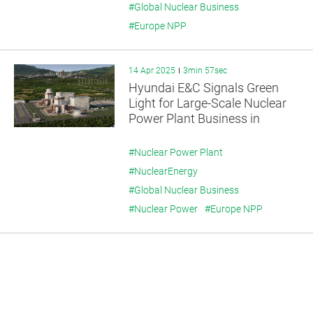
#Global Nuclear Business
#Europe NPP
14 Apr 2025
3min 57sec
Hyundai E&C Signals Green
Light for Large-Scale Nuclear
Power Plant Business in
Europe
#Nuclear Power Plant
#NuclearEnergy
#Global Nuclear Business
#Nuclear Power
#Europe NPP