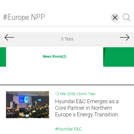
삭
검
제
색
3 Tabs
News Room(2)
12 Mar 2026
5min 7sec
Hyundai E&C Emerges as a
Core Partner in Northern
Europe`s Energy Transition
#Hyundai E&C