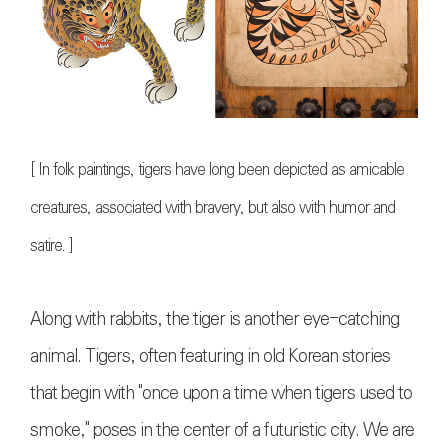
[
In folk paintings, tigers have long been depicted as amicable
creatures, associated with bravery, but also with humor and
satire.
]
Along with rabbits, the tiger is another eye-catching
animal. Tigers, often featuring in old Korean stories
that begin with "once upon a time when tigers used to
smoke," poses in the center of a futuristic city. We are