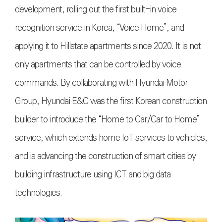
development, rolling out the first built-in voice
recognition service in Korea, “Voice Home”, and
applying it to Hillstate apartments since 2020. It is not
only apartments that can be controlled by voice
commands. By collaborating with Hyundai Motor
Group, Hyundai E&C was the first Korean construction
builder to introduce the “Home to Car/Car to Home”
service, which extends home IoT services to vehicles,
and is advancing the construction of smart cities by
building infrastructure using ICT and big data
technologies.