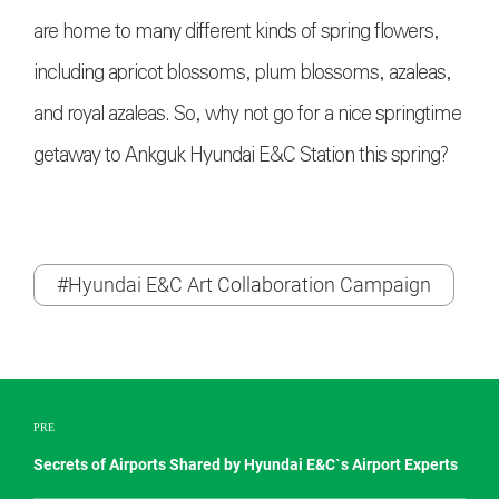
are home to many different kinds of spring flowers,
including apricot blossoms, plum blossoms, azaleas,
and royal azaleas. So, why not go for a nice springtime
getaway to Ankguk Hyundai E&C Station this spring?
#Hyundai E&C Art Collaboration Campaign
PRE
Secrets of Airports Shared by Hyundai E&C`s Airport Experts