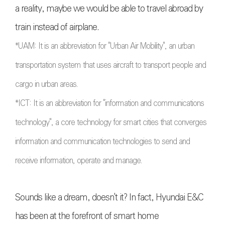
a reality, maybe we would be able to travel abroad by
train instead of airplane.
*
UAM: It is an abbreviation for "Urban Air Mobility", an urban
transportation system that uses aircraft to transport people and
cargo in urban areas.
*ICT: It is an abbreviation for "information and communications
technology", a core technology for smart cities that converges
information and communication technologies to send and
receive information, operate and manage
.
Sounds like a dream, doesn't it? In fact, Hyundai E&C
has been at the forefront of smart home