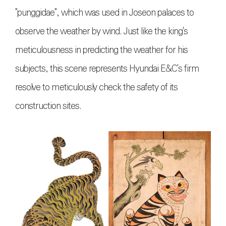
"punggidae", which was used in Joseon palaces to
observe the weather by wind. Just like the king's
meticulousness in predicting the weather for his
subjects, this scene represents Hyundai E&C's firm
resolve to meticulously check the safety of its
construction sites.