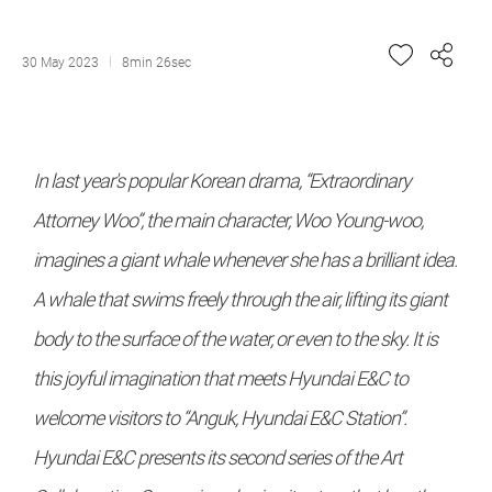
30 May 2023
8min 26sec
In last year's popular Korean drama, “Extraordinary
Attorney Woo”, the main character, Woo Young-woo,
imagines a giant whale whenever she has a brilliant idea.
A whale that swims freely through the air, lifting its giant
body to the surface of the water, or even to the sky. It is
this joyful imagination that meets Hyundai E&C to
welcome visitors to “Anguk, Hyundai E&C Station”.
Hyundai E&C presents its second series of the Art