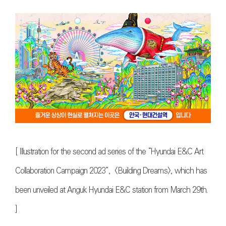
[
Illustration for the second ad series of the “Hyundai E&C Art
Collaboration Campaign 2023”, <Building Dreams>, which has
been unveiled at Anguk Hyundai E&C station from March 29th
.
]