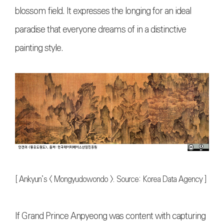
blossom field. It expresses the longing for an ideal
paradise that everyone dreams of in a distinctive
painting style.
[ Ankyun’s < Mongyudowondo >. Source: Korea Data Agency ]
If Grand Prince Anpyeong was content with capturing