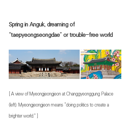
Spring in Anguk, dreaming of
“taepyeongseongdae” or trouble-free world
[
A view of Myeongjeongjeon at Changgyeonggung Palace
(left). Myeongjeongjeon means “doing politics to create a
brighter world.”
]