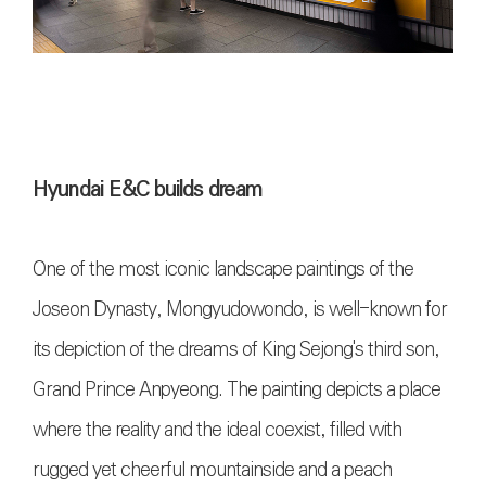
Hyundai E&C builds dream
One of the most iconic landscape paintings of the
Joseon Dynasty, Mongyudowondo, is well-known for
its depiction of the dreams of King Sejong's third son,
Grand Prince Anpyeong. The painting depicts a place
where the reality and the ideal coexist, filled with
rugged yet cheerful mountainside and a peach