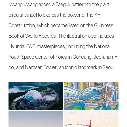
Kwang Kwang added a Taeguk pattern to the giant
circular wheel to express the power of the K-
Construction, which became listed on the Guinness
Book of World Records. The illustration also includes
Hyundai E&C masterpieces, including the National
Youth Space Center of Korea in Goheung, Jeollanam-
do, and Namsan Tower, an iconic landmark in Seoul.