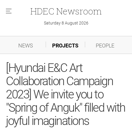
HDEC
Newsroom
메
뉴
Saturday 8 August 2026
NEWS
PROJECTS
PEOPLE
[Hyundai E&C Art
Collaboration Campaign
2023] We invite you to
"Spring of Anguk" filled with
joyful imaginations