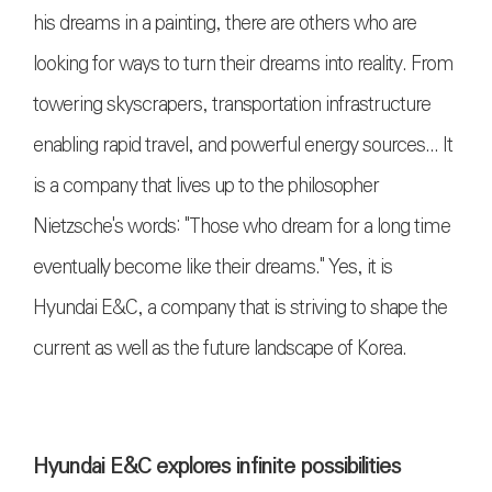
his dreams in a painting, there are others who are
looking for ways to turn their dreams into reality. From
towering skyscrapers, transportation infrastructure
enabling rapid travel, and powerful energy sources... It
is a company that lives up to the philosopher
Nietzsche's words: "Those who dream for a long time
eventually become like their dreams." Yes, it is
Hyundai E&C, a company that is striving to shape the
current as well as the future landscape of Korea.
Hyundai E&C explores infinite possibilities