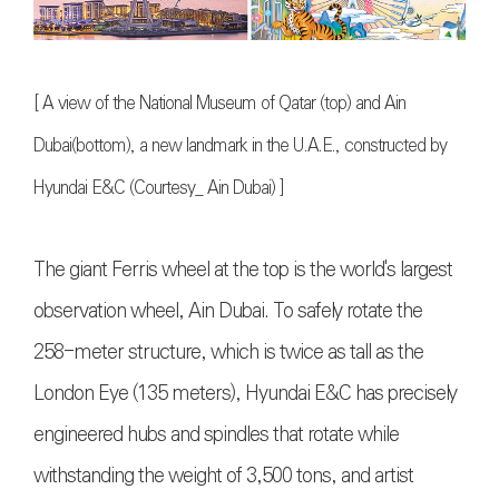
[
A view of the National Museum of Qatar (top) and Ain
Dubai(bottom), a new landmark in the U.A.E., constructed by
Hyundai E&C (Courtesy_ Ain Dubai)
]
The giant Ferris wheel at the top is the world's largest
observation wheel, Ain Dubai. To safely rotate the
258-meter structure, which is twice as tall as the
London Eye (135 meters), Hyundai E&C has precisely
engineered hubs and spindles that rotate while
withstanding the weight of 3,500 tons, and artist