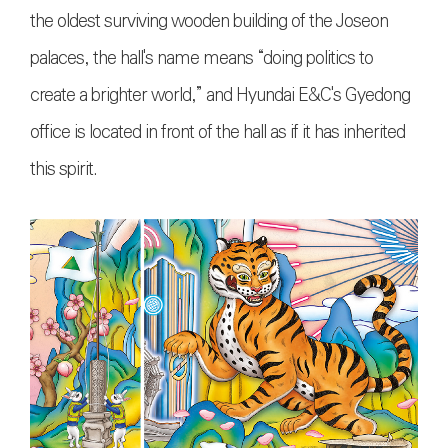
the oldest surviving wooden building of the Joseon
palaces, the hall's name means “doing politics to
create a brighter world,” and Hyundai E&C's Gyedong
office is located in front of the hall as if it has inherited
this spirit.