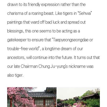
drawn to its friendly expression rather than the
charisma of a roaring beast. Like tigers in “Sehwa”
paintings that ward off bad luck and spread out
blessings, this one seems to be acting as a
gatekeeper to ensure that "Taepyeongseongdae or
trouble-free world”, a longtime dream of our
ancestors, will continue into the future. It turns out that
our late Chairman Chung Ju-yung's nickname was
also tiger.