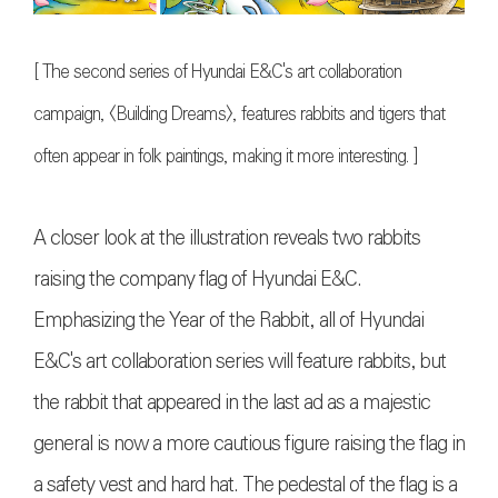
[
The second series of Hyundai E&C's art collaboration
campaign, <Building Dreams>, features rabbits and tigers that
often appear in folk paintings, making it more interesting
. ]
A closer look at the illustration reveals two rabbits
raising the company flag of Hyundai E&C.
Emphasizing the Year of the Rabbit, all of Hyundai
E&C's art collaboration series will feature rabbits, but
the rabbit that appeared in the last ad as a majestic
general is now a more cautious figure raising the flag in
a safety vest and hard hat. The pedestal of the flag is a