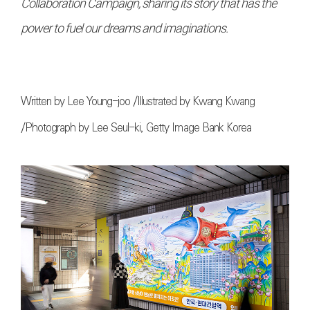
Collaboration Campaign, sharing its story that has the
power to fuel our dreams and imaginations.
Written by Lee Young-joo /Illustrated by Kwang Kwang
/Photograph by Lee Seul-ki, Getty Image Bank Korea