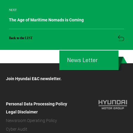
NEXT
The Age of Maritime Nomads is Coming
Back to the LIST
News Letter
Join Hyundai E&C newsletter.
Personal Data Processing Policy
Legal Disclaimer
Newsroom Operating Policy
Cyber Audit