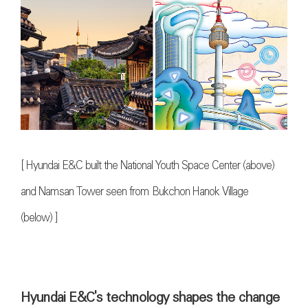
[
Hyundai E&C built the National Youth Space Center (above)
and Namsan Tower seen from Bukchon Hanok Village
(below)
]
Hyundai E&C's technology shapes the change