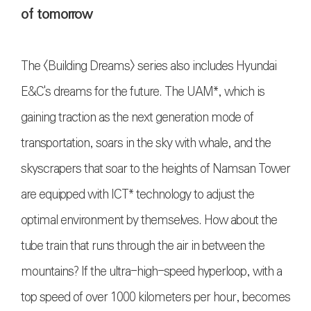
of tomorrow
The <Building Dreams> series also includes Hyundai
E&C's dreams for the future. The UAM*, which is
gaining traction as the next generation mode of
transportation, soars in the sky with whale, and the
skyscrapers that soar to the heights of Namsan Tower
are equipped with ICT* technology to adjust the
optimal environment by themselves. How about the
tube train that runs through the air in between the
mountains? If the ultra-high-speed hyperloop, with a
top speed of over 1000 kilometers per hour, becomes