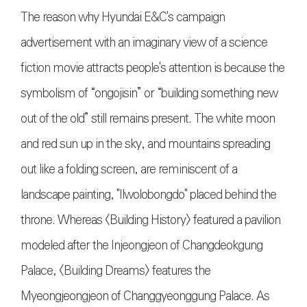
The reason why Hyundai E&C's campaign
advertisement with an imaginary view of a science
fiction movie attracts people's attention is because the
symbolism of “ongojisin” or “building something new
out of the old” still remains present. The white moon
and red sun up in the sky, and mountains spreading
out like a folding screen, are reminiscent of a
landscape painting, "Ilwolobongdo" placed behind the
throne. Whereas <Building History> featured a pavilion
modeled after the Injeongjeon of Changdeokgung
Palace, <Building Dreams> features the
Myeongjeongjeon of Changgyeonggung Palace. As