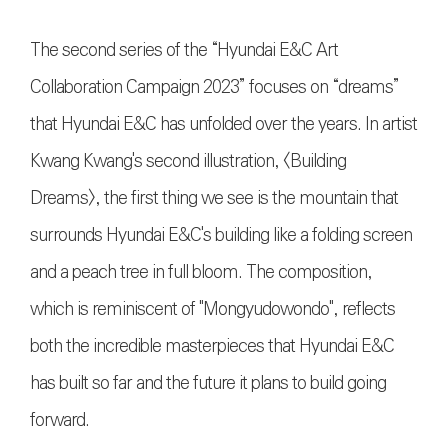
The second series of the “Hyundai E&C Art
Collaboration Campaign 2023” focuses on “dreams”
that Hyundai E&C has unfolded over the years. In artist
Kwang Kwang's second illustration, <Building
Dreams>, the first thing we see is the mountain that
surrounds Hyundai E&C's building like a folding screen
and a peach tree in full bloom. The composition,
which is reminiscent of "Mongyudowondo", reflects
both the incredible masterpieces that Hyundai E&C
has built so far and the future it plans to build going
forward.