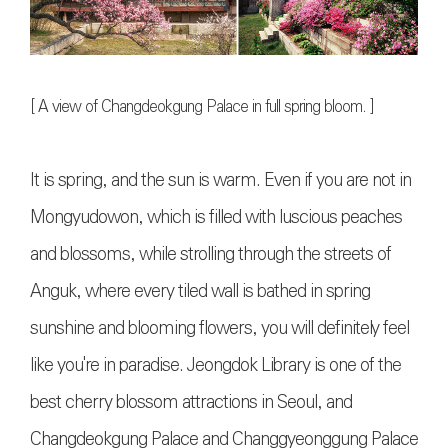
[
A view of Changdeokgung Palace in full spring bloom
. ]
It is spring, and the sun is warm. Even if you are not in
Mongyudowon, which is filled with luscious peaches
and blossoms, while strolling through the streets of
Anguk, where every tiled wall is bathed in spring
sunshine and blooming flowers, you will definitely feel
like you're in paradise. Jeongdok Library is one of the
best cherry blossom attractions in Seoul, and
Changdeokgung Palace and Changgyeonggung Palace