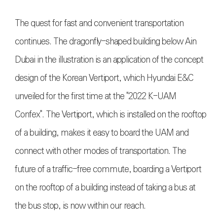
The quest for fast and convenient transportation
continues. The dragonfly-shaped building below Ain
Dubai in the illustration is an application of the concept
design of the Korean Vertiport, which Hyundai E&C
unveiled for the first time at the "2022 K-UAM
Confex". The Vertiport, which is installed on the rooftop
of a building, makes it easy to board the UAM and
connect with other modes of transportation. The
future of a traffic-free commute, boarding a Vertiport
on the rooftop of a building instead of taking a bus at
the bus stop, is now within our reach
.