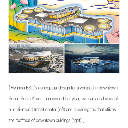
[
Hyundai E&C's conceptual design for a vertiport in downtown
Seoul, South Korea, announced last year, with an aerial view of
a multi-modal transit center (left) and a building top that utilizes
the rooftops of downtown buildings (right)
. ]