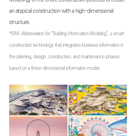
an atypical construction with a high-dimensional
structure.
*BIM:
Abbreviation for "Building Information Modeling", a smart
construction technology that integrates business information in
the planning, design, construction, and maintenance phases
based on a three-dimensional information model
.