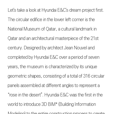
Let's take a look at Hyundai E&C's dream project first.
The circular edifice in the lower left corner is the
National Museum of Qatar, a cultural landmark in
Qatar and an architectural masterpiece of the 21st
century. Designed by architect Jean Nouvel and
completed by Hyundai E&C over a period of seven
years, the museum is characterized by its unique
geometric shapes, consisting of a total of 316 circular
panels assembled at different angles to represent a
“rose in the desert”. Hyundai E&C was the first in the
world to introduce 3D BIM* (Building Information
Modeling) to the entire construction process to create