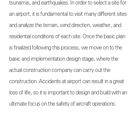
tsunamis, and earthquakes. In order to select a site for
an airport, it is fundamental to visit many different sites
and analyze the terrain, wind direction, weather, and
residential conditions of each site. Once the basic plan
is finalized following this process, we move on to the
basic and implementation design stage, where the
actual construction company can carry out the
construction. Accidents at airport can result in a great
loss of life, so it is important to design and build with an
ultimate focus on the safety of aircraft operation
s.