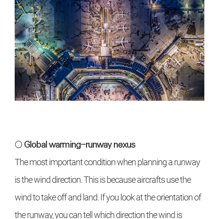
○ Global warming-runway nexus
The most important condition when planning a runway
is the wind direction. This is because aircrafts use the
wind to take off and land. If you look at the orientation of
the runway, you can tell which direction the wind is