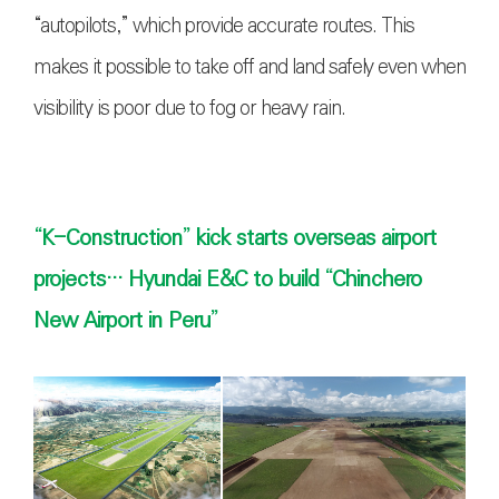
“autopilots,” which provide accurate routes. This
makes it possible to take off and land safely even when
visibility is poor due to fog or heavy rai
n.
“K-Construction” kick starts overseas airport
projects··· Hyundai E&C to build “Chinchero
New Airport in Peru”