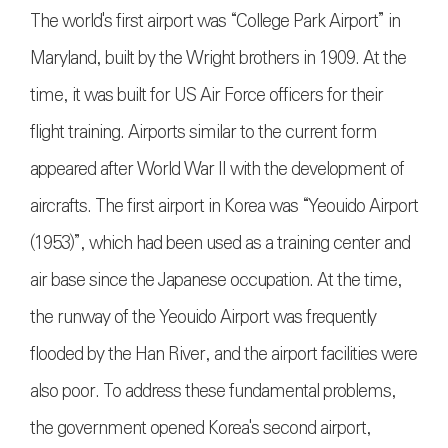
The world's first airport was “College Park Airport” in
Maryland, built by the Wright brothers in 1909. At the
time, it was built for US Air Force officers for their
flight training. Airports similar to the current form
appeared after World War II with the development of
aircrafts. The first airport in Korea was “Yeouido Airport
(1953)”, which had been used as a training center and
air base since the Japanese occupation. At the time,
the runway of the Yeouido Airport was frequently
flooded by the Han River, and the airport facilities were
also poor. To address these fundamental problems,
the government opened Korea's second airport,