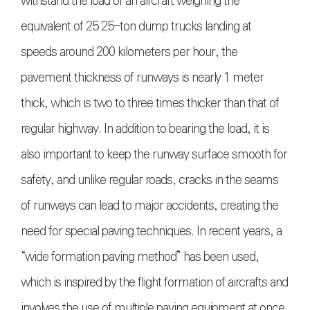
withstand the load of an aircraft weighing the
equivalent of 25 25-ton dump trucks landing at
speeds around 200 kilometers per hour, the
pavement thickness of runways is nearly 1 meter
thick, which is two to three times thicker than that of
regular highway. In addition to bearing the load, it is
also important to keep the runway surface smooth for
safety, and unlike regular roads, cracks in the seams
of runways can lead to major accidents, creating the
need for special paving techniques. In recent years, a
“wide formation paving method” has been used,
which is inspired by the flight formation of aircrafts and
involves the use of multiple paving equipment at once.