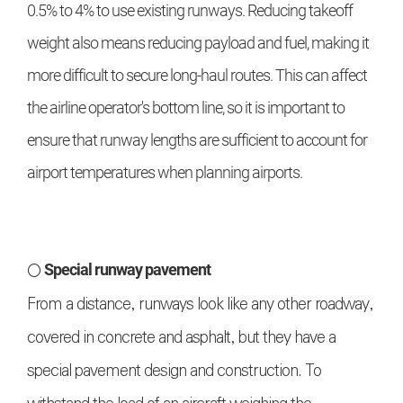
0.5% to 4% to use existing runways. Reducing takeoff
weight also means reducing payload and fuel, making it
more difficult to secure long-haul routes. This can affect
the airline operator's bottom line, so it is important to
ensure that runway lengths are sufficient to account for
airport temperatures when planning airports.
○
Special runway pavement
From a distance, runways look like any other roadway,
covered in concrete and asphalt, but they have a
special pavement design and construction. To