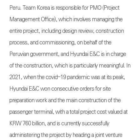
Peru. Team Korea is responsible for PMO (Project
Management Office), which involves managing the
entire project, including design review, construction
process, and commissioning, on behalf of the
Peruvian government, and Hyundai E&C is in charge
of the construction, which is particularly meaningful. In
2021, when the covid-19 pandemic was at its peak,
Hyundai E&C won consecutive orders for site
preparation work and the main construction of the
passenger terminal, with a total project cost valued at
KRW 760 billion, and is currently successfully
administering the project by heading a joint venture