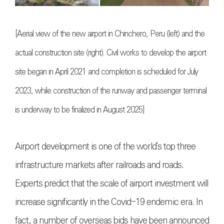
[Aerial view of the new airport in Chinchero, Peru (left) and the
actual construction site (right). Civil works to develop the airport
site began in April 2021 and completion is scheduled for July
2023, while construction of the runway and passenger terminal
is underway to be finalized in August 2025]
Airport development is one of the world's top three
infrastructure markets after railroads and roads.
Experts predict that the scale of airport investment will
increase significantly in the Covid-19 endemic era. In
fact, a number of overseas bids have been announced