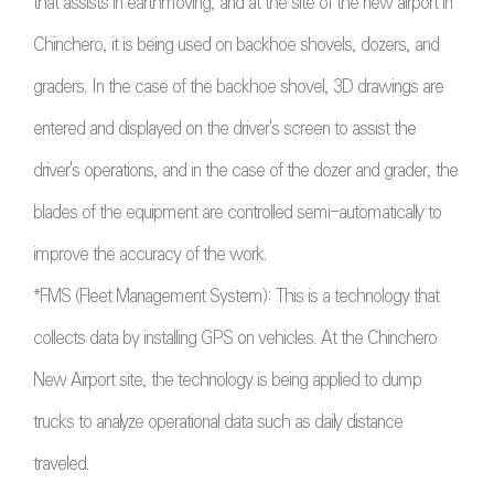
that assists in earthmoving, and at the site of the new airport in
Chinchero, it is being used on backhoe shovels, dozers, and
graders. In the case of the backhoe shovel, 3D drawings are
entered and displayed on the driver's screen to assist the
driver's operations, and in the case of the dozer and grader, the
blades of the equipment are controlled semi-automatically to
improve the accuracy of the work.
*FMS (Fleet Management System): This is a technology that
collects data by installing GPS on vehicles. At the Chinchero
New Airport site, the technology is being applied to dump
trucks to analyze operational data such as daily distance
traveled.