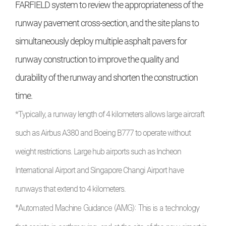
FARFIELD system to review the appropriateness of the
runway pavement cross-section, and the site plans to
simultaneously deploy multiple asphalt pavers for
runway construction to improve the quality and
durability of the runway and shorten the construction
time.
*Typically, a runway length of 4 kilometers allows large aircraft
such as Airbus A380 and Boeing B777 to operate without
weight restrictions. Large hub airports such as Incheon
International Airport and Singapore Changi Airport have
runways that extend to 4 kilometers.
*Automated Machine Guidance (AMG): This is a technology