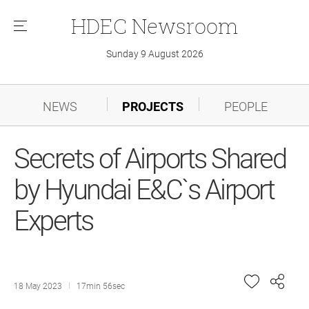
HDEC
Newsroom
메
뉴
Sunday 9 August 2026
NEWS
PROJECTS
PEOPLE
Secrets of Airports Shared
by Hyundai E&C`s Airport
Experts
18 May 2023
17min 56sec