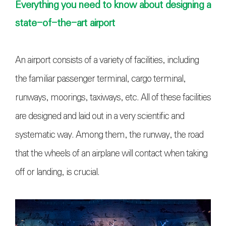
Everything you need to know about designing a
state-of-the-art airport
An airport consists of a variety of facilities, including
the familiar passenger terminal, cargo terminal,
runways, moorings, taxiways, etc. All of these facilities
are designed and laid out in a very scientific and
systematic way. Among them, the runway, the road
that the wheels of an airplane will contact when taking
off or landing, is crucial.