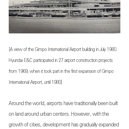
[A view of the Gimpo International Airport building in July 1980.
Hyundai E&C participated in 27 airport construction projects
from 1969, when it took part in the first expansion of Gimpo
International Airport, until 1980]
Around the world, airports have traditionally been built
on land around urban centers. However, with the
growth of cities, development has gradually expanded