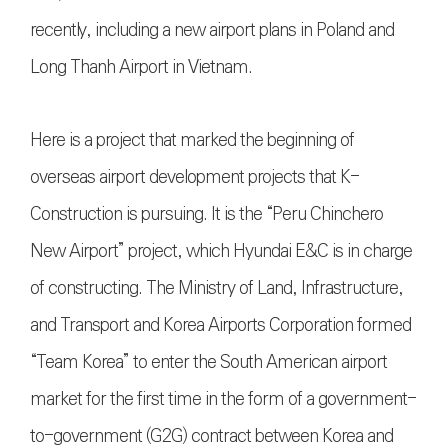
recently, including a new airport plans in Poland and
Long Thanh Airport in Vietnam.
Here is a project that marked the beginning of
overseas airport development projects that K-
Construction is pursuing. It is the “Peru Chinchero
New Airport” project, which Hyundai E&C is in charge
of constructing. The Ministry of Land, Infrastructure,
and Transport and Korea Airports Corporation formed
“Team Korea” to enter the South American airport
market for the first time in the form of a government-
to-government (G2G) contract between Korea and