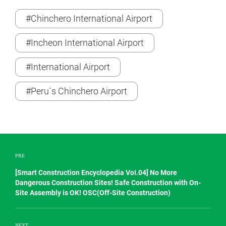
#Chinchero International Airport
#Incheon International Airport
#International Airport
#Peru`s Chinchero Airport
PRE
[Smart Construction Encyclopedia VoI.04] No More
Dangerous Construction Sites! Safe Construction with On-
Site Assembly is OK! OSC(Off-Site Construction)
NEXT