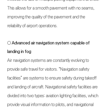
This allows for a smooth pavement with no seams,
improving the quality of the pavement and the
reliability of airport operations.
○ Advanced air navigation system capable of
landing in fog
Air navigation systems are constantly evolving to
provide safe travel for visitors. “Navigation safety
facilities” are systems to ensure safety during takeoff
and landing of aircraft. Navigational safety facilities are
divided into two types: aviation lighting facilities, which
provide visual information to pilots, and navigational