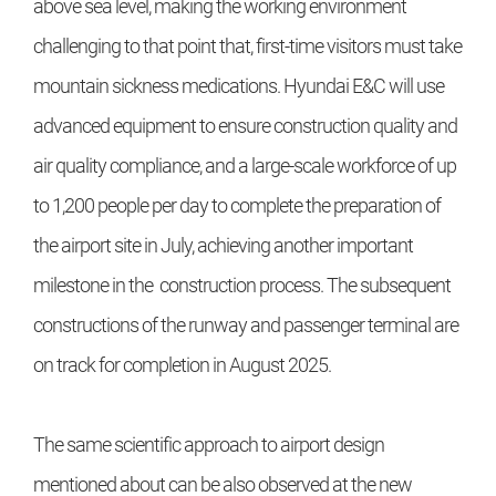
above sea level, making the working environment
challenging to that point that, first-time visitors must take
mountain sickness medications. Hyundai E&C will use
advanced equipment to ensure construction quality and
air quality compliance, and a large-scale workforce of up
to 1,200 people per day to complete the preparation of
the airport site in July, achieving another important
milestone in the construction process. The subsequent
constructions of the runway and passenger terminal are
on track for completion in August 2025.
The same scientific approach to airport design
mentioned about can be also observed at the new