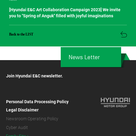
[Hyundai E&C Art Collaboration Campaign 2023] We invite
you to "Spring of Anguk" filled with joyful imaginations
Back to the LIST
News Letter
Join Hyundai E&C newsletter.
Personal Data Processing Policy
Legal Disclaimer
Newsroom Operating Policy
Cyber Audit