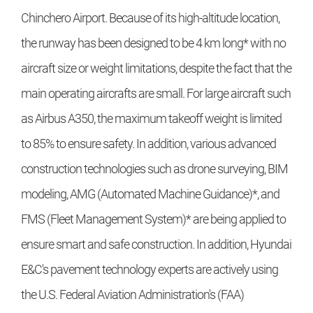
Chinchero Airport. Because of its high-altitude location,
the runway has been designed to be 4 km long* with no
aircraft size or weight limitations, despite the fact that the
main operating aircrafts are small. For large aircraft such
as Airbus A350, the maximum takeoff weight is limited
to 85% to ensure safety. In addition, various advanced
construction technologies such as drone surveying, BIM
modeling, AMG (Automated Machine Guidance)*, and
FMS (Fleet Management System)* are being applied to
ensure smart and safe construction. In addition, Hyundai
E&C's pavement technology experts are actively using
the U.S. Federal Aviation Administration's (FAA)