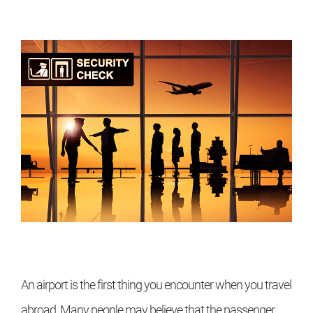
An airport is the first thing you encounter when you travel
abroad. Many people may believe that the passenger