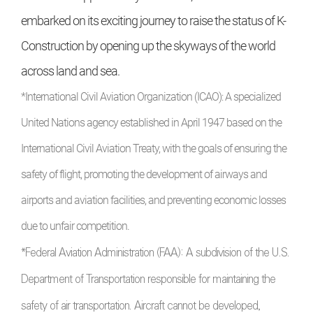
embarked on its exciting journey to raise the status of K-
Construction by opening up the skyways of the world
across land and sea.
*International Civil Aviation Organization (ICAO): A specialized
United Nations agency established in April 1947 based on the
International Civil Aviation Treaty, with the goals of ensuring the
safety of flight, promoting the development of airways and
airports and aviation facilities, and preventing economic losses
due to unfair competition.
*Federal Aviation Administration (FAA): A subdivision of the U.S.
Department of Transportation responsible for maintaining the
safety of air transportation. Aircraft cannot be developed,