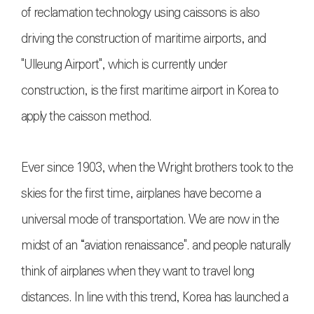
of reclamation technology using caissons is also
driving the construction of maritime airports, and
"Ulleung Airport", which is currently under
construction, is the first maritime airport in Korea to
apply the caisson method.
Ever since 1903, when the Wright brothers took to the
skies for the first time, airplanes have become a
universal mode of transportation. We are now in the
midst of an “aviation renaissance". and people naturally
think of airplanes when they want to travel long
distances. In line with this trend, Korea has launched a