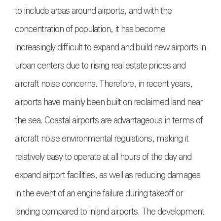
to include areas around airports, and with the
concentration of population, it has become
increasingly difficult to expand and build new airports in
urban centers due to rising real estate prices and
aircraft noise concerns. Therefore, in recent years,
airports have mainly been built on reclaimed land near
the sea. Coastal airports are advantageous in terms of
aircraft noise environmental regulations, making it
relatively easy to operate at all hours of the day and
expand airport facilities, as well as reducing damages
in the event of an engine failure during takeoff or
landing compared to inland airports. The development