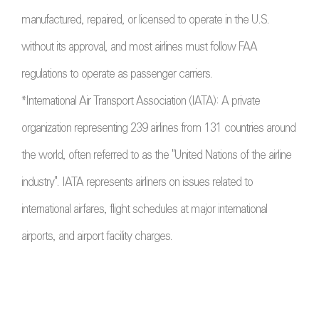
manufactured, repaired, or licensed to operate in the U.S.
without its approval, and most airlines must follow FAA
regulations to operate as passenger carriers.
*International Air Transport Association (IATA): A private
organization representing 239 airlines from 131 countries around
the world, often referred to as the "United Nations of the airline
industry". IATA represents airliners on issues related to
international airfares, flight schedules at major international
airports, and airport facility charges.