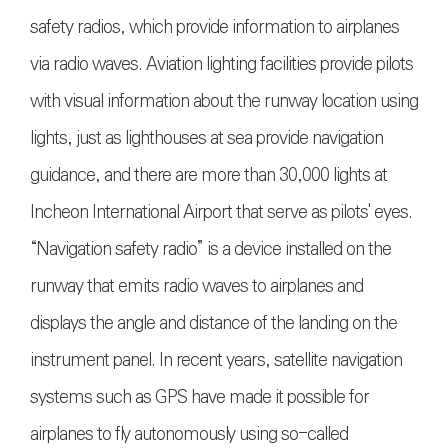
safety radios, which provide information to airplanes
via radio waves. Aviation lighting facilities provide pilots
with visual information about the runway location using
lights, just as lighthouses at sea provide navigation
guidance, and there are more than 30,000 lights at
Incheon International Airport that serve as pilots' eyes.
“Navigation safety radio” is a device installed on the
runway that emits radio waves to airplanes and
displays the angle and distance of the landing on the
instrument panel. In recent years, satellite navigation
systems such as GPS have made it possible for
airplanes to fly autonomously using so-called