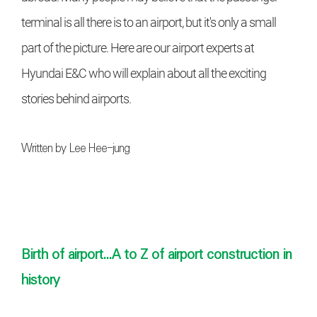
terminal is all there is to an airport, but it's only a small
part of the picture. Here are our airport experts at
Hyundai E&C who will explain about all the exciting
stories behind airports.
Written by Lee Hee-jung
/ Assisted by Park Seong-won,
Senior Researcher (Hyundai E&C Enabling Technology
Lab)
Birth of airport...A to Z of airport construction in
history