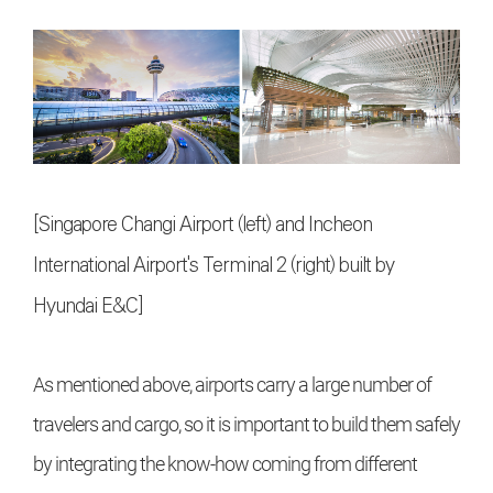
[Singapore Changi Airport (left) and Incheon
International Airport's Terminal 2 (right) built by
Hyundai E&C]
As mentioned above, airports carry a large number of
travelers and cargo, so it is important to build them safely
by integrating the know-how coming from different