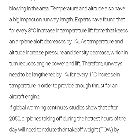
blowing in the area. Temperature and altitude also have
a big impact on runway length. Experts have found that
for every 3°C increase in temperature, lift force that keeps
an airplane aloft decreases by 1%. As temperature and
altitude increase, pressure and density decrease, which in
turn reduces engine power and lift. Therefore, runways
need to be lengthened by 1% for every 1°C increase in
temperature in order to provide enough thrust for an
aircraft engine.
If global warming continues, studies show that after
2050, airplanes taking off during the hottest hours of the
day will need to reduce their takeoff weight (TOW) by