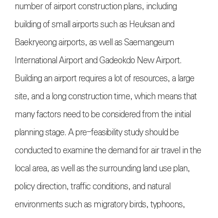
number of airport construction plans, including
building of small airports such as Heuksan and
Baekryeong airports, as well as Saemangeum
International Airport and Gadeokdo New Airport.
Building an airport requires a lot of resources, a large
site, and a long construction time, which means that
many factors need to be considered from the initial
planning stage. A pre-feasibility study should be
conducted to examine the demand for air travel in the
local area, as well as the surrounding land use plan,
policy direction, traffic conditions, and natural
environments such as migratory birds, typhoons,