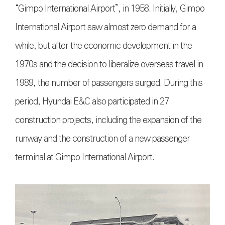
“Gimpo International Airport”, in 1958. Initially, Gimpo
International Airport saw almost zero demand for a
while, but after the economic development in the
1970s and the decision to liberalize overseas travel in
1989, the number of passengers surged. During this
period, Hyundai E&C also participated in 27
construction projects, including the expansion of the
runway and the construction of a new passenger
terminal at Gimpo International Airport.