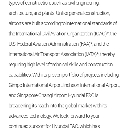
types of construction, such as civil engineering,
architecture, and plants. Unlike general construction,
airports are built according to international standards of
the International Civil Aviation Organization (ICAO)*, the
U.S. Federal Aviation Administration (FAA)*, and the
International Air Transport Association (IATA)*, thereby
requiring high level of technical skills and construction
capabilities. With its proven portfolio of projects including
Gimpo International Airport, Incheon International Airport,
and Singapore Changi Airport, Hyundai E&C is
broadening its reach into the global market with its
advanced technology. We look forward to your
continued support for Hyundai E&C, which has