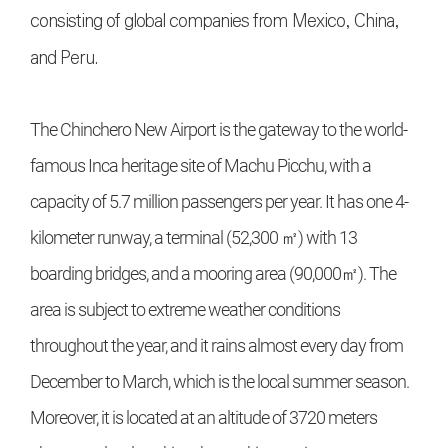
consisting of global companies from Mexico, China,
and Peru.
The Chinchero New Airport is the gateway to the world-
famous Inca heritage site of Machu Picchu, with a
capacity of 5.7 million passengers per year. It has one 4-
kilometer runway, a terminal (52,300 ㎡) with 13
boarding bridges, and a mooring area (90,000㎡). The
area is subject to extreme weather conditions
throughout the year, and it rains almost every day from
December to March, which is the local summer season.
Moreover, it is located at an altitude of 3720 meters