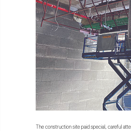
The construction site paid special, careful att