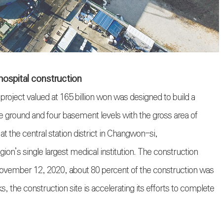
hospital construction
oject valued at 165 billion won was designed to build a
ve ground and four basement levels with the gross area of
t the central station district in Changwon-si,
n’s single largest medical institution. The construction
ember 12, 2020, about 80 percent of the construction was
, the construction site is accelerating its efforts to complete