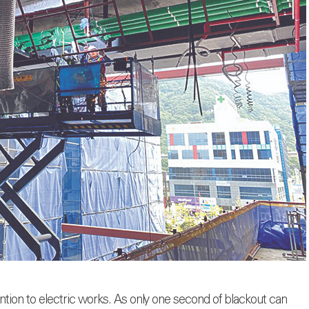
ention to electric works. As only one second of blackout can