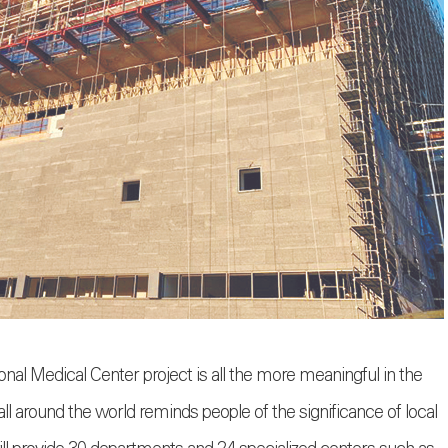
l Medical Center project is all the more meaningful in the
ll around the world reminds people of the significance of local