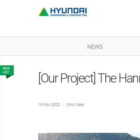
NEWS
[Our Project] The Ha
19 Nov 2020
2min 3sec