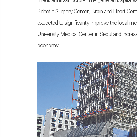
medical infrastructure. The general hospital 
Robotic Surgery Center, Brain and Heart Center
expected to significantly improve the local 
University Medical Center in Seoul and increase
economy.