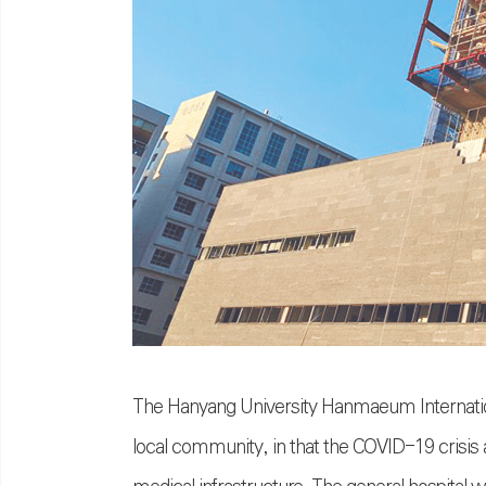
The Hanyang University Hanmaeum Internationa
local community, in that the COVID-19 crisis a