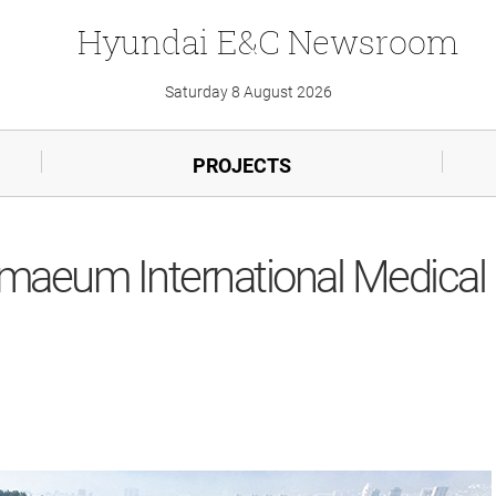
Hyundai
E&C
Newsroom
Saturday 8 August 2026
PROJECTS
nmaeum International Medical