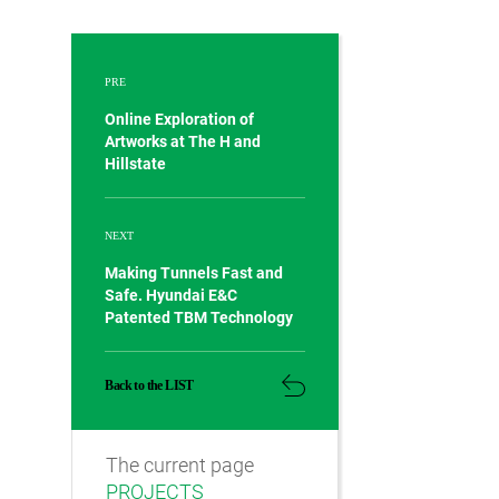
PRE
Online Exploration of
Artworks at The H and
Hillstate
NEXT
Making Tunnels Fast and
Safe. Hyundai E&C
Patented TBM Technology
Back to the LIST
The current page
PROJECTS