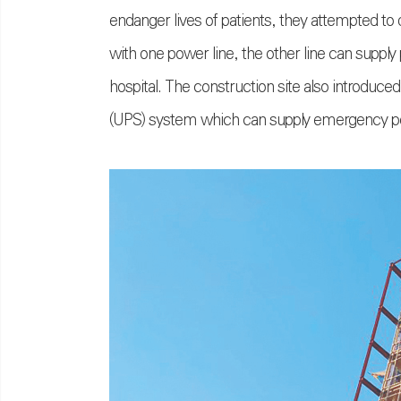
endanger lives of patients, they attempted to
with one power line, the other line can supply
hospital. The construction site also introduc
(UPS) system which can supply emergency powe