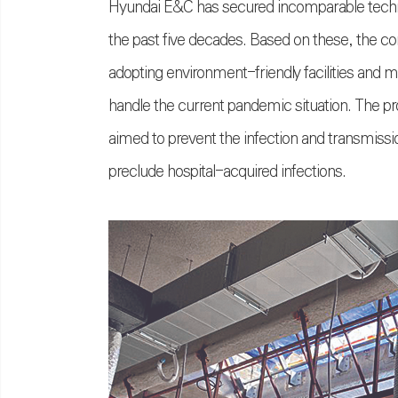
Hyundai E&C has secured incomparable techno
the past five decades. Based on these, the co
adopting environment-friendly facilities and 
handle the current pandemic situation. The pr
aimed to prevent the infection and transmissio
preclude hospital-acquired infections.