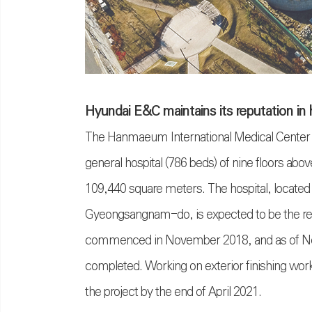
Hyundai E&C maintains its reputation in 
The Hanmaeum International Medical Center pr
general hospital (786 beds) of nine floors abo
109,440 square meters. The hospital, located a
Gyeongsangnam-do, is expected to be the regio
commenced in November 2018, and as of Nov
completed. Working on exterior finishing works
the project by the end of April 2021.