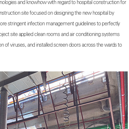
logies and knowhow with regard to hospital construction for
nstruction site focused on designing the new hospital by
more stringent infection management guidelines to perfectly
oject site applied clean rooms and air conditioning systems
n of viruses, and installed screen doors across the wards to