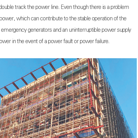
 double track the power line. Even though there is a problem
 power, which can contribute to the stable operation of the
ed emergency generators and an uninterruptible power supply
r in the event of a power fault or power failure.