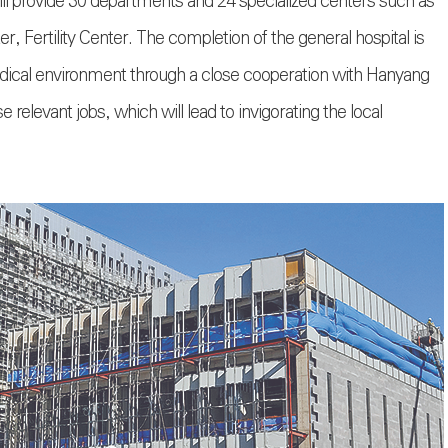
will provide 30 departments and 24 specialized centers such as
, Fertility Center. The completion of the general hospital is
medical environment through a close cooperation with Hanyang
 relevant jobs, which will lead to invigorating the local