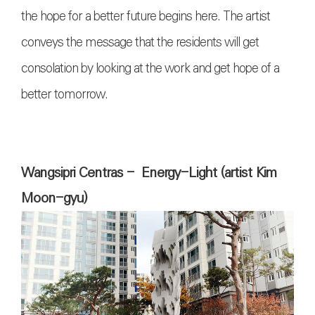
the hope for a better future begins here. The artist
conveys the message that the residents will get
consolation by looking at the work and get hope of a
better tomorrow.
Wangsipri Centras - Energy-Light (artist Kim
Moon-gyu)