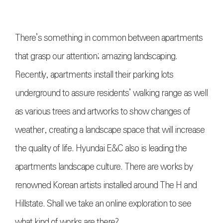
There’s something in common between apartments
that grasp our attention; amazing landscaping.
Recently, apartments install their parking lots
underground to assure residents’ walking range as well
as various trees and artworks to show changes of
weather, creating a landscape space that will increase
the quality of life. Hyundai E&C also is leading the
apartments landscape culture. There are works by
renowned Korean artists installed around The H and
Hillstate. Shall we take an online exploration to see
what kind of works are there?