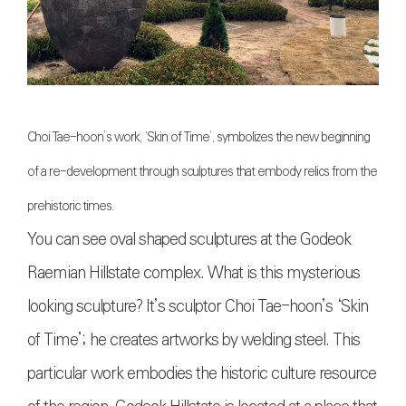
Choi Tae-hoon’s work, ‘Skin of Time’, symbolizes the new beginning
of a re-development through sculptures that embody relics from the
prehistoric times.
You can see oval shaped sculptures at the Godeok
Raemian Hillstate complex. What is this mysterious
looking sculpture? It’s sculptor Choi Tae-hoon’s ‘Skin
of Time’; he creates artworks by welding steel. This
particular work embodies the historic culture resource