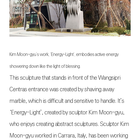
Kim Moon-gyu’s work, ‘Energy-Light’, embodies active energy
showering down like the light of blessing.
This sculpture that stands in front of the Wangsipri
Centras entrance was created by shaving away
marble, which is difficult and sensitive to handle. It’s
‘Energy-Light’, created by sculptor Kim Moon-gyu,
who enjoys creating abstract sculptures. Sculptor Kim
Moon-gyu worked in Carrara, Italy, has been working