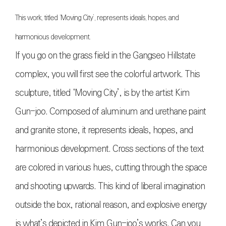
This work, titled ‘Moving City’, represents ideals, hopes, and
harmonious development.
If you go on the grass field in the Gangseo Hillstate
complex, you will first see the colorful artwork. This
sculpture, titled ‘Moving City’, is by the artist Kim
Gun-joo. Composed of aluminum and urethane paint
and granite stone, it represents ideals, hopes, and
harmonious development. Cross sections of the text
are colored in various hues, cutting through the space
and shooting upwards. This kind of liberal imagination
outside the box, rational reason, and explosive energy
is what’s depicted in Kim Gun-joo’s works. Can you