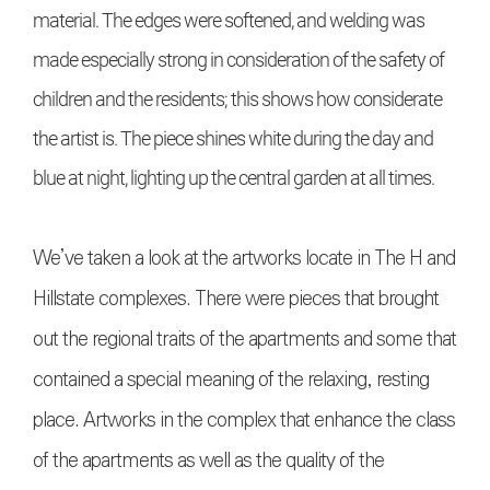
material. The edges were softened, and welding was
made especially strong in consideration of the safety of
children and the residents; this shows how considerate
the artist is. The piece shines white during the day and
blue at night, lighting up the central garden at all times.
We’ve taken a look at the artworks locate in The H and
Hillstate complexes. There were pieces that brought
out the regional traits of the apartments and some that
contained a special meaning of the relaxing, resting
place. Artworks in the complex that enhance the class
of the apartments as well as the quality of the