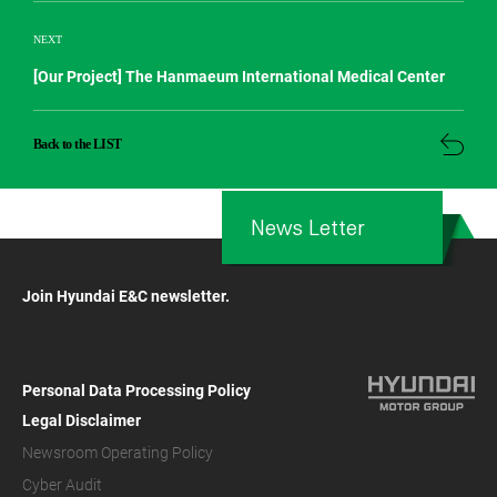
NEXT
[Our Project] The Hanmaeum International Medical Center
Back to the LIST
News Letter
Join Hyundai E&C newsletter.
Personal Data Processing Policy
Legal Disclaimer
Newsroom Operating Policy
Cyber Audit