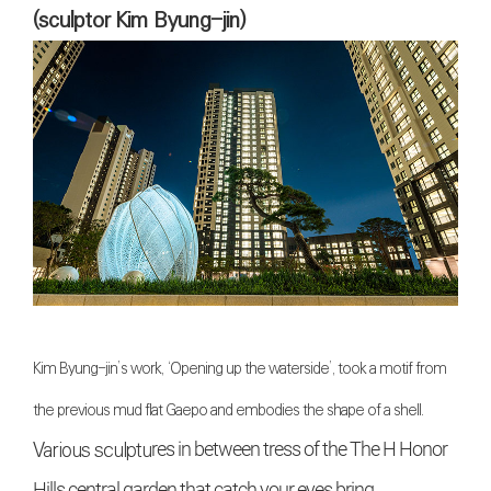
(sculptor Kim Byung-jin)
Kim Byung-jin’s work, ‘Opening up the waterside’, took a motif from
the previous mud flat Gaepo and embodies the shape of a shell.
Various sculptu
res in between tress of the The H Honor
Hills central garden that catch your eyes bring