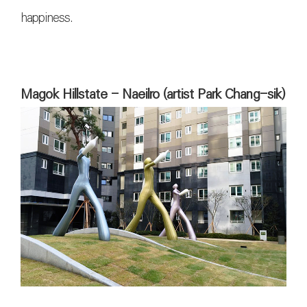
happiness.
Magok Hillstate - Naeilro (artist Park Chang-sik)