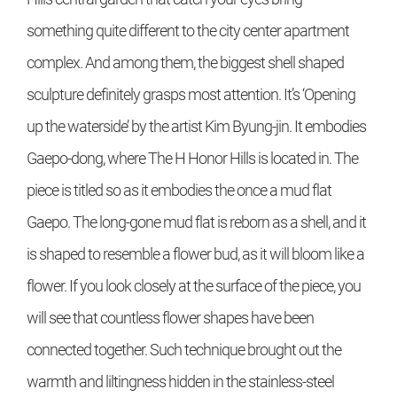
something quite different to the city center apartment
complex. And among them, the biggest shell shaped
sculpture definitely grasps most attention. It’s ‘Opening
up the waterside’ by the artist Kim Byung-jin. It embodies
Gaepo-dong, where The H Honor Hills is located in. The
piece is titled so as it embodies the once a mud flat
Gaepo. The long-gone mud flat is reborn as a shell, and it
is shaped to resemble a flower bud, as it will bloom like a
flower. If you look closely at the surface of the piece, you
will see that countless flower shapes have been
connected together. Such technique brought out the
warmth and liltingness hidden in the stainless-steel