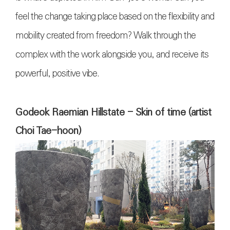
feel the change taking place based on the flexibility and
mobility created from freedom? Walk through the
complex with the work alongside you, and receive its
powerful, positive vibe.
Godeok Raemian Hillstate - Skin of time (artist
Choi Tae-hoon)