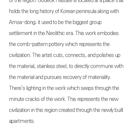
of the region. Godeok Hillstate is located at a place that
holds the long history of Korean peninsula along with
Amsa-dong; it used to be the biggest group
settlement in the Neolithic era. This work embodies
the comb-pattern pottery which represents the
civilization. The artist cuts, connects, and polishes up
the material, stainless steel, to directly commune with
the material and pursues recovery of materiality.
There’s lighting in the work which seeps through the
minute cracks of the work. This represents the new
civilization in this region created through the newly built
apartments.