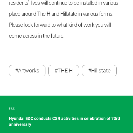
residents’ lives will continue to be installed in various
place around The H and Hillstate in various forms.
Please look forward to what kind of work you will
come across in the future.
#Artworks
#THE H
#Hillstate
PRE
Hyundai E&C conducts CSR activities in celebration of 73rd
anniversary