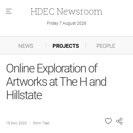
HDEC
Newsroom
메
뉴
Friday 7 August 2026
NEWS
PROJECTS
PEOPLE
Online Exploration of
Artworks at The H and
Hillstate
19 Nov 2020
5min 7sec