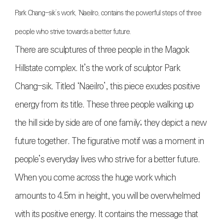
Park Chang-sik’s work, ‘Naeilro, contains the powerful steps of three
people who strive towards a better future.
There are sculptures of three people in the Magok
Hillstate complex. It’s the work of sculptor Park
Chang-sik. Titled ‘Naeilro’, this piece exudes positive
energy from its title. These three people walking up
the hill side by side are of one family; they depict a new
future together. The figurative motif was a moment in
people’s everyday lives who strive for a better future.
When you come across the huge work which
amounts to 4.5m in height, you will be overwhelmed
with its positive energy. It contains the message that