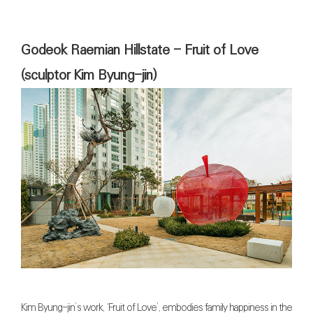
Godeok Raemian Hillstate - Fruit of Love
(sculptor Kim Byung-jin)
Kim Byung-jin’s work, ‘Fruit of Love’, embodies family happiness in the