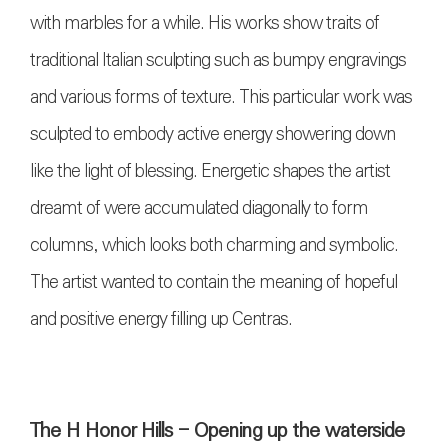
with marbles for a while. His works show traits of
traditional Italian sculpting such as bumpy engravings
and various forms of texture. This particular work was
sculpted to embody active energy showering down
like the light of blessing. Energetic shapes the artist
dreamt of were accumulated diagonally to form
columns, which looks both charming and symbolic.
The artist wanted to contain the meaning of hopeful
and positive energy filling up Centras.
The H Honor Hills - Opening up the waterside