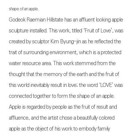
shape of an apple.
Godeok Raemian Hillstate has an affluent looking apple
sculpture installed. This work, titled ‘Fruit of Love’, was
created by sculptor Kim Byung-jin as he reflected the
trait of surrounding environment, which is a protected
water resource area. This work stemmed from the
thought that the memory of the earth and the fruit of
this world inevitably result in love; the word ‘LOVE’ was
connected together to form the shape of an apple.
Apple is regarded by people as the fruit of result and
affluence, and the artist chose a beautifully colored
apple as the object of his work to embody family