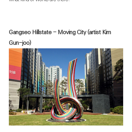
Gangseo Hillstate - Moving City (artist Kim
Gun-joo)