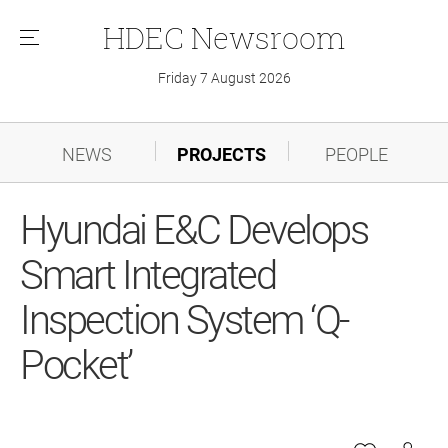
HDEC
Newsroom
메
뉴
Friday 7 August 2026
NEWS
PROJECTS
PEOPLE
Hyundai E&C Develops
Smart Integrated
Inspection System ‘Q-
Pocket’