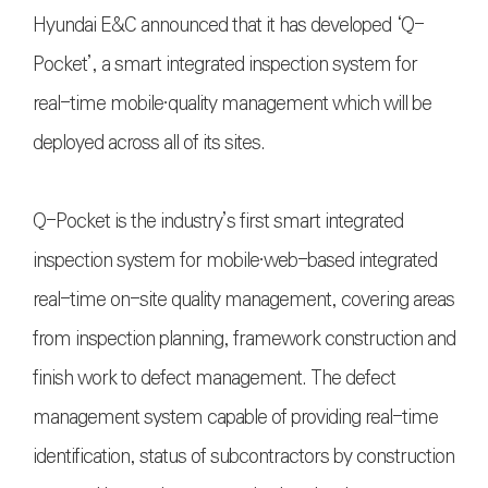
Hyundai E&C announced that it has developed ‘Q-
Pocket’, a smart integrated inspection system for
real-time mobile〮quality management which will be
deployed across all of its sites.
Q-Pocket is the industry’s first smart integrated
inspection system for mobile〮web-based integrated
real-time on-site quality management, covering areas
from inspection planning, framework construction and
finish work to defect management. The defect
management system capable of providing real-time
identification, status of subcontractors by construction