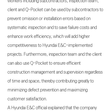
workers including subcontractors, inspection team,
client and Q-Pocket can be used by subcontractors to
prevent omission or installation errors based on
systematic inspection and to save failure costs and
enhance work efficiency, which will add higher
competitiveness to Hyundai E&C-implemented
projects. Furthermore, inspection team and the client
can also use Q-Pocket to ensure efficient
construction management and supervision regardless
of time and space, thereby contributing greatly to
minimizing defect prevention and maximizing
customer satisfaction.
A Hyundai E&C official explained that the company