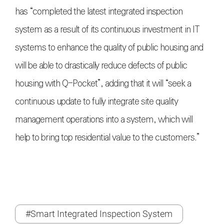
has “completed the latest integrated inspection
system as a result of its continuous investment in IT
systems to enhance the quality of public housing and
will be able to drastically reduce defects of public
housing with Q-Pocket”, adding that it will “seek a
continuous update to fully integrate site quality
management operations into a system, which will
help to bring top residential value to the customers.”
#Smart Integrated Inspection System