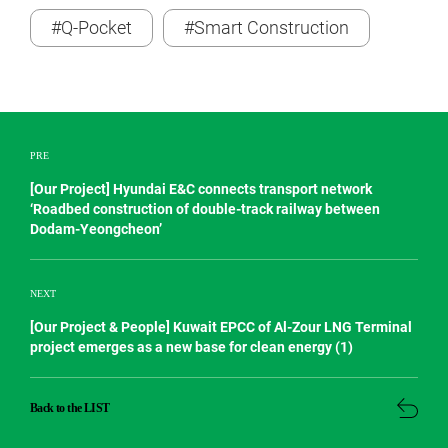
#Q-Pocket
#Smart Construction
PRE
[Our Project] Hyundai E&C connects transport network
‘Roadbed construction of double-track railway between
Dodam-Yeongcheon’
NEXT
[Our Project & People] Kuwait EPCC of Al-Zour LNG Terminal
project emerges as a new base for clean energy (1)
Back to the LIST