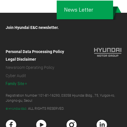
News Letter
Join Hyundai E&C newsletter.
Personal Data Processing Policy
Legal Disclaimer
Newsroom Operating Policy
Cyber Audit
Family Site
Registration Number 101-81-16293, 03058 Hyundai Bldg., 75, Yulgok-ro,
Jongno-gu, Seoul
ALL RIGHTS RESERVED.
© HYUNDAI E&C.