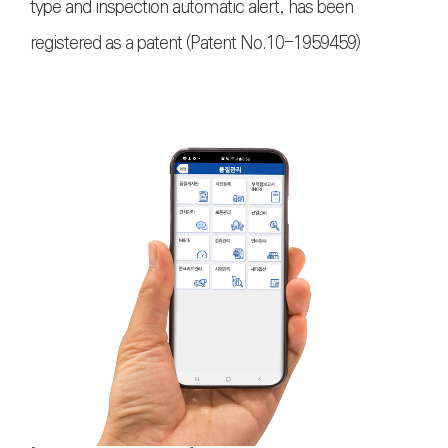
type and inspection automatic alert, has been
registered as a patent (Patent No.10-1959459)