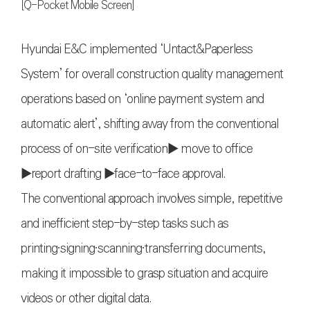
[Q-Pocket Mobile Screen]
Hyundai E&C implemented ‘Untact&Paperless
System’ for overall construction quality management
operations based on ‘online payment system and
automatic alert’, shifting away from the conventional
process of on-site verification▶ move to office
▶report drafting ▶face-to-face approval.
The conventional approach involves simple, repetitive
and inefficient step-by-step tasks such as
printing〮signing〮scanning〮transferring documents,
making it impossible to grasp situation and acquire
videos or other digital data.