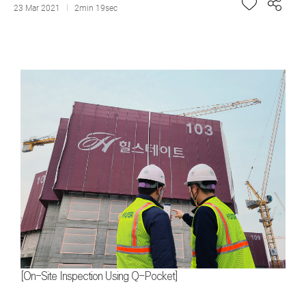
23 Mar 2021
2min 19sec
[On-Site Inspection Using Q-Pocket]