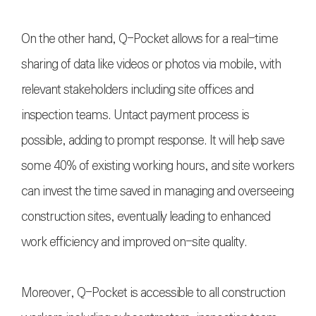
On the other hand, Q-Pocket allows for a real-time
sharing of data like videos or photos via mobile, with
relevant stakeholders including site offices and
inspection teams. Untact payment process is
possible, adding to prompt response. It will help save
some 40% of existing working hours, and site workers
can invest the time saved in managing and overseeing
construction sites, eventually leading to enhanced
work efficiency and improved on-site quality.
Moreover, Q-Pocket is accessible to all construction