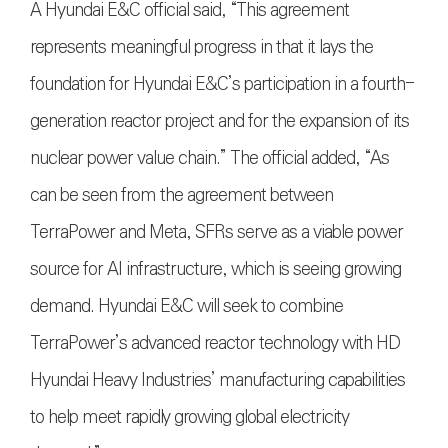
A Hyundai E&C official said, “This agreement
represents meaningful progress in that it lays the
foundation for Hyundai E&C’s participation in a fourth-
generation reactor project and for the expansion of its
nuclear power value chain.” The official added, “As
can be seen from the agreement between
TerraPower and Meta, SFRs serve as a viable power
source for AI infrastructure, which is seeing growing
demand. Hyundai E&C will seek to combine
TerraPower’s advanced reactor technology with HD
Hyundai Heavy Industries’ manufacturing capabilities
to help meet rapidly growing global electricity