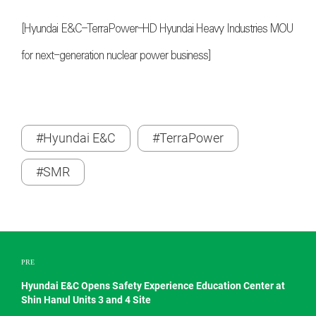
[Hyundai E&C–TerraPower–HD Hyundai Heavy Industries MOU
for next-generation nuclear power business]
#Hyundai E&C
#TerraPower
#SMR
PRE
Hyundai E&C Opens Safety Experience Education Center at
Shin Hanul Units 3 and 4 Site