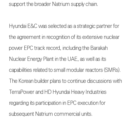
support the broader Natrium supply chain.
Hyundai E&C was selected as a strategic partner for
the agreement in recognition of its extensive nuclear
power EPC track record, including the Barakah
Nuclear Energy Plant in the UAE, as well as its
capabilities related to small modular reactors (SMRs).
The Korean builder plans to continue discussions with
TerraPower and HD Hyundai Heavy Industries
regarding its participation in EPC execution for
subsequent Natrium commercial units.