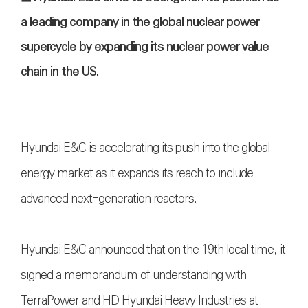
a leading company in the global nuclear power
supercycle by expanding its nuclear power value
chain in the US.
Hyundai E&C is accelerating its push into the global
energy market as it expands its reach to include
advanced next-generation reactors.
Hyundai E&C announced that on the 19th local time, it
signed a memorandum of understanding with
TerraPower and HD Hyundai Heavy Industries at