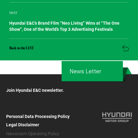
NEXT
Hyundai E&C’s Brand Film “Neo Living” Wins at “The One
Show”, One of the World’s Top 3 Advertising Festivals
Back to the LIST
News Letter
Join Hyundai E&C newsletter.
Personal Data Processing Policy
Legal Disclaimer
Newsroom Operating Policy