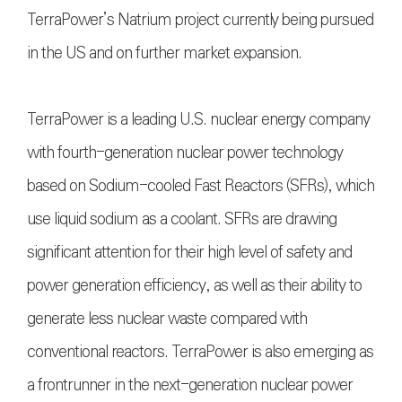
TerraPower’s Natrium project currently being pursued
in the US and on further market expansion.
TerraPower is a leading U.S. nuclear energy company
with fourth-generation nuclear power technology
based on Sodium-cooled Fast Reactors (SFRs), which
use liquid sodium as a coolant. SFRs are drawing
significant attention for their high level of safety and
power generation efficiency, as well as their ability to
generate less nuclear waste compared with
conventional reactors. TerraPower is also emerging as
a frontrunner in the next-generation nuclear power