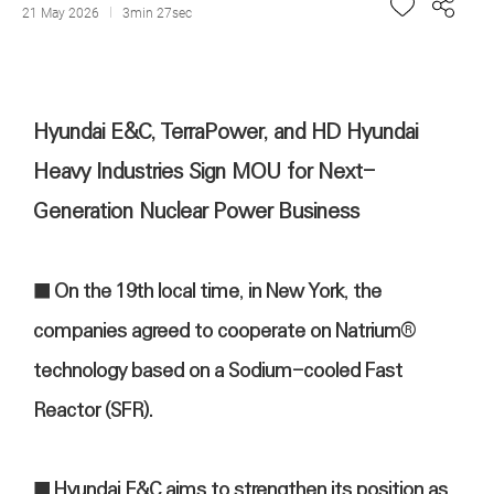
21 May 2026
3min 27sec
Hyundai E&C, TerraPower, and HD Hyundai
Heavy Industries Sign MOU for Next-
Generation Nuclear Power Business
■ On the 19th local time, in New York, the
companies agreed to cooperate on Natrium®
technology based on a Sodium-cooled Fast
Reactor (SFR).
■ Hyundai E&C aims to strengthen its position as