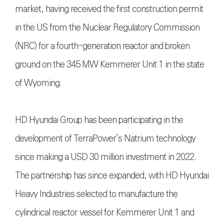
market, having received the first construction permit
in the US from the Nuclear Regulatory Commission
(NRC) for a fourth-generation reactor and broken
ground on the 345 MW Kemmerer Unit 1 in the state
of Wyoming.
HD Hyundai Group has been participating in the
development of TerraPower’s Natrium technology
since making a USD 30 million investment in 2022.
The partnership has since expanded, with HD Hyundai
Heavy Industries selected to manufacture the
cylindrical reactor vessel for Kemmerer Unit 1 and