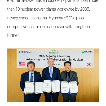
era, TerraPower has announced a plan to supply more
than 10 nuclear power plants worldwide by 2035,
raising expectations that Hyundai E&C's global
competitiveness in nuclear power will strengthen
further.