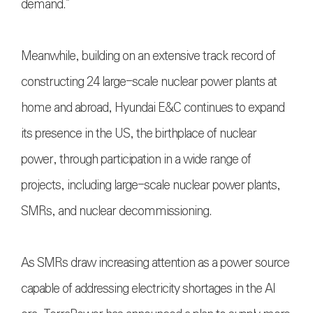
demand.”
Meanwhile, building on an extensive track record of
constructing 24 large-scale nuclear power plants at
home and abroad, Hyundai E&C continues to expand
its presence in the US, the birthplace of nuclear
power, through participation in a wide range of
projects, including large-scale nuclear power plants,
SMRs, and nuclear decommissioning.
As SMRs draw increasing attention as a power source
capable of addressing electricity shortages in the AI