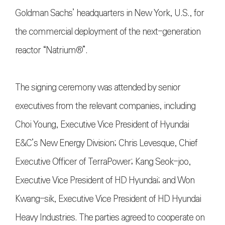
Goldman Sachs’ headquarters in New York, U.S., for
the commercial deployment of the next-generation
reactor “Natrium®”.
The signing ceremony was attended by senior
executives from the relevant companies, including
Choi Young, Executive Vice President of Hyundai
E&C’s New Energy Division; Chris Levesque, Chief
Executive Officer of TerraPower; Kang Seok-joo,
Executive Vice President of HD Hyundai; and Won
Kwang-sik, Executive Vice President of HD Hyundai
Heavy Industries. The parties agreed to cooperate on