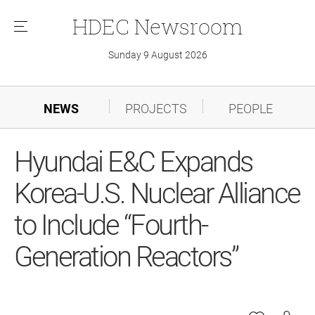
HDEC
Newsroom
메
뉴
Sunday 9 August 2026
NEWS
PROJECTS
PEOPLE
Hyundai E&C Expands
Korea-U.S. Nuclear Alliance
to Include “Fourth-
Generation Reactors”