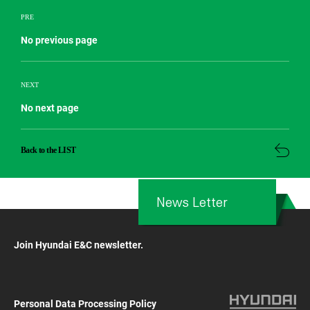
PRE
No previous page
NEXT
No next page
Back to the LIST
News Letter
Join Hyundai E&C newsletter.
Personal Data Processing Policy