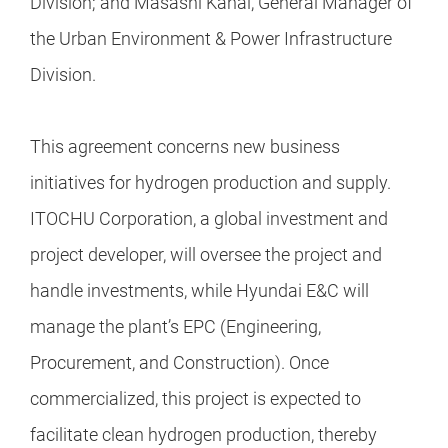
Division; and Masashi Kanai, General Manager of
the Urban Environment & Power Infrastructure
Division.
This agreement concerns new business
initiatives for hydrogen production and supply.
ITOCHU Corporation, a global investment and
project developer, will oversee the project and
handle investments, while Hyundai E&C will
manage the plant’s EPC (Engineering,
Procurement, and Construction). Once
commercialized, this project is expected to
facilitate clean hydrogen production, thereby