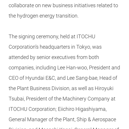
collaborate on new business initiatives related to
the hydrogen energy transition.
The signing ceremony, held at ITOCHU
Corporation’s headquarters in Tokyo, was
attended by senior executives from both
companies, including Lee Han-woo, President and
CEO of Hyundai E&C, and Lee Sang-bae, Head of
the Plant Business Division, as well as Hiroyuki
Tsubai, President of the Machinery Company at
ITOCHU Corporation; Eiichiro Higashiyama,
General Manager of the Plant, Ship & Aerospace