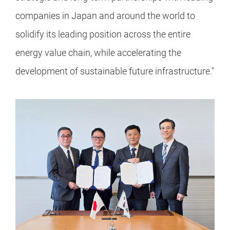
companies in Japan and around the world to
solidify its leading position across the entire
energy value chain, while accelerating the
development of sustainable future infrastructure."