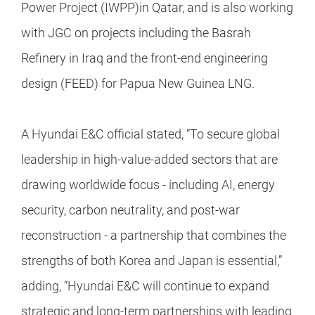
Power Project (IWPP)in Qatar, and is also working
with JGC on projects including the Basrah
Refinery in Iraq and the front-end engineering
design (FEED) for Papua New Guinea LNG.
A Hyundai E&C official stated, “To secure global
leadership in high-value-added sectors that are
drawing worldwide focus - including AI, energy
security, carbon neutrality, and post-war
reconstruction - a partnership that combines the
strengths of both Korea and Japan is essential,”
adding, “Hyundai E&C will continue to expand
strategic and long-term partnerships with leading