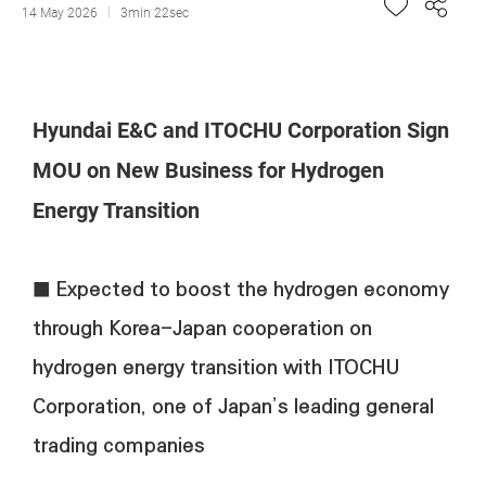
14 May 2026
3min 22sec
Hyundai E&C and ITOCHU Corporation Sign
MOU on New Business for Hydrogen
Energy Transition
■ Expected to boost the hydrogen economy
through Korea-Japan cooperation on
hydrogen energy transition with ITOCHU
Corporation, one of Japan’s leading general
trading companies