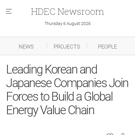
HDEC
Newsroom
메
뉴
Thursday 6 August 2026
NEWS
PROJECTS
PEOPLE
Leading Korean and
Japanese Companies Join
Forces to Build a Global
Energy Value Chain