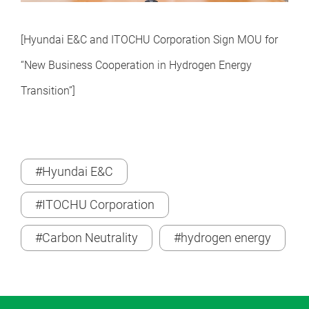
[Hyundai E&C and ITOCHU Corporation Sign MOU for
“New Business Cooperation in Hydrogen Energy
Transition
”
]
#Hyundai E&C
#ITOCHU Corporation
#Carbon Neutrality
#hydrogen energy