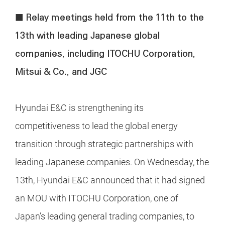
■ Relay meetings held from the 11th to the
13th with leading Japanese global
companies, including ITOCHU Corporation,
Mitsui & Co., and JGC
Hyundai E&C is strengthening its
competitiveness to lead the global energy
transition through strategic partnerships with
leading Japanese companies. On Wednesday, the
13th, Hyundai E&C announced that it had signed
an MOU with ITOCHU Corporation, one of
Japan’s leading general trading companies, to