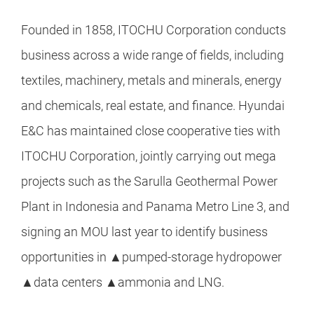
Founded in 1858, ITOCHU Corporation conducts
business across a wide range of fields, including
textiles, machinery, metals and minerals, energy
and chemicals, real estate, and finance. Hyundai
E&C has maintained close cooperative ties with
ITOCHU Corporation, jointly carrying out mega
projects such as the Sarulla Geothermal Power
Plant in Indonesia and Panama Metro Line 3, and
signing an MOU last year to identify business
opportunities in ▲pumped-storage hydropower
▲data centers ▲ammonia and LNG.