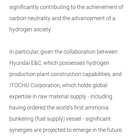
significantly contributing to the achievement of
carbon neutrality and the advancement of a
hydrogen society.
In particular, given the collaboration between
Hyundai E&C, which possesses hydrogen
production plant construction capabilities, and
ITOCHU Corporation, which holds global
expertise in raw material supply - including
having ordered the world’s first ammonia
bunkering (fuel supply) vessel - significant
synergies are projected to emerge in the future.