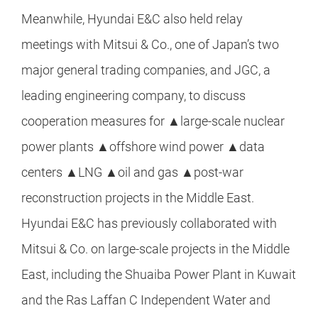
Meanwhile, Hyundai E&C also held relay
meetings with Mitsui & Co., one of Japan’s two
major general trading companies, and JGC, a
leading engineering company, to discuss
cooperation measures for ▲large-scale nuclear
power plants ▲offshore wind power ▲data
centers ▲LNG ▲oil and gas ▲post-war
reconstruction projects in the Middle East.
Hyundai E&C has previously collaborated with
Mitsui & Co. on large-scale projects in the Middle
East, including the Shuaiba Power Plant in Kuwait
and the Ras Laffan C Independent Water and