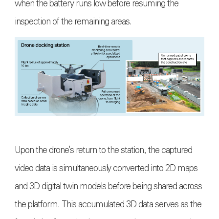
when the battery runs low before resuming the
inspection of the remaining areas.
Upon the drone's return to the station, the captured
video data is simultaneously converted into 2D maps
and 3D digital twin models before being shared across
the platform. This accumulated 3D data serves as the