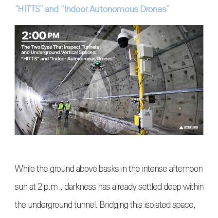
“HITTS” and “Indoor Autonomous Drones”
While the ground above basks in the intense afternoon
sun at 2 p.m., darkness has already settled deep within
the underground tunnel. Bridging this isolated space,