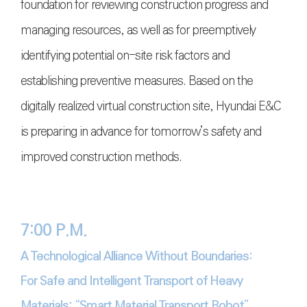
foundation for reviewing construction progress and
managing resources, as well as for preemptively
identifying potential on-site risk factors and
establishing preventive measures. Based on the
digitally realized virtual construction site, Hyundai E&C
is preparing in advance for tomorrow’s safety and
improved construction methods.
7:00 P.M.
A Technological Alliance Without Boundaries:
For Safe and Intelligent Transport of Heavy
Materials: “Smart Material Transport Robot”