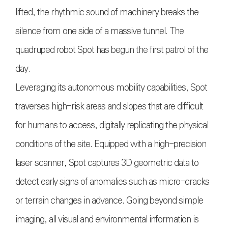
lifted, the rhythmic sound of machinery breaks the
silence from one side of a massive tunnel. The
quadruped robot Spot has begun the first patrol of the
day.
Leveraging its autonomous mobility capabilities, Spot
traverses high-risk areas and slopes that are difficult
for humans to access, digitally replicating the physical
conditions of the site. Equipped with a high-precision
laser scanner, Spot captures 3D geometric data to
detect early signs of anomalies such as micro-cracks
or terrain changes in advance. Going beyond simple
imaging, all visual and environmental information is