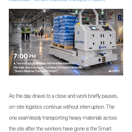
As the day draws to a close and work briefly pauses,
on-site logistics continue without interruption. The
one seamlessly transporting heavy materials across
the site after the workers have gone is the Smart