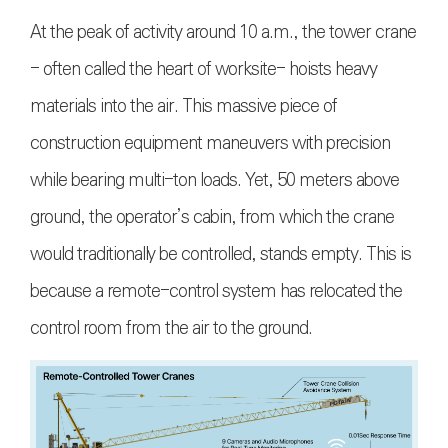
At the peak of activity around 10 a.m., the tower crane
- often called the heart of worksite- hoists heavy
materials into the air. This massive piece of
construction equipment maneuvers with precision
while bearing multi-ton loads. Yet, 50 meters above
ground, the operator’s cabin, from which the crane
would traditionally be controlled, stands empty. This is
because a remote-control system has relocated the
control room from the air to the ground.