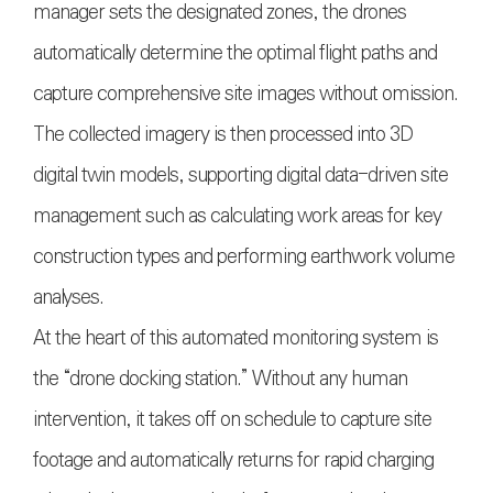
manager sets the designated zones, the drones
automatically determine the optimal flight paths and
capture comprehensive site images without omission.
The collected imagery is then processed into 3D
digital twin models, supporting digital data-driven site
management such as calculating work areas for key
construction types and performing earthwork volume
analyses.
At the heart of this automated monitoring system is
the “drone docking station.” Without any human
intervention, it takes off on schedule to capture site
footage and automatically returns for rapid charging