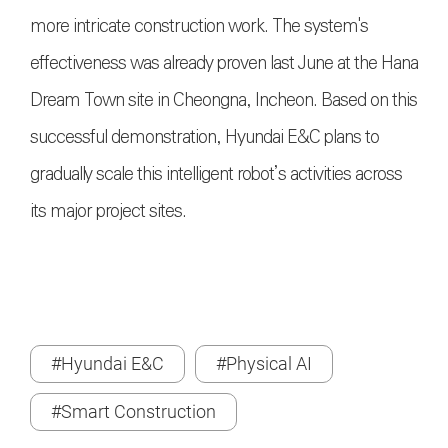
more intricate construction work. The system's
effectiveness was already proven last June at the Hana
Dream Town site in Cheongna, Incheon. Based on this
successful demonstration, Hyundai E&C plans to
gradually scale this intelligent robot’s activities across
its major project sites.
#Hyundai E&C
#Physical AI
#Smart Construction