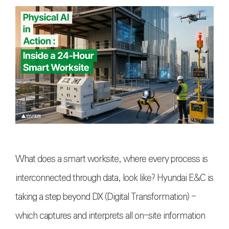
What does a smart worksite, where every process is
interconnected through data, look like? Hyundai E&C is
taking a step beyond DX (Digital Transformation) -
which captures and interprets all on-site information