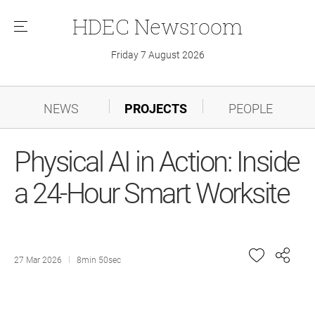
HDEC
Newsroom
메
뉴
Friday 7 August 2026
NEWS
PROJECTS
PEOPLE
Physical AI in Action: Inside
a 24-Hour Smart Worksite
27 Mar 2026
8min 50sec