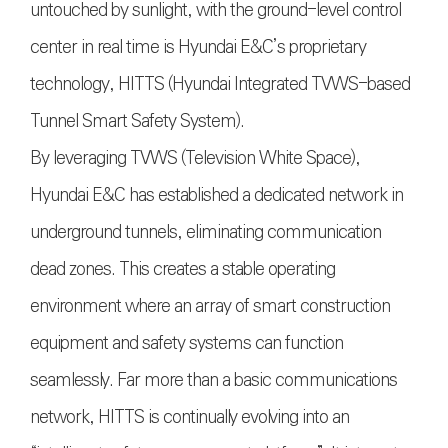
untouched by sunlight, with the ground-level control
center in real time is Hyundai E&C’s proprietary
technology, HITTS (Hyundai Integrated TVWS-based
Tunnel Smart Safety System).
By leveraging TVWS (Television White Space),
Hyundai E&C has established a dedicated network in
underground tunnels, eliminating communication
dead zones. This creates a stable operating
environment where an array of smart construction
equipment and safety systems can function
seamlessly. Far more than a basic communications
network, HITTS is continually evolving into an