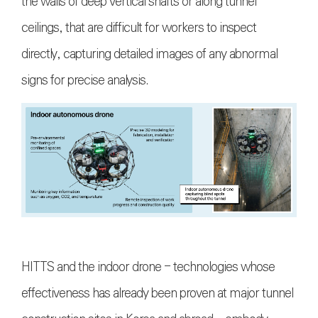
the walls of deep vertical shafts or along tunnel
ceilings, that are difficult for workers to inspect
directly, capturing detailed images of any abnormal
signs for precise analysis.
HITTS and the indoor drone - technologies whose
effectiveness has already been proven at major tunnel