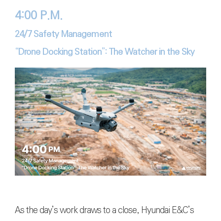
4:00 P.M.
24/7 Safety Management
“Drone Docking Station”: The Watcher in the Sky
As the day’s work draws to a close, Hyundai E&C’s