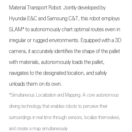
Material Transport Robot. Jointly developed by
Hyundai E&C and Samsung C&T, this robot employs
SLAM* to autonomously chart optimal routes even in
irregular or rugged environments. Equipped with a 3D
camera, it accurately identifies the shape of the pallet
with materials, autonomously loads the pallet,
navigates to the designated location, and safely
unloads them on its own.
*Simultaneous Localization and Mapping: A core autonomous
driving technology that enables robots to perceive their
surroundings in real time through sensors, localize themselves,
and create a map simultaneously