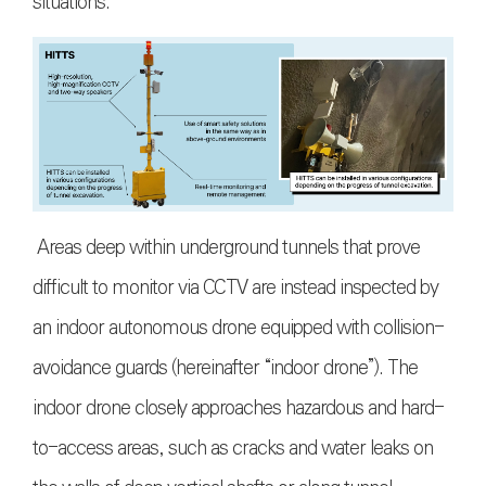
situations.
Areas deep within underground tunnels that prove
difficult to monitor via CCTV are instead inspected by
an indoor autonomous drone equipped with collision-
avoidance guards (hereinafter “indoor drone”). The
indoor drone closely approaches hazardous and hard-
to-access areas, such as cracks and water leaks on