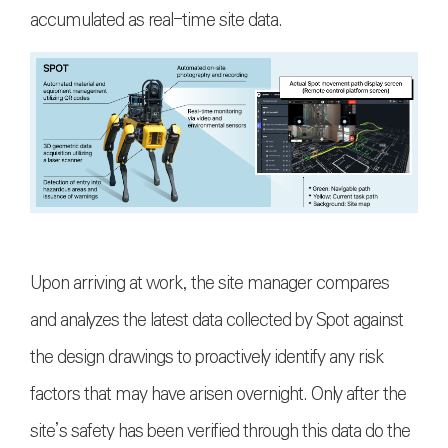
accumulated as real-time site data.
Upon arriving at work, the site manager compares
and analyzes the latest data collected by Spot against
the design drawings to proactively identify any risk
factors that may have arisen overnight. Only after the
site’s safety has been verified through this data do the