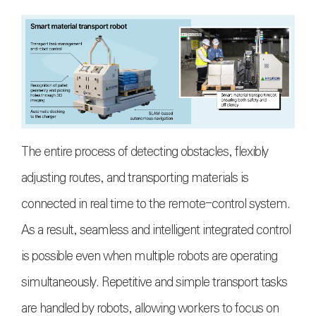
The entire process of detecting obstacles, flexibly
adjusting routes, and transporting materials is
connected in real time to the remote-control system.
As a result, seamless and intelligent integrated control
is possible even when multiple robots are operating
simultaneously. Repetitive and simple transport tasks
are handled by robots, allowing workers to focus on