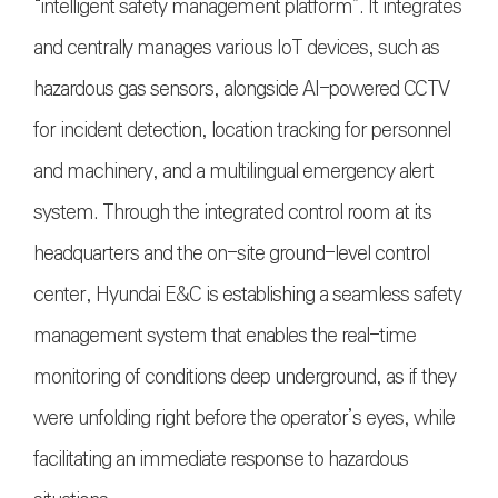
“intelligent safety management platform”. It integrates
and centrally manages various IoT devices, such as
hazardous gas sensors, alongside AI-powered CCTV
for incident detection, location tracking for personnel
and machinery, and a multilingual emergency alert
system. Through the integrated control room at its
headquarters and the on-site ground-level control
center, Hyundai E&C is establishing a seamless safety
management system that enables the real-time
monitoring of conditions deep underground, as if they
were unfolding right before the operator’s eyes, while
facilitating an immediate response to hazardous