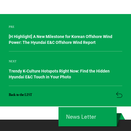
PRE
[H Highlight] A New Milestone for Korean Offshore Wind
Power: The Hyundai E&C Offshore Wind Report
NEXT
Trendy K-Culture Hotspots Right Now: Find the Hidden
Hyundai E&C Touch in Your Photo
Back to the LIST
News Letter