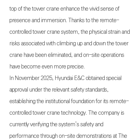
top of the tower crane enhance the vivid sense of
presence and immersion. Thanks to the remote-
controlled tower crane system, the physical strain and
risks associated with climbing up and down the tower
crane have been eliminated, and on-site operations
have become even more precise.
In November 2025, Hyundai E&C obtained special
approval under the relevant safety standards,
establishing the institutional foundation for its remote-
controlled tower crane technology. The company is
currently verifying the system’s safety and
performance through on-site demonstrations at The