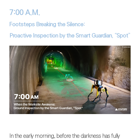
7:00 A.M.
Footsteps Breaking the Silence:
Proactive Inspection by the Smart Guardian, “Spot”
In the early morning, before the darkness has fully