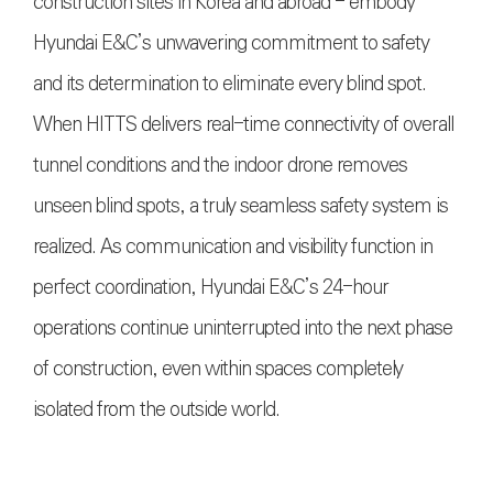
construction sites in Korea and abroad - embody
Hyundai E&C’s unwavering commitment to safety
and its determination to eliminate every blind spot.
When HITTS delivers real-time connectivity of overall
tunnel conditions and the indoor drone removes
unseen blind spots, a truly seamless safety system is
realized. As communication and visibility function in
perfect coordination, Hyundai E&C’s 24-hour
operations continue uninterrupted into the next phase
of construction, even within spaces completely
isolated from the outside world.