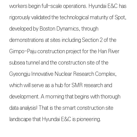
workers begin full-scale operations. Hyundai E&C has
rigorously validated the technological maturity of Spot,
developed by Boston Dynamics, through
demonstrations at sites including Section 2 of the
Gimpo-Paju construction project for the Han River
subsea tunnel and the construction site of the
Gyeongju Innovative Nuclear Research Complex,
which will serve as a hub for SMR research and
development. A morning that begins with thorough
data analysis! That is the smart construction site
landscape that Hyundai E&C is pioneering.