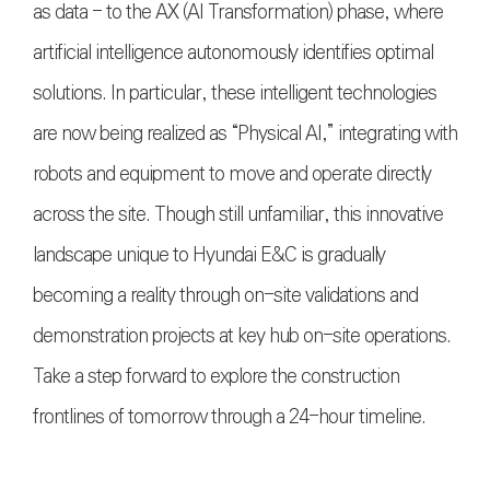
as data - to the AX (AI Transformation) phase, where
artificial intelligence autonomously identifies optimal
solutions. In particular, these intelligent technologies
are now being realized as “Physical AI,” integrating with
robots and equipment to move and operate directly
across the site. Though still unfamiliar, this innovative
landscape unique to Hyundai E&C is gradually
becoming a reality through on-site validations and
demonstration projects at key hub on-site operations.
Take a step forward to explore the construction
frontlines of tomorrow through a 24-hour timeline.