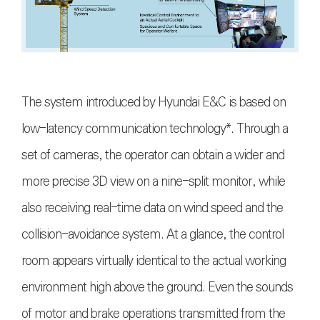
The system introduced by Hyundai E&C is based on
low-latency communication technology*. Through a
set of cameras, the operator can obtain a wider and
more precise 3D view on a nine-split monitor, while
also receiving real-time data on wind speed and the
collision-avoidance system. At a glance, the control
room appears virtually identical to the actual working
environment high above the ground. Even the sounds
of motor and brake operations transmitted from the