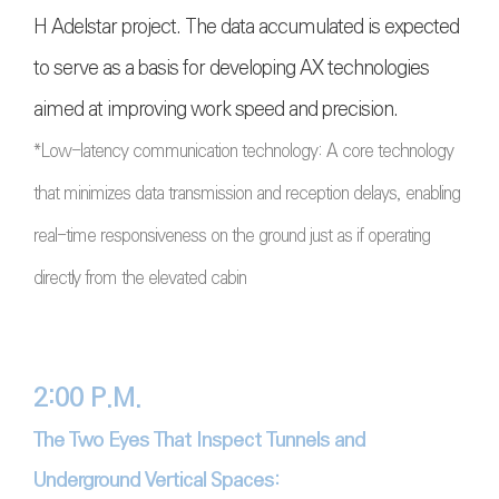
H Adelstar project. The data accumulated is expected
to serve as a basis for developing AX technologies
aimed at improving work speed and precision.
*Low-latency communication technology: A core technology
that minimizes data transmission and reception delays, enabling
real-time responsiveness on the ground just as if operating
directly from the elevated cabin
2:00 P.M.
The Two Eyes That Inspect Tunnels and
Underground Vertical Spaces: