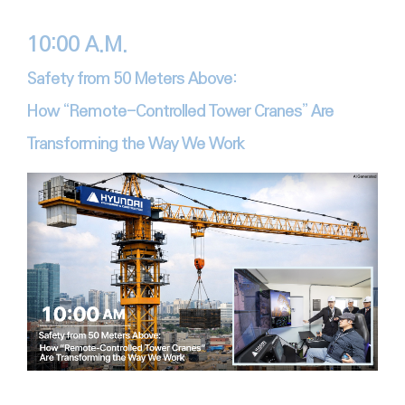
10:00 A.M.
Safety from 50 Meters Above:
How “Remote-Controlled Tower Cranes” Are
Transforming the Way We Work