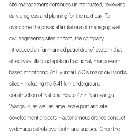
site management continues uninterrupted, reviewing
daily progress and planning for the next day. To
overcome the physical limitations of managing vast
civil engineering sites on foot, the company
introduced an “unmanned patrol drone” system that
effectively fills blind spots in traditional, manpower-
based monitoring. At Hyundai E&C’s major civil works
sites - including the 6.41 km underground
construction of National Route 47 in Namyangju
Wangsuk, as well as large-scale port and site
development projects - autonomous drones conduct
wide-area patrols over both land and sea. Once the