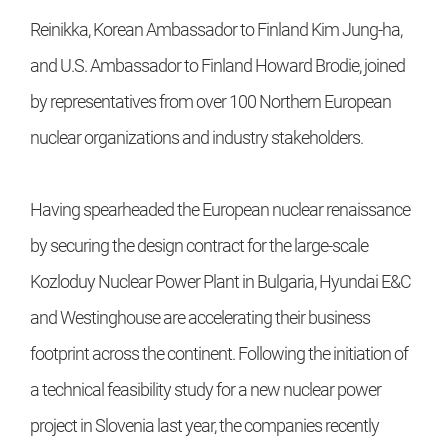
Reinikka, Korean Ambassador to Finland Kim Jung-ha,
and U.S. Ambassador to Finland Howard Brodie, joined
by representatives from over 100 Northern European
nuclear organizations and industry stakeholders.
Having spearheaded the European nuclear renaissance
by securing the design contract for the large-scale
Kozloduy Nuclear Power Plant in Bulgaria, Hyundai E&C
and Westinghouse are accelerating their business
footprint across the continent. Following the initiation of
a technical feasibility study for a new nuclear power
project in Slovenia last year, the companies recently