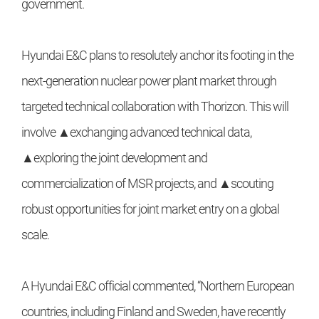
government.
Hyundai E&C plans to resolutely anchor its footing in the
next-generation nuclear power plant market through
targeted technical collaboration with Thorizon. This will
involve ▲exchanging advanced technical data,
▲exploring the joint development and
commercialization of MSR projects, and ▲scouting
robust opportunities for joint market entry on a global
scale.
A Hyundai E&C official commented, “Northern European
countries, including Finland and Sweden, have recently