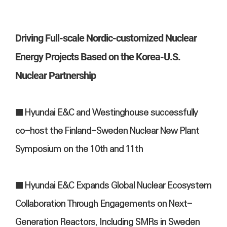
Driving Full-scale Nordic-customized Nuclear
Energy Projects Based on the Korea-U.S.
Nuclear Partnership
■ Hyundai E&C and Westinghouse successfully
co-host the Finland-Sweden Nuclear New Plant
Symposium on the 10th and 11th
■ Hyundai E&C Expands Global Nuclear Ecosystem
Collaboration Through Engagements on Next-
Generation Reactors, Including SMRs in Sweden