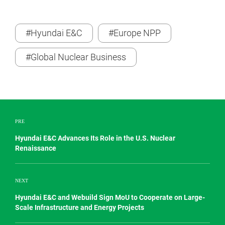
#Hyundai E&C
#Europe NPP
#Global Nuclear Business
PRE
Hyundai E&C Advances Its Role in the U.S. Nuclear
Renaissance
NEXT
Hyundai E&C and Webuild Sign MoU to Cooperate on Large-
Scale Infrastructure and Energy Projects