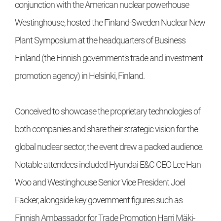
conjunction with the American nuclear powerhouse
Westinghouse, hosted the Finland-Sweden Nuclear New
Plant Symposium at the headquarters of Business
Finland (the Finnish government's trade and investment
promotion agency) in Helsinki, Finland.
Conceived to showcase the proprietary technologies of
both companies and share their strategic vision for the
global nuclear sector, the event drew a packed audience.
Notable attendees included Hyundai E&C CEO Lee Han-
Woo and Westinghouse Senior Vice President Joel
Eacker, alongside key government figures such as
Finnish Ambassador for Trade Promotion Harri Mäki-