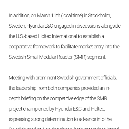
In addition, on March 11th (local time) in Stockholm,
Sweden, Hyundai E&C engaged in discussions alongside
the U.S.-based Holtec International to establish a
cooperative framework to facilitate market entry into the
Swedish Small Modular Reactor (SMR) segment.
Meeting with prominent Swedish government officials,
the leadership from both companies provided an in-
depth briefing on the competitive edge of the SMR
project championed by Hyundai E&C and Holtec,
expressing strong determination to advance into the