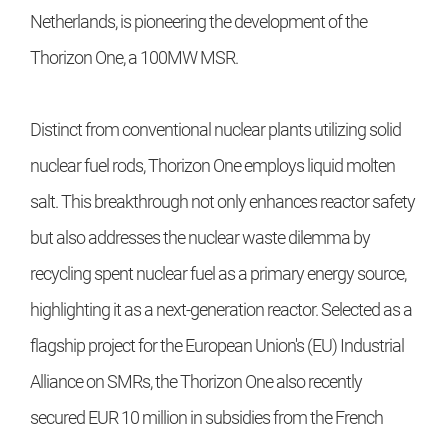
Netherlands, is pioneering the development of the
Thorizon One, a 100MW MSR.
Distinct from conventional nuclear plants utilizing solid
nuclear fuel rods, Thorizon One employs liquid molten
salt. This breakthrough not only enhances reactor safety
but also addresses the nuclear waste dilemma by
recycling spent nuclear fuel as a primary energy source,
highlighting it as a next-generation reactor. Selected as a
flagship project for the European Union's (EU) Industrial
Alliance on SMRs, the Thorizon One also recently
secured EUR 10 million in subsidies from the French