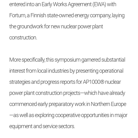
entered into an Early Works Agreement (EWA) with
Fortum, a Finnish state-owned energy company, laying
the groundwork for new nuclear power plant
construction.
More specifically, this symposium garnered substantial
interest from local industries by presenting operational
strategies and progress reports for AP1000® nuclear
power plant construction projects—which have already
commenced early preparatory work in Northern Europe
—as well as exploring cooperative opportunities in major
equipment and service sectors.