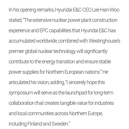
In his opening remarks, Hyundai E&C CEO Lee Han-Woo
stated, “The extensive nuclear power plant construction
experience and EPC capabilities that Hyundai E&C has
accumulated worldwide, combined with Westinghouse's
premier global nuclear technology, will significantly
contribute to the energy transition and ensure stable
power supplies for Northern European nations.” He
articulated his vision, adding, “I sincerely hope this
symposium will serve as the launchpad for long-term
collaboration that creates tangible value for industries
and local communities across Northern Europe,
including Finland and Sweden.”