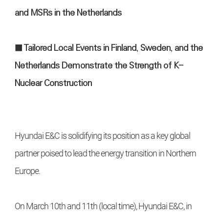
and MSRs in the Netherlands
■ Tailored Local Events in Finland, Sweden, and the
Netherlands Demonstrate the Strength of K-
Nuclear Construction
Hyundai E&C is solidifying its position as a key global
partner poised to lead the energy transition in Northern
Europe.
On March 10th and 11th (local time), Hyundai E&C, in