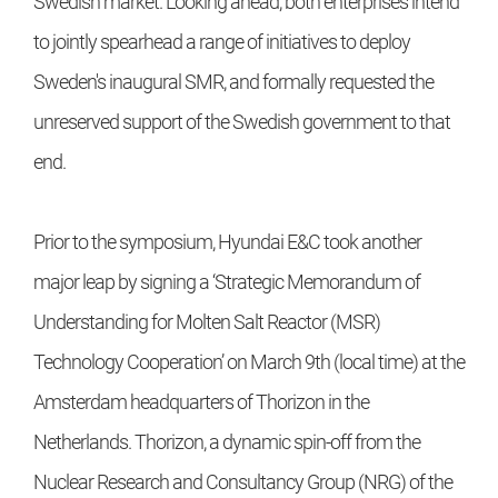
Swedish market. Looking ahead, both enterprises intend
to jointly spearhead a range of initiatives to deploy
Sweden's inaugural SMR, and formally requested the
unreserved support of the Swedish government to that
end.
Prior to the symposium, Hyundai E&C took another
major leap by signing a ‘Strategic Memorandum of
Understanding for Molten Salt Reactor (MSR)
Technology Cooperation’ on March 9th (local time) at the
Amsterdam headquarters of Thorizon in the
Netherlands. Thorizon, a dynamic spin-off from the
Nuclear Research and Consultancy Group (NRG) of the