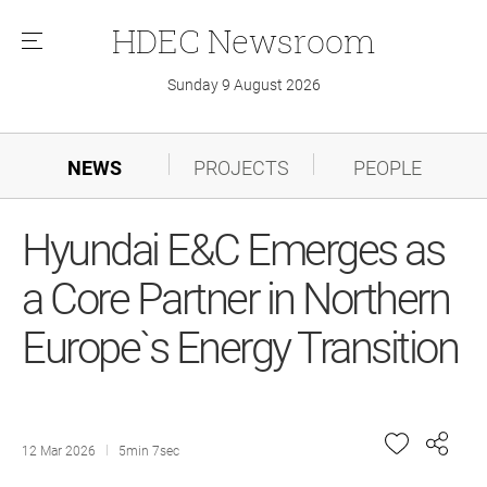
HDEC
Newsroom
메
뉴
Sunday 9 August 2026
NEWS
PROJECTS
PEOPLE
Hyundai E&C Emerges as
a Core Partner in Northern
Europe`s Energy Transition
12 Mar 2026
5min 7sec