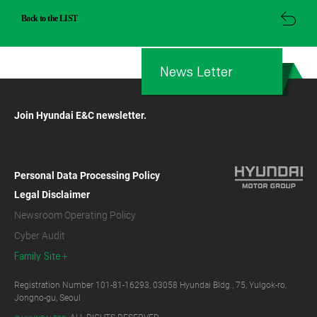
Back to the LIST
News Letter
Join Hyundai E&C newsletter.
Personal Data Processing Policy
Legal Disclaimer
Newsroom Operating Policy
Cyber Audit
Family Site
Registration Number 101-81-16293, 03058 Hyundai Bldg., 75, Yulgok-ro,
Jongno-gu, Seoul