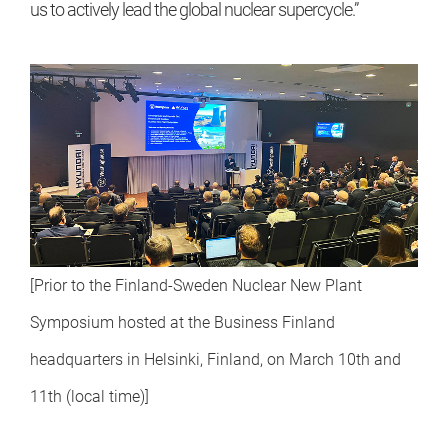
us to actively lead the global nuclear supercycle.”
[Prior to the Finland-Sweden Nuclear New Plant
Symposium hosted at the Business Finland
headquarters in Helsinki, Finland, on March 10th and
11th (local time)]