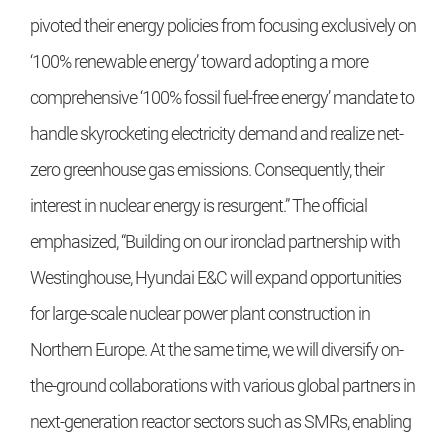
pivoted their energy policies from focusing exclusively on
‘100% renewable energy’ toward adopting a more
comprehensive ‘100% fossil fuel-free energy’ mandate to
handle skyrocketing electricity demand and realize net-
zero greenhouse gas emissions. Consequently, their
interest in nuclear energy is resurgent.” The official
emphasized, “Building on our ironclad partnership with
Westinghouse, Hyundai E&C will expand opportunities
for large-scale nuclear power plant construction in
Northern Europe. At the same time, we will diversify on-
the-ground collaborations with various global partners in
next-generation reactor sectors such as SMRs, enabling