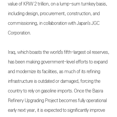
value of KRW 2 trillion, on a lump-sum turnkey basis,
including design, procurement, construction, and
commissioning, in collaboration with Japan's JGC
Corporation.
Iraq, which boasts the world's fifth-largest oil reserves,
has been making government-level efforts to expand
and modernize its facilities, as much of its refining
infrastructure is outdated or damaged, forcing the
country to rely on gasoline imports. Once the Basra
Refinery Upgrading Project becomes fully operational
early next year, it is expected to significantly improve