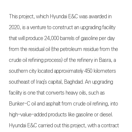
This project, which Hyundai E&C was awarded in
2020, is a venture to construct an upgrading facility
that will produce 24,000 barrels of gasoline per day
from the residual oil (the petroleum residue from the
crude oil refining process) of the refinery in Basra, a
southern city located approximately 450 kilometers
southeast of Iraq's capital, Baghdad. An upgrading
facility is one that converts heavy oils, such as
Bunker-C oil and asphalt from crude oil refining, into
high-value-added products like gasoline or diesel.
Hyundai E&C carried out this project, with a contract