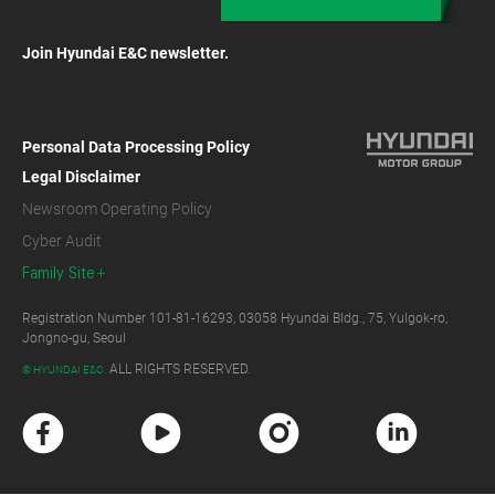
Join Hyundai E&C newsletter.
Personal Data Processing Policy
Legal Disclaimer
Newsroom Operating Policy
Cyber Audit
Family Site
Registration Number 101-81-16293, 03058 Hyundai Bldg., 75, Yulgok-ro,
Jongno-gu, Seoul
ALL RIGHTS RESERVED.
© HYUNDAI E&C.
F
Y
I
L