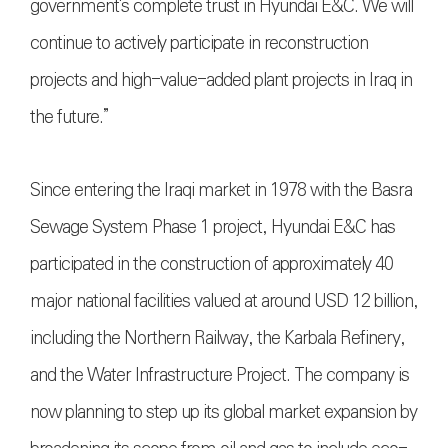
government's complete trust in Hyundai E&C. We will
continue to actively participate in reconstruction
projects and high-value-added plant projects in Iraq in
the future.”
Since entering the Iraqi market in 1978 with the Basra
Sewage System Phase 1 project, Hyundai E&C has
participated in the construction of approximately 40
major national facilities valued at around USD 12 billion,
including the Northern Railway, the Karbala Refinery,
and the Water Infrastructure Project. The company is
now planning to step up its global market expansion by