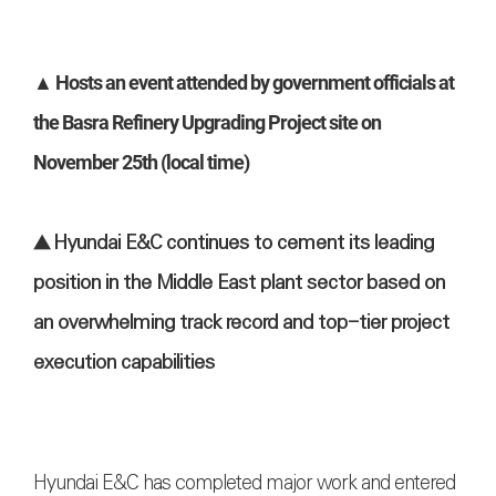
▲ Hosts an event attended by government officials at
the Basra Refinery Upgrading Project site on
November 25th (local time)
▲ Hyundai E&C continues to cement its leading
position in the Middle East plant sector based on
an overwhelming track record and top-tier project
execution capabilities
Hyundai E&C has completed major work and entered