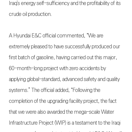
Iraq's energy self-sufficiency and the profitability of its
crude oil production.
A Hyundai E&C official commented, “We are
extremely pleased to have successfully produced our
first batch of gasoline, having carried out this major,
60-month-long project with zero accidents by
applying global-standard, advanced safety and quality
systems.” The official added, “Following the
completion of the upgrading facility project, the fact
that we were also awarded the mega-scale Water
Infrastructure Project (WIP) is a testament to the Iraqi