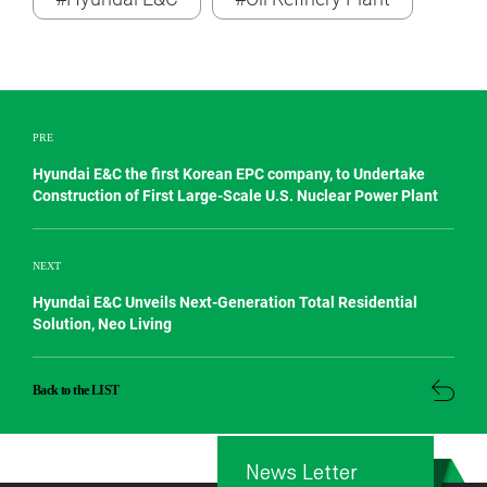
PRE
Hyundai E&C the first Korean EPC company, to Undertake
Construction of First Large-Scale U.S. Nuclear Power Plant
NEXT
Hyundai E&C Unveils Next-Generation Total Residential
Solution, Neo Living
Back to the LIST
News Letter