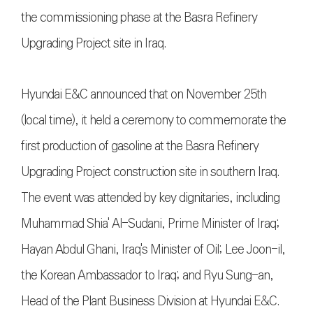
the commissioning phase at the Basra Refinery
Upgrading Project site in Iraq.
Hyundai E&C announced that on November 25th
(local time), it held a ceremony to commemorate the
first production of gasoline at the Basra Refinery
Upgrading Project construction site in southern Iraq.
The event was attended by key dignitaries, including
Muhammad Shia' Al-Sudani, Prime Minister of Iraq;
Hayan Abdul Ghani, Iraq's Minister of Oil; Lee Joon-il,
the Korean Ambassador to Iraq; and Ryu Sung-an,
Head of the Plant Business Division at Hyundai E&C.