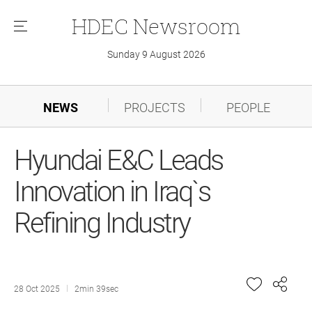
HDEC
Newsroom
메
뉴
Sunday 9 August 2026
NEWS
PROJECTS
PEOPLE
Hyundai E&C Leads
Innovation in Iraq`s
Refining Industry
28 Oct 2025
2min 39sec