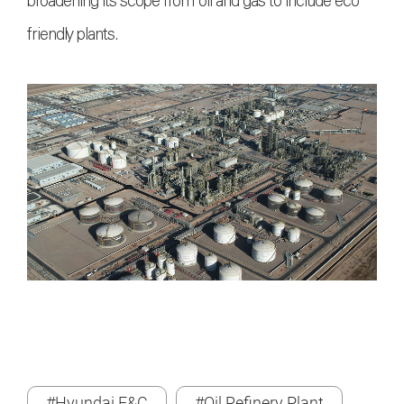
broadening its scope from oil and gas to include eco-
friendly plants.
#Hyundai E&C
#Oil Refinery Plant