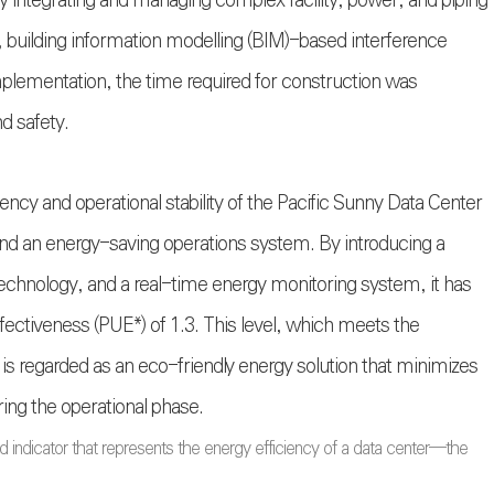
ly integrating and managing complex facility, power, and piping
 building information modelling (BIM)-based interference
mplementation, the time required for construction was
d safety.
cy and operational stability of the Pacific Sunny Data Center
and an energy-saving operations system. By introducing a
echnology, and a real-time energy monitoring system, it has
ectiveness (PUE*) of 1.3. This level, which meets the
 is regarded as an eco-friendly energy solution that minimizes
ng the operational phase.
 indicator that represents the energy efficiency of a data center—the