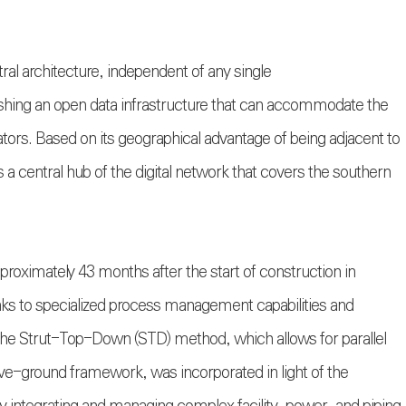
utral architecture, independent of any single
shing an open data infrastructure that can accommodate the
ators. Based on its geographical advantage of being adjacent to
 a central hub of the digital network that covers the southern
roximately 43 months after the start of construction in
nks to specialized process management capabilities and
 the Strut-Top-Down (STD) method, which allows for parallel
e-ground framework, was incorporated in light of the