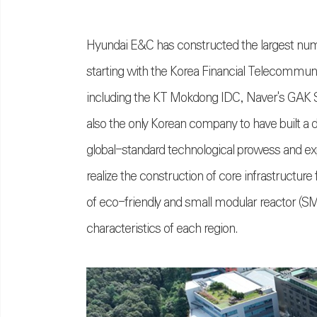
Hyundai E&C has constructed the largest nu
starting with the Korea Financial Telecommuni
including the KT Mokdong IDC, Naver's GAK Se
also the only Korean company to have built a da
global-standard technological prowess and ex
realize the construction of core infrastructur
of eco-friendly and small modular reactor (SM
characteristics of each region.