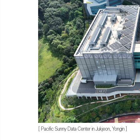
[ Pacific Sunny Data Center in Jukjeon, Yongin ]