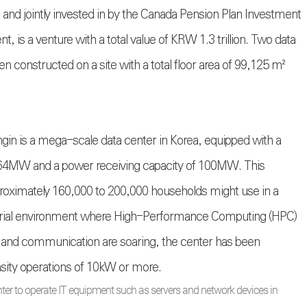
d jointly invested in by the Canada Pension Plan Investment
, is a venture with a total value of KRW 1.3 trillion. Two data
een constructed on a site with a total floor area of 99,125 m²
gin is a mega-scale data center in Korea, equipped with a
of 64MW and a power receiving capacity of 100MW. This
pproximately 160,000 to 200,000 households might use in a
strial environment where High-Performance Computing (HPC)
on and communication are soaring, the center has been
nsity operations of 10kW or more.
ter to operate IT equipment such as servers and network devices in