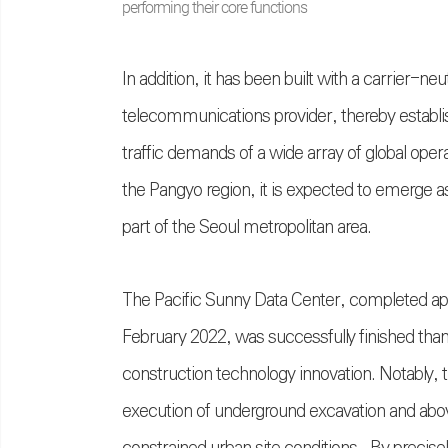
performing their core functions
In addition, it has been built with a carrier-ne
telecommunications provider, thereby establi
traffic demands of a wide array of global oper
the Pangyo region, it is expected to emerge as
part of the Seoul metropolitan area.
The Pacific Sunny Data Center, completed app
February 2022, was successfully finished tha
construction technology innovation. Notably,
execution of underground excavation and abov