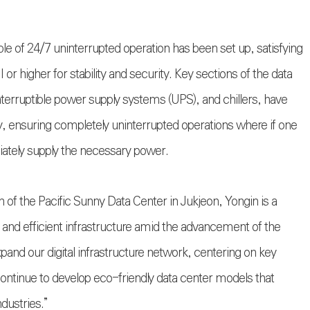
able of 24/7 uninterrupted operation has been set up, satisfying
II or higher for stability and security. Key sections of the data
terruptible power supply systems (UPS), and chillers, have
y, ensuring completely uninterrupted operations where if one
diately supply the necessary power.
 of the Pacific Sunny Data Center in Jukjeon, Yongin is a
e and efficient infrastructure amid the advancement of the
expand our digital infrastructure network, centering on key
continue to develop eco-friendly data center models that
dustries.”