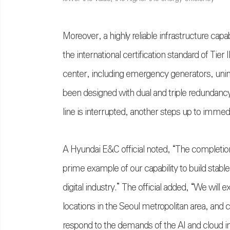
Moreover, a highly reliable infrastructure cap
the international certification standard of Tier I
center, including emergency generators, unin
been designed with dual and triple redundanc
line is interrupted, another steps up to imme
A Hyundai E&C official noted, “The completion
prime example of our capability to build stabl
digital industry.” The official added, “We will 
locations in the Seoul metropolitan area, and 
respond to the demands of the AI and cloud in