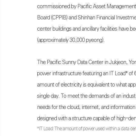
commissioned by Pacific Asset Management an
Board (CPPIB) and Shinhan Financial Investment
center buildings and ancillary facilities have b
(approximately 30,000 pyeong).
The Pacific Sunny Data Center in Jukjeon, Yon
power infrastructure featuring an IT Load* 
amount of electricity is equivalent to what a
single day. To meet the demands of an indu
needs for the cloud, internet, and informati
designed with a structure capable of high-de
*IT Load: The amount of power used within a data cen