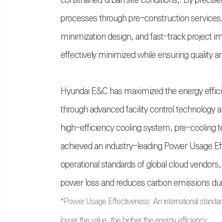
constrained urban site conditions,. By precise
processes through pre-construction services,
minimization design, and fast-track project i
effectively minimized while ensuring quality an
Hyundai E&C has maximized the energy efficien
through advanced facility control technology 
high-efficiency cooling system, pre-cooling t
achieved an industry-leading Power Usage Eff
operational standards of global cloud vendors,
power loss and reduces carbon emissions duri
*
Power Usage Effectiveness: An international standard
lower the value, the higher the energy efficiency