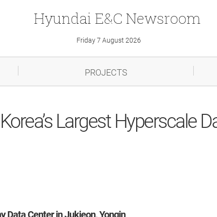
Hyundai
E&C
Newsroom
Friday 7 August 2026
PROJECTS
f Korea’s Largest Hyperscale D
y Data Center in Jukjeon, Yongin