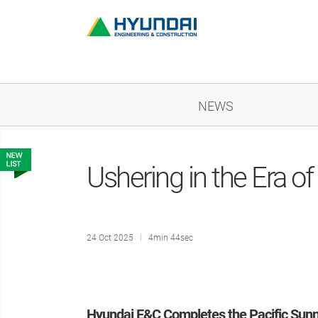
NEWS
Ushering in the Era o
24 Oct 2025
4min 44sec
Hyundai E&C Completes the Pacific Sunn