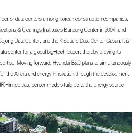
mber of data centers among Korean construction companies,
cations & Clearings Institute's Bundang Center in 2004, and
jong Data Center, and the K Square Data Center Gasan. It is
ta center for a global big-tech leader, thereby proving its
pertise. Moving forward, Hyundai E&C plans to simultaneously
e for the AI era and energy innovation through the development
R)-linked data center models tailored to the energy source