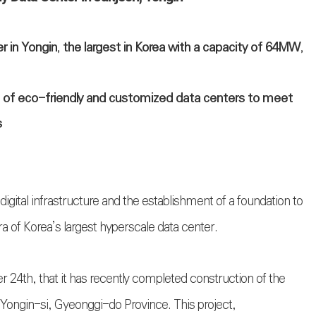
in Yongin, the largest in Korea with a capacity of 64MW,
n of eco-friendly and customized data centers to meet
s
igital infrastructure and the establishment of a foundation to
ra of Korea’s largest hyperscale data center.
4th, that it has recently completed construction of the
 Yongin-si, Gyeonggi-do Province. This project,