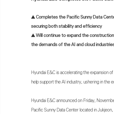
▲ Completes the Pacific Sunny Data Center 
securing both stability and efficiency
▲ Will continue to expand the constructio
the demands of the AI and cloud industrie
Hyundai E&C is accelerating the expansion of d
help support the AI industry, ushering in the e
Hyundai E&C announced on Friday, November 2
Pacific Sunny Data Center located in Jukjeon,