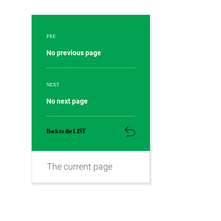
PRE
No previous page
NEXT
No next page
Back to the LIST
The current page