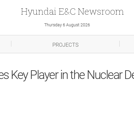
Hyundai
E&C
Newsroom
Thursday 6 August 2026
PROJECTS
 Key Player in the Nuclear 