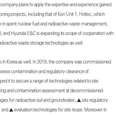
company plans to apply the expertise and experience gained
ng projects, including that of Kori Unit 1. Holtec, which
e in spent nuclear fuel and radioactive waste management,
l, and Hyundai E&C is expanding its scope of cooperation with
ioactive waste storage technologies as well.
 in Korea as well. In 2019, the company was commissioned
sess contamination and regulatory clearance of
d it to secure a range of technologies related to site
toring and contamination assessment at decommissioned
ies for radioactive soil and groundwater, ▲ site regulatory
and ▲ evaluation technologies for site reuse. Moreover in