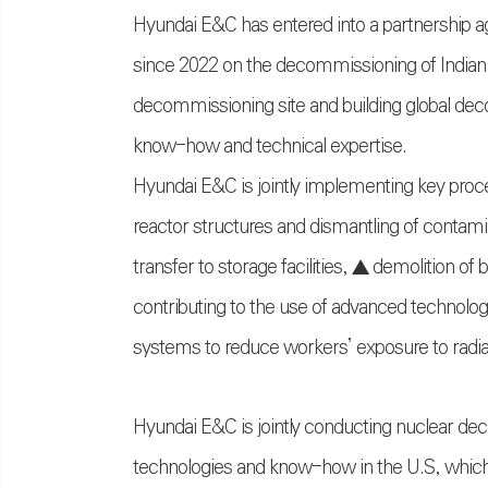
Hyundai E&C has entered into a partnership 
since 2022 on the decommissioning of Indian Po
decommissioning site and building global dec
know-how and technical expertise.
Hyundai E&C is jointly implementing key proc
reactor structures and dismantling of contam
transfer to storage facilities, ▲ demolition o
contributing to the use of advanced technolog
systems to reduce workers’ exposure to radia
Hyundai E&C is jointly conducting nuclear 
technologies and know-how in the U.S, which 