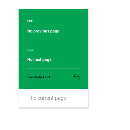
PRE
No previous page
NEXT
No next page
Back to the LIST
The current page