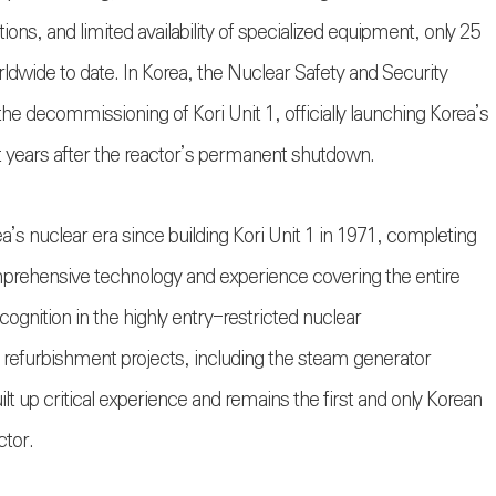
ions, and limited availability of specialized equipment, only 25
dwide to date. In Korea, the Nuclear Safety and Security
e decommissioning of Kori Unit 1, officially launching Korea’s
ht years after the reactor’s permanent shutdown.
’s nuclear era since building Kori Unit 1 in 1971, completing
mprehensive technology and experience covering the entire
ognition in the highly entry-restricted nuclear
efurbishment projects, including the steam generator
 up critical experience and remains the first and only Korean
ctor.