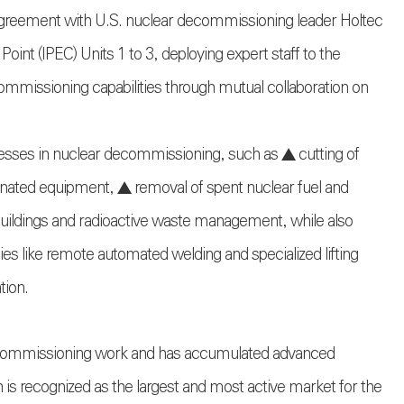
agreement with U.S. nuclear decommissioning leader Holtec
int (IPEC) Units 1 to 3, deploying expert staff to the
ommissioning capabilities through mutual collaboration on
esses in nuclear decommissioning, such as ▲ cutting of
inated equipment, ▲ removal of spent nuclear fuel and
f buildings and radioactive waste management, while also
ies like remote automated welding and specialized lifting
tion.
decommissioning work and has accumulated advanced
is recognized as the largest and most active market for the