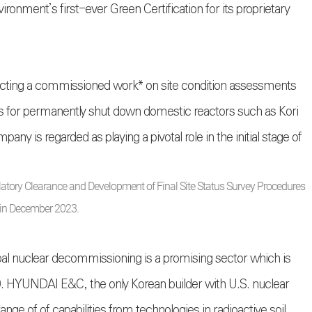
onment’s first-ever Green Certification for its proprietary
ucting a commissioned work* on site condition assessments
 for permanently shut down domestic reactors such as Kori
any is regarded as playing a pivotal role in the initial stage of
latory Clearance and Development of Final Site Status Survey Procedures
in December 2023.
bal nuclear decommissioning is a promising sector which is
0. HYUNDAI E&C, the only Korean builder with U.S. nuclear
nge of of capabilities from technologies in radioactive soil