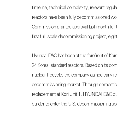
timeline, technical complexity, relevant regulat
reactors have been fully decommissioned worl
Commission granted approval last month for th
first full-scale decommissioning project, eig
Hyundai E&C has been at the forefront of Korea
24 Korea-standard reactors. Based on its co
nuclear lifecycle, the company gained early rec
decommissioning market. Through domestic r
replacement at Kori Unit 1, HYUNDAI E&C built
builder to enter the U.S. decommissioning se