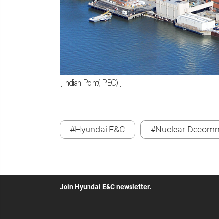
[ Indian Point(IPEC) ]
#Hyundai E&C
#Nuclear Decomm
Join Hyundai E&C newsletter.