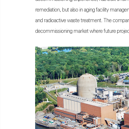
remediation, but also in aging facility manage
and radioactive waste treatment. The company
decommissioning market where future project