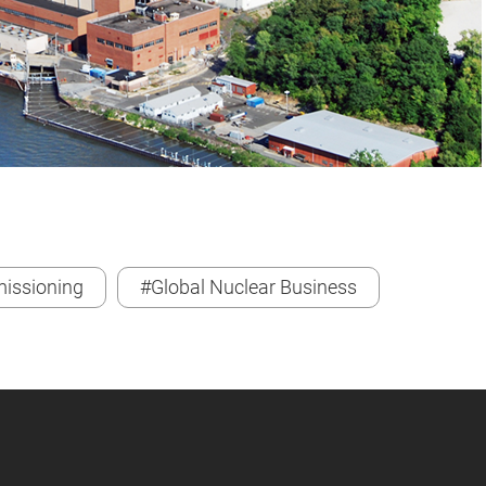
issioning
#Global Nuclear Business