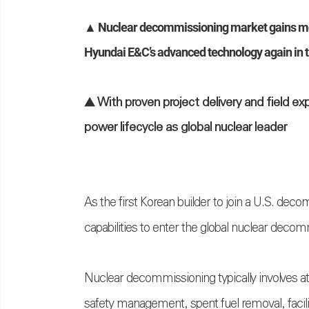
▲ Nuclear decommissioning market gains mo
Hyundai
E&C’s advanced technology again in t
▲ With proven project delivery and field ex
power lifecycle as global nuclear leader
As the first Korean builder to join a U.S. dec
capabilities to enter the global nuclear deco
Nuclear decommissioning typically involves a
safety management, spent fuel removal, facili