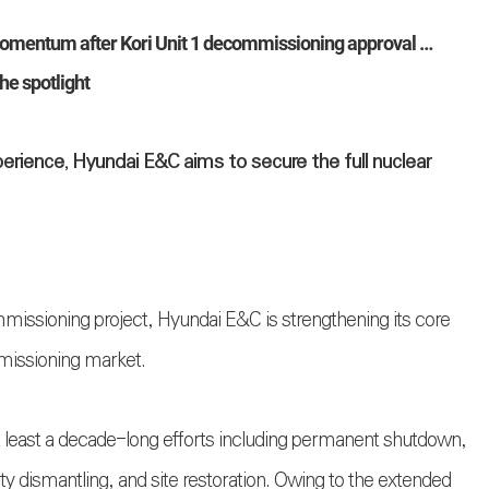
mentum after Kori Unit 1 decommissioning approval …
he spotlight
perience, Hyundai E&C aims to secure the full nuclear
ommissioning project, Hyundai E&C is strengthening its core
mmissioning market.
t least a decade-long efforts including permanent shutdown,
ty dismantling, and site restoration. Owing to the extended