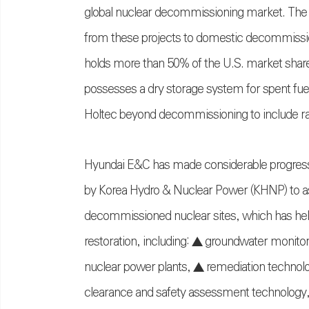
global nuclear decommissioning market. The 
from these projects to domestic decommissioni
holds more than 50% of the U.S. market shar
possesses a dry storage system for spent fue
Holtec beyond decommissioning to include rad
Hyundai E&C has made considerable progress
by Korea Hydro & Nuclear Power (KHNP) to as
decommissioned nuclear sites, which has helpe
restoration, including: ▲ groundwater moni
nuclear power plants, ▲ remediation technolog
clearance and safety assessment technology, 