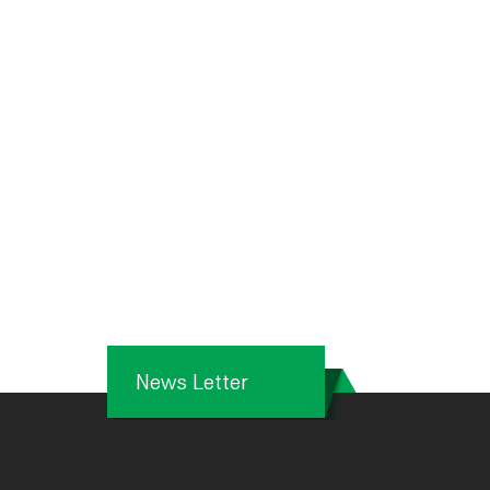
News Letter