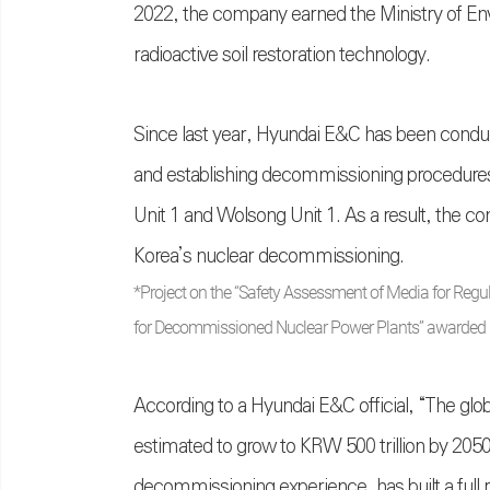
2022, the company earned the Ministry of Envir
radioactive soil restoration technology.
Since last year, Hyundai E&C has been cond
and establishing decommissioning procedures
Unit 1 and Wolsong Unit 1. As a result, the comp
Korea’s nuclear decommissioning.
*Project on the “Safety Assessment of Media for Regu
for Decommissioned Nuclear Power Plants” awarded 
According to a Hyundai E&C official, “The glo
estimated to grow to KRW 500 trillion by 205
decommissioning experience, has built a full ra