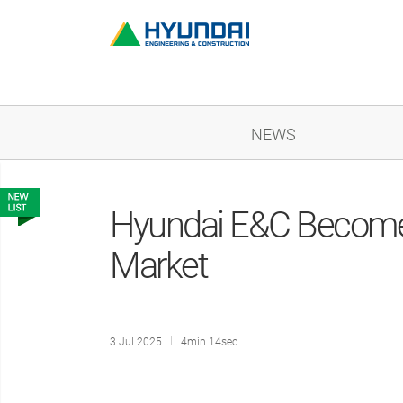
NEWS
Hyundai E&C Becomes
Market
3 Jul 2025
4min 14sec