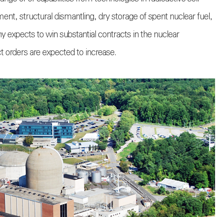
ment, structural dismantling, dry storage of spent nuclear fuel,
 expects to win substantial contracts in the nuclear
 orders are expected to increase.