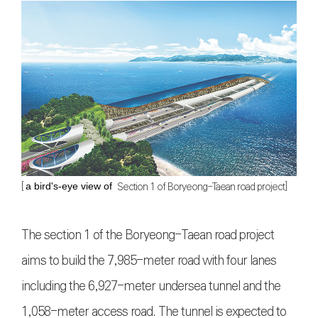
[
Section 1 of Boryeong-Taean road project]
a bird's-eye view of
The section 1 of the Boryeong-Taean road project
aims to build the 7,985-meter road with four lanes
including the 6,927-meter undersea tunnel and the
1,058-meter access road. The tunnel is expected to