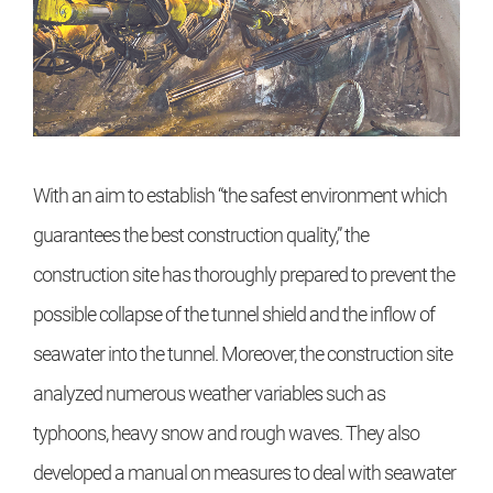
With an aim to establish “the safest environment which
guarantees the best construction quality,” the
construction site has thoroughly prepared to prevent the
possible collapse of the tunnel shield and the inflow of
seawater into the tunnel. Moreover, the construction site
analyzed numerous weather variables such as
typhoons, heavy snow and rough waves. They also
developed a manual on measures to deal with seawater