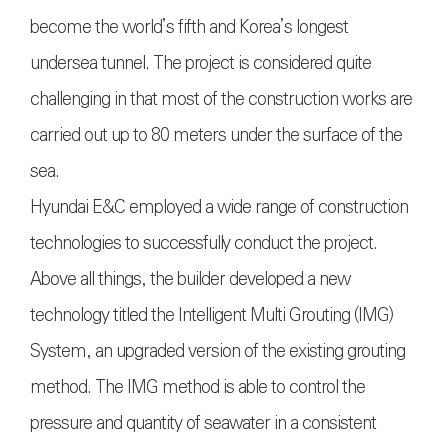
become the world’s fifth and Korea’s longest
undersea tunnel. The project is considered quite
challenging in that most of the construction works are
carried out up to 80 meters under the surface of the
sea.
Hyundai E&C employed a wide range of construction
technologies to successfully conduct the project.
Above all things, the builder developed a new
technology titled the Intelligent Multi Grouting (IMG)
System, an upgraded version of the existing grouting
method. The IMG method is able to control the
pressure and quantity of seawater in a consistent