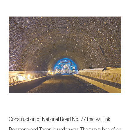
Construction of National Road No. 77 that will link
Boryeong and Taean is underway. The two tubes of an