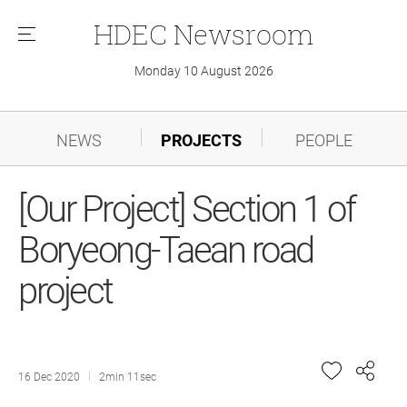
HDEC
Newsroom
메
뉴
Monday 10 August 2026
NEWS
PROJECTS
PEOPLE
[Our Project] Section 1 of
Boryeong-Taean road
project
16 Dec 2020
2min 11sec