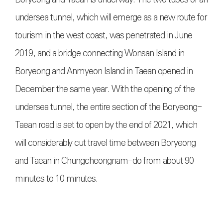
undersea tunnel, which will emerge as a new route for
tourism in the west coast, was penetrated in June
2019, and a bridge connecting Wonsan Island in
Boryeong and Anmyeon Island in Taean opened in
December the same year. With the opening of the
undersea tunnel, the entire section of the Boryeong-
Taean road is set to open by the end of 2021, which
will considerably cut travel time between Boryeong
and Taean in Chungcheongnam-do from about 90
minutes to 10 minutes.