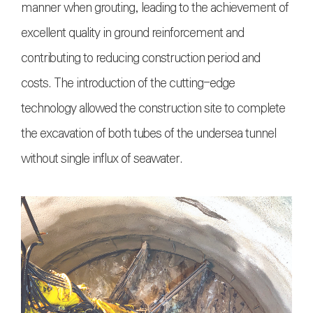
manner when grouting, leading to the achievement of
excellent quality in ground reinforcement and
contributing to reducing construction period and
costs. The introduction of the cutting-edge
technology allowed the construction site to complete
the excavation of both tubes of the undersea tunnel
without single influx of seawater.