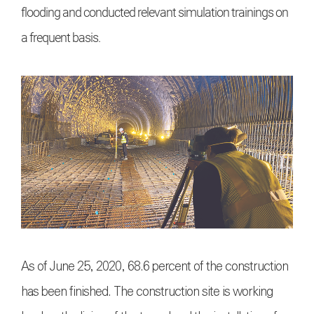
flooding and conducted relevant simulation trainings on
a frequent basis.
As of June 25, 2020, 68.6 percent of the construction
has been finished. The construction site is working