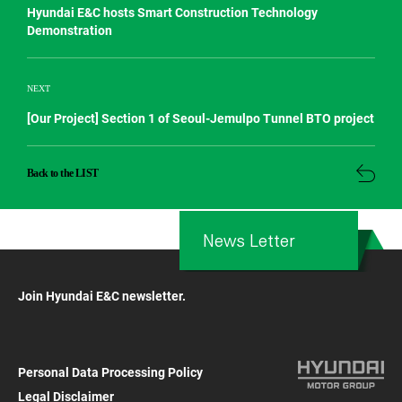
Hyundai E&C hosts Smart Construction Technology
Demonstration
NEXT
[Our Project] Section 1 of Seoul-Jemulpo Tunnel BTO project
Back to the LIST
News Letter
Join Hyundai E&C newsletter.
Personal Data Processing Policy
Legal Disclaimer