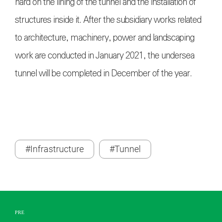
hard on the lining of the tunnel and the installation of
structures inside it. After the subsidiary works related
to architecture, machinery, power and landscaping
work are conducted in January 2021, the undersea
tunnel will be completed in December of the year.
#Infrastructure
#Tunnel
PRE